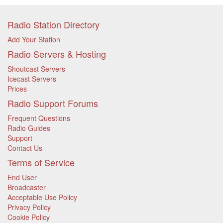
Radio Station Directory
Add Your Station
Radio Servers & Hosting
Shoutcast Servers
Icecast Servers
Prices
Radio Support Forums
Frequent Questions
Radio Guides
Support
Contact Us
Terms of Service
End User
Broadcaster
Acceptable Use Policy
Privacy Policy
Cookie Policy