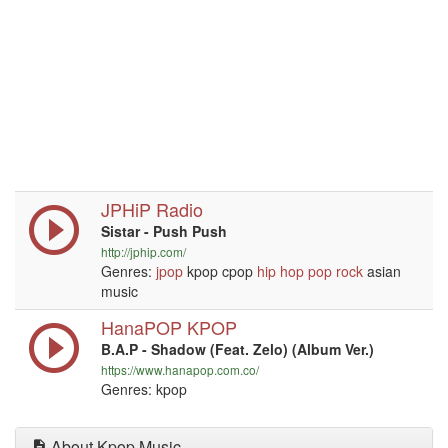
JPHiP Radio
Sistar - Push Push
http://jphip.com/
Genres:
jpop
kpop cpop
hip hop
pop
rock
asian
music
HanaPOP KPOP
B.A.P - Shadow (Feat. Zelo) (Album Ver.)
https://www.hanapop.com.co/
Genres: kpop
About Kpop Music