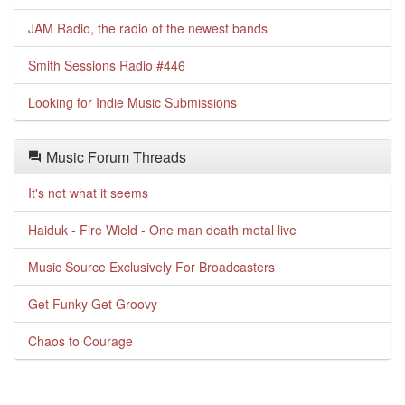
JAM Radio, the radio of the newest bands
Smith Sessions Radio #446
Looking for Indie Music Submissions
Music Forum Threads
It's not what it seems
Haiduk - Fire Wield - One man death metal live
Music Source Exclusively For Broadcasters
Get Funky Get Groovy
Chaos to Courage