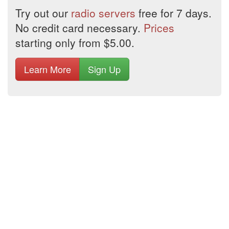
Try out our
radio servers
free for 7 days.
No credit card necessary.
Prices
starting only from $5.00.
Learn More
Sign Up