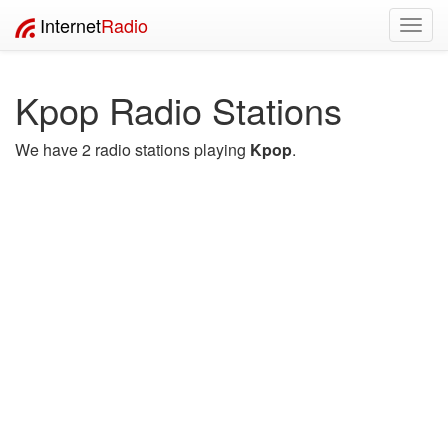
Internet
Radio
Toggl
navig
Kpop Radio Stations
We have 2 radio stations playing
Kpop
.