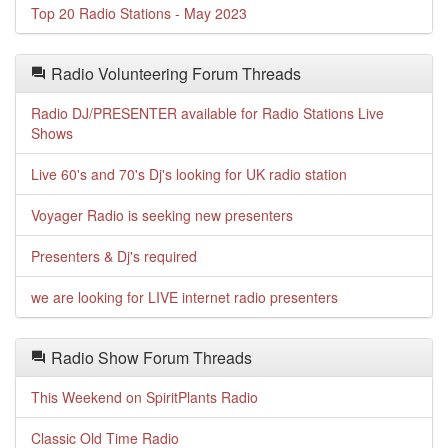
Top 20 Radio Stations - May 2023
Radio Volunteering Forum Threads
Radio DJ/PRESENTER available for Radio Stations Live
Shows
Live 60's and 70's Dj's looking for UK radio station
Voyager Radio is seeking new presenters
Presenters & Dj's required
we are looking for LIVE internet radio presenters
Radio Show Forum Threads
This Weekend on SpiritPlants Radio
Classic Old Time Radio