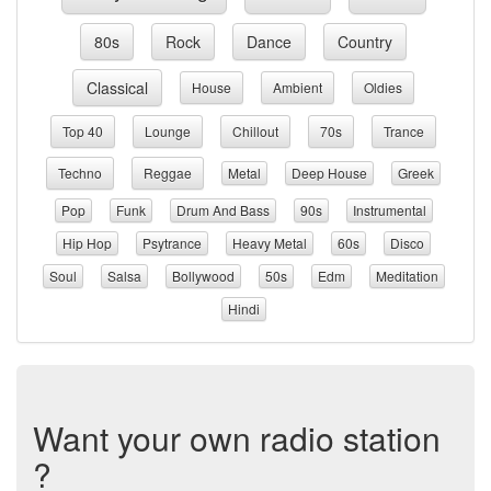
80s
Rock
Dance
Country
Classical
House
Ambient
Oldies
Top 40
Lounge
Chillout
70s
Trance
Techno
Reggae
Metal
Deep House
Greek
Pop
Funk
Drum And Bass
90s
Instrumental
Hip Hop
Psytrance
Heavy Metal
60s
Disco
Soul
Salsa
Bollywood
50s
Edm
Meditation
Hindi
Want your own radio station
?