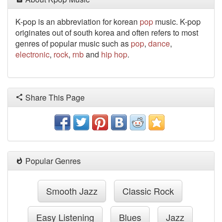
K-pop is an abbreviation for korean
pop
music. K-pop
originates out of south korea and often refers to most
genres of popular music such as
pop
,
dance
,
electronic
,
rock
,
rnb
and
hip hop
.
Share This Page
Popular Genres
Smooth Jazz
Classic Rock
Easy Listening
Blues
Jazz