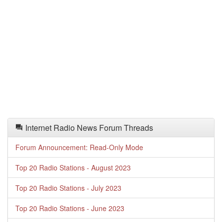
Internet Radio News Forum Threads
Forum Announcement: Read-Only Mode
Top 20 Radio Stations - August 2023
Top 20 Radio Stations - July 2023
Top 20 Radio Stations - June 2023