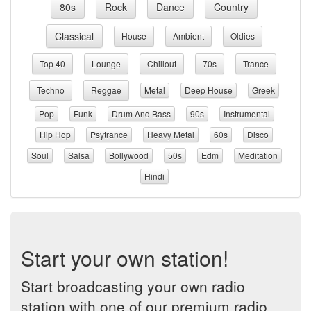
80s
Rock
Dance
Country
Classical
House
Ambient
Oldies
Top 40
Lounge
Chillout
70s
Trance
Techno
Reggae
Metal
Deep House
Greek
Pop
Funk
Drum And Bass
90s
Instrumental
Hip Hop
Psytrance
Heavy Metal
60s
Disco
Soul
Salsa
Bollywood
50s
Edm
Meditation
Hindi
Start your own station!
Start broadcasting your own radio
station with one of our premium radio