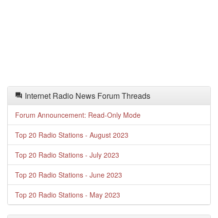
Internet Radio News Forum Threads
Forum Announcement: Read-Only Mode
Top 20 Radio Stations - August 2023
Top 20 Radio Stations - July 2023
Top 20 Radio Stations - June 2023
Top 20 Radio Stations - May 2023