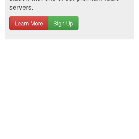
servers.
Learn More
Sign Up