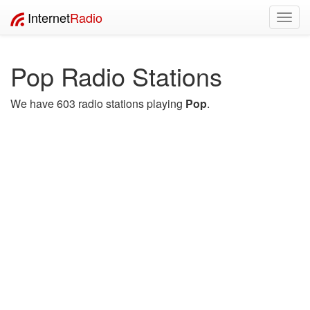
Internet
Radio
Toggl
navig
Pop Radio Stations
We have 603 radio stations playing
Pop
.