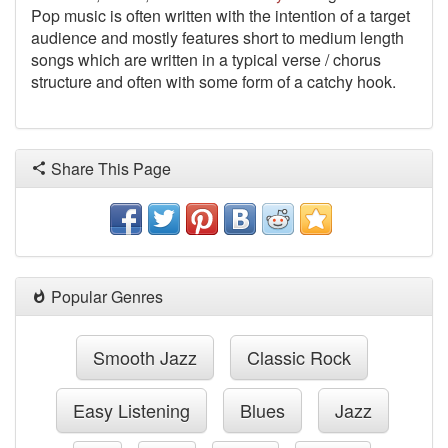
Pop music is often written with the intention of a target
audience and mostly features short to medium length
songs which are written in a typical verse / chorus
structure and often with some form of a catchy hook.
Share This Page
Popular Genres
Smooth Jazz
Classic Rock
Easy Listening
Blues
Jazz