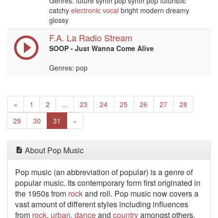
Genres: future synth pop synth pop futuristic
catchy
electronic
vocal
bright modern dreamy
glossy
F.A. La Radio Stream
SOOP - Just Wanna Come Alive
Genres: pop
Previous
«
1
2
...
23
24
25
26
27
28
Next
29
30
31
»
About Pop Music
Pop music (an abbreviation of popular) is a genre of
popular music. Its contemporary form first originated in
the 1950s from
rock
and roll. Pop music now covers a
vast amount of different styles including influences
from
rock
,
urban
,
dance
and
country
amongst others.