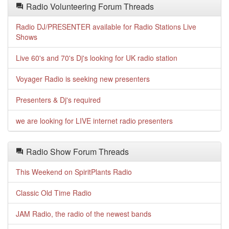
Radio Volunteering Forum Threads
Radio DJ/PRESENTER available for Radio Stations Live
Shows
Live 60's and 70's Dj's looking for UK radio station
Voyager Radio is seeking new presenters
Presenters & Dj's required
we are looking for LIVE internet radio presenters
Radio Show Forum Threads
This Weekend on SpiritPlants Radio
Classic Old Time Radio
JAM Radio, the radio of the newest bands