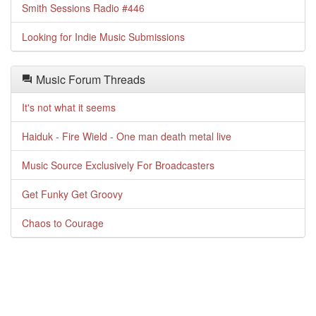
Smith Sessions Radio #446
Looking for Indie Music Submissions
Music Forum Threads
It's not what it seems
Haiduk - Fire Wield - One man death metal live
Music Source Exclusively For Broadcasters
Get Funky Get Groovy
Chaos to Courage