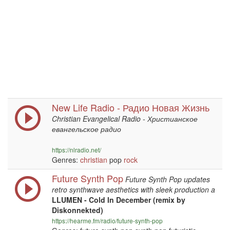
New Life Radio - Радио Новая Жизнь
Christian Evangelical Radio - Христианское
евангельское радио
https://nlradio.net/
Genres:
christian
pop
rock
Future Synth Pop
Future Synth Pop updates
retro synthwave aesthetics with sleek production a
LLUMEN - Cold In December (remix by
Diskonnekted)
https://hearme.fm/radio/future-synth-pop