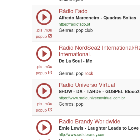
Rádio Fado
Alfredo Marceneiro - Quadras Soltas
https://radiofado.pt
Genres: pop club
.pls
.m3u
popup
Radio NordSea2 International/R
International.
De La Soul - Me
.pls
.m3u
popup
Genres: pop
rock
Radio Universo Virtual
SHOW - DA - TARDE - GOSPEL Bloco3
https://www.radiouniversovirtual.com.br
Genres: pop
.pls
.m3u
popup
Radio Brandy Worldwide
Ernie Lewis - Laughter Leads to Love
http://www.radiobrandy.com