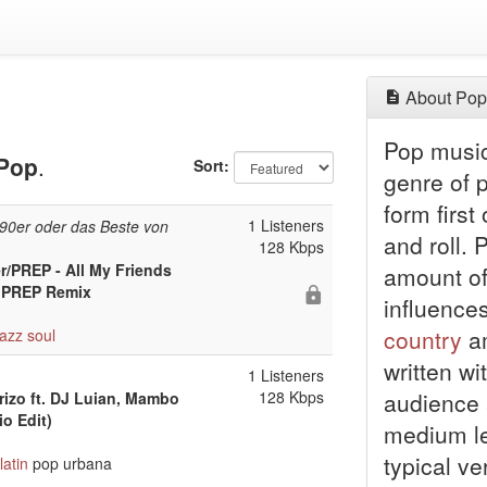
About Pop
Pop music 
Pop
.
Sort:
genre of 
form first
1 Listeners
 90er oder das Beste von
and roll.
128 Kbps
/PREP - All My Friends
amount of 
- PREP Remix
influence
country
am
jazz
soul
written wi
1 Listeners
128 Kbps
audience 
rizo ft. DJ Luian, Mambo
o Edit)
medium le
typical ve
latin
pop urbana