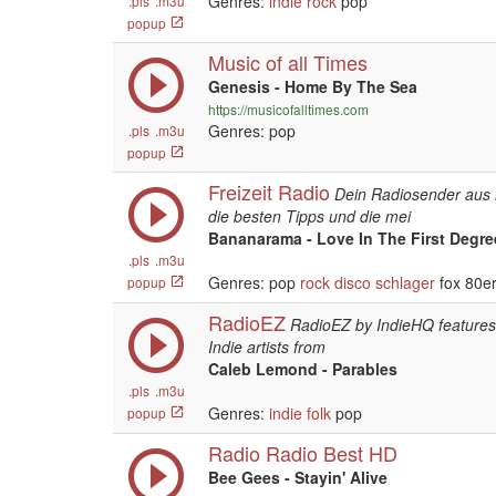
Genres:
indie
rock
pop
.pls
.m3u
popup
Music of all Times
Genesis - Home By The Sea
https://musicofalltimes.com
Genres: pop
.pls
.m3u
popup
Freizeit Radio
Dein Radiosender aus
die besten Tipps und die mei
Bananarama - Love In The First Degree
.pls
.m3u
Genres: pop
rock
disco
schlager
fox 80er
popup
RadioEZ
RadioEZ by IndieHQ features 
Indie artists from
Caleb Lemond - Parables
.pls
.m3u
Genres:
indie
folk
pop
popup
Radio Radio Best HD
Bee Gees - Stayin' Alive