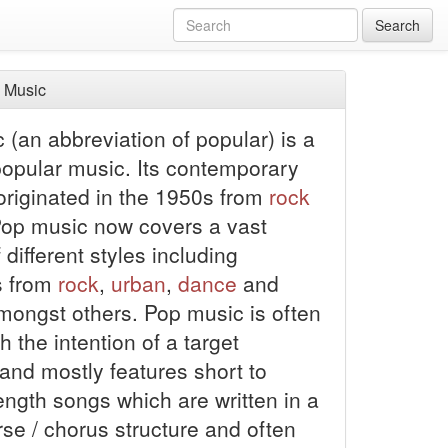
Search
 Music
(an abbreviation of popular) is a
popular music. Its contemporary
 originated in the 1950s from
rock
 Pop music now covers a vast
different styles including
s from
rock
,
urban
,
dance
and
ongst others. Pop music is often
th the intention of a target
and mostly features short to
ngth songs which are written in a
rse / chorus structure and often