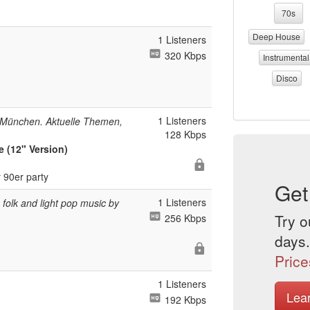
70s
Deep House
1 Listeners
320 Kbps
Instrumental
Disco
1 Listeners
 München. Aktuelle Themen,
128 Kbps
 (12" Version)
 90er party
Get
1 Listeners
folk and light pop music by
Try o
256 Kbps
days.
Price
1 Listeners
Lea
192 Kbps