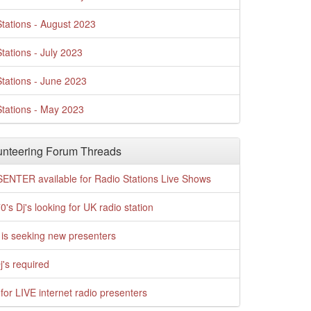
tations - August 2023
tations - July 2023
tations - June 2023
tations - May 2023
nteering Forum Threads
ENTER available for Radio Stations Live Shows
0's Dj's looking for UK radio station
is seeking new presenters
j's required
for LIVE internet radio presenters