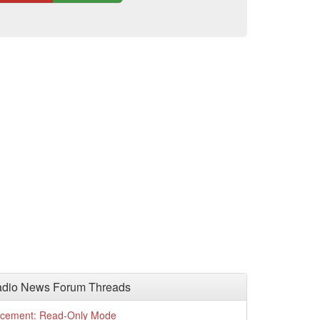
adio News Forum Threads
cement: Read-Only Mode