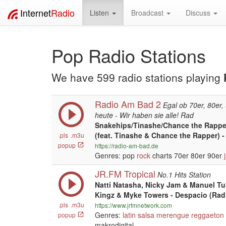
Internet
Radio
Listen
Broadcast
Discuss
Pop Radio Stations
We have 599 radio stations playing
Radio Am Bad 2
Egal ob 70er, 80er,
heute - Wir haben sie alle! Rad
Snakehips/Tinashe/Chance the Rapper
(feat. Tinashe & Chance the Rapper) 
.pls
.m3u
popup
https://radio-am-bad.de
Genres: pop
rock
charts 70er 80er 90er
JR.FM Tropical
No.1 Hits Station
Natti Natasha, Nicky Jam & Manuel Tu
Kingz & Myke Towers - Despacio (Radi
.pls
.m3u
https://www.jrfmnetwork.com
Genres:
latin
salsa
merengue
reggaeton
popup
makrodigital