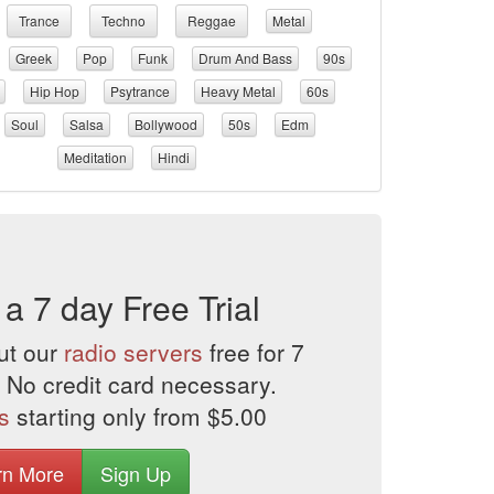
Trance
Techno
Reggae
Metal
Greek
Pop
Funk
Drum And Bass
90s
Hip Hop
Psytrance
Heavy Metal
60s
Soul
Salsa
Bollywood
50s
Edm
Meditation
Hindi
 a 7 day Free Trial
ut our
radio servers
free for 7
 No credit card necessary.
s
starting only from $5.00
rn More
Sign Up