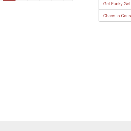
Get Funky Get
Chaos to Cour