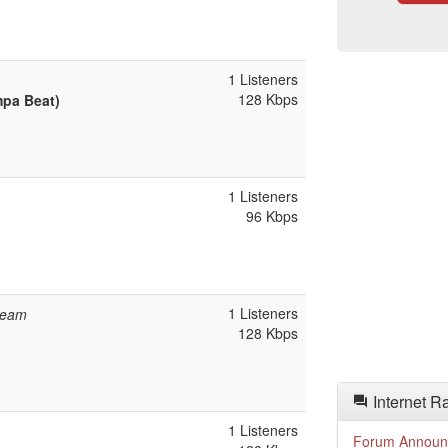
1 Listeners
128 Kbps
mpa Beat)
1 Listeners
96 Kbps
1 Listeners
ream
128 Kbps
Internet R
1 Listeners
Forum Announ