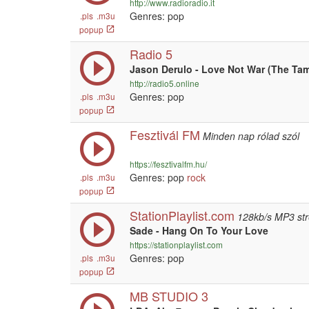
http://www.radioradio.it
Genres: pop
.pls
.m3u
popup
Radio 5
Jason Derulo - Love Not War (The Ta
http://radio5.online
Genres: pop
.pls
.m3u
popup
Fesztivál FM
Minden nap rólad szól
https://fesztivalfm.hu/
Genres: pop
rock
.pls
.m3u
popup
StationPlaylist.com
128kb/s MP3 st
Sade - Hang On To Your Love
https://stationplaylist.com
Genres: pop
.pls
.m3u
popup
MB STUDIO 3