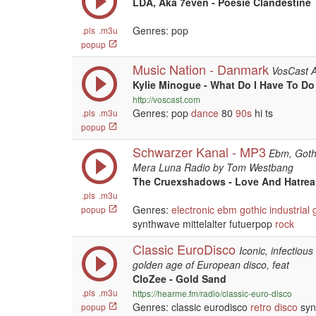
LDA, Aka 7even - Poesie Clandestine
Genres: pop
.pls
.m3u
popup
Music Nation - Danmark
VosCast 
Kylie Minogue - What Do I Have To Do
http://voscast.com
Genres: pop
dance
80
90s
hi ts
.pls
.m3u
popup
Schwarzer Kanal - MP3
Ebm, Gothi
Mera Luna Radio by Tom Westbang
The Cruexshadows - Love And Hatrea
.pls
.m3u
Genres:
electronic
ebm
gothic
industrial
popup
synthwave mittelalter futuerpop
rock
Classic EuroDisco
Iconic, infectiou
golden age of European disco, feat
CloZee - Gold Sand
.pls
.m3u
https://hearme.fm/radio/classic-euro-disco
Genres: classic eurodisco
retro
disco
syn
popup