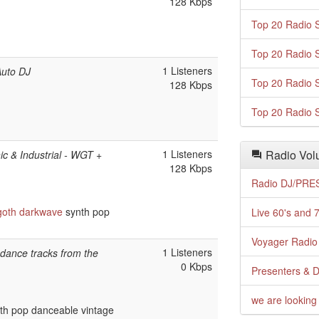
128 Kbps
Top 20 Radio S
Top 20 Radio S
1 Listeners
Auto DJ
Top 20 Radio S
128 Kbps
Top 20 Radio S
1 Listeners
Radio Volu
c & Industrial - WGT +
128 Kbps
Radio DJ/PRES
goth
darkwave
synth pop
Live 60's and 7
Voyager Radio 
1 Listeners
s dance tracks from the
0 Kbps
Presenters & D
we are looking 
th pop danceable vintage