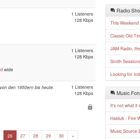
Radio Sho
1 Listeners
128 Kbps
This Weekend o
Classic Old Ti
JAM Radio, the
1 Listeners
128 Kbps
Smith Session
ld
wide
Looking for In
1 Listeners
k von den 1950ern bis heute.
Music For
128 Kbps
It's not what i
Haiduk - Fire 
Music Source E
Next
26
27
28
29
30
»