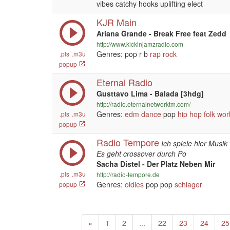
vibes catchy hooks uplifting elect
KJR Main
Ariana Grande - Break Free feat Zedd
http://www.kickinjamzradio.com
Genres: pop r b
rap
rock
.pls
.m3u
popup
Eternal Radio
Gusttavo Lima - Balada [3hdg]
http://radio.eternalnetworktm.com/
Genres:
edm
dance
pop
hip hop
folk
wor
.pls
.m3u
popup
Radio Tempore
Ich spiele hier Musi
Es geht crossover durch Po
Sacha Distel - Der Platz Neben Mir
.pls
.m3u
http://radio-tempore.de
Genres:
oldies
pop pop
schlager
popup
Previous
«
1
2
...
22
23
24
25