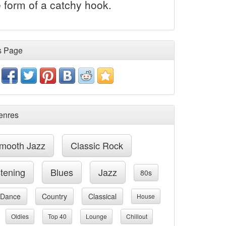
 form of a catchy hook.
s Page
enres
mooth Jazz
Classic Rock
stening
Blues
Jazz
80s
Dance
Country
Classical
House
Oldies
Top 40
Lounge
Chillout