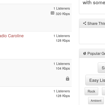
with some
1 Listeners
320 Kbps
Share Thi
adio Caroline
1 Listeners
128 Kbps
Popular G
1 Listeners
S
104 Kbps
Easy Li
1 Listeners
Rock
128 Kbps
Ambient