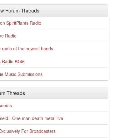
w Forum Threads
n SpiritPlants Radio
me Radio
 radio of the newest bands
s Radio #446
die Music Submissions
um Threads
t seems
Wield - One man death metal live
xclusively For Broadcasters