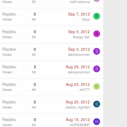
Views
5K
nidhi sharma
Replies
0
Sep 7, 2012
F
Views
4K
freya
Replies
0
Sep 5, 2012
N
Views
3K
Neagu Vali
Replies
0
Sep 3, 2012
S
Views
4K
steveplummer
Replies
3
Aug 29, 2012
S
Views
5K
steveplummer
Replies
0
Aug 23, 2012
R
Views
4K
rdr777
Replies
0
Aug 20, 2012
B
Views
4K
before_nightfall
Replies
0
Aug 15, 2012
H
Views
4K
HOPEMGMT