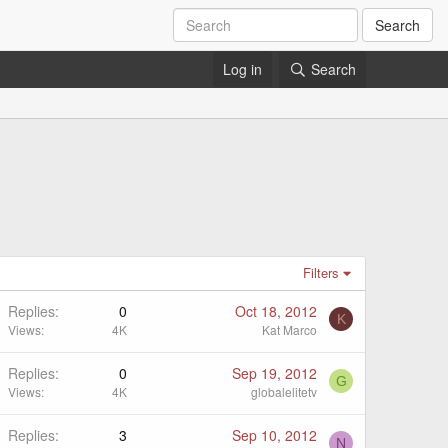
Search
Log in
Search
Filters
Replies
0
Oct 18, 2012
K
Views
4K
Kat Marco
Replies
0
Sep 19, 2012
G
Views
4K
globalelitetv
Replies
3
Sep 10, 2012
N