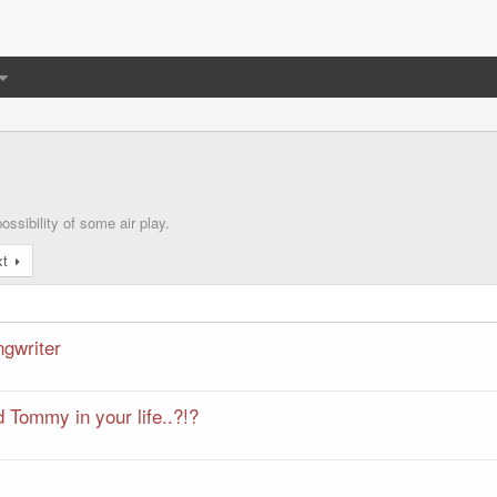
ssibility of some air play.
xt
ngwriter
 Tommy in your life..?!?