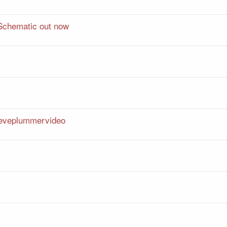
Schematic out now
teveplummervideo