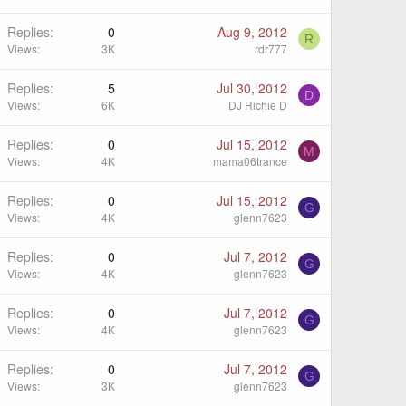
Replies
0
Aug 9, 2012
R
Views
3K
rdr777
Replies
5
Jul 30, 2012
D
Views
6K
DJ Richie D
Replies
0
Jul 15, 2012
M
Views
4K
mama06trance
Replies
0
Jul 15, 2012
G
Views
4K
glenn7623
Replies
0
Jul 7, 2012
G
Views
4K
glenn7623
Replies
0
Jul 7, 2012
G
Views
4K
glenn7623
Replies
0
Jul 7, 2012
G
Views
3K
glenn7623