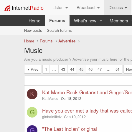
Internet
Radio
Listen
Broadcast
Discuss
Forums
Home
What's new
Members
New posts
Search forums
Home
Forums
Advertise
Music
Are you a music producer ? Advertise your music here for the po
Prev
1
…
43
44
45
46
47
…
51
Ne
Kat Marco Rock Guitarist and Singer/So
K
Kat Marco
Oct 18, 2012
Have you ever met a lady that was called
G
globalelitetv
Sep 19, 2012
"The Last Indian" original
G