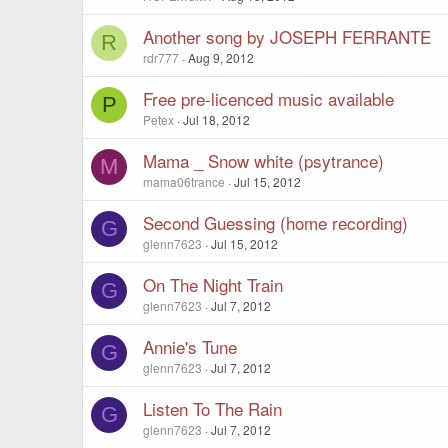
Another song by JOSEPH FERRANTE
R
rdr777
Aug 9, 2012
Free pre-licenced music available
P
Petex
Jul 18, 2012
Mama _ Snow white (psytrance)
M
mama06trance
Jul 15, 2012
Second Guessing (home recording)
G
glenn7623
Jul 15, 2012
On The Night Train
G
glenn7623
Jul 7, 2012
Annie's Tune
G
glenn7623
Jul 7, 2012
Listen To The Rain
G
glenn7623
Jul 7, 2012