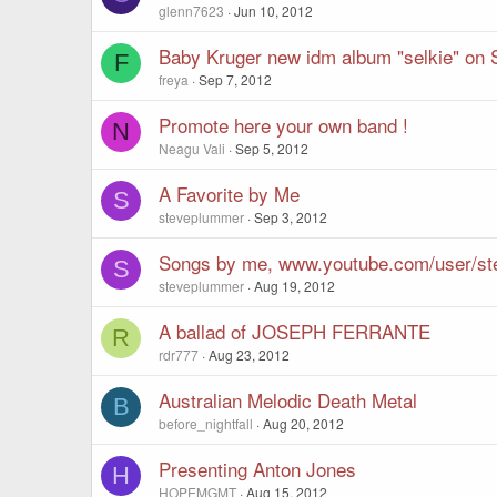
glenn7623
Jun 10, 2012
Baby Kruger new idm album "selkie" on 
F
freya
Sep 7, 2012
Promote here your own band !
N
Neagu Vali
Sep 5, 2012
A Favorite by Me
S
steveplummer
Sep 3, 2012
Songs by me, www.youtube.com/user/s
S
steveplummer
Aug 19, 2012
A ballad of JOSEPH FERRANTE
R
rdr777
Aug 23, 2012
Australian Melodic Death Metal
B
before_nightfall
Aug 20, 2012
Presenting Anton Jones
H
HOPEMGMT
Aug 15, 2012