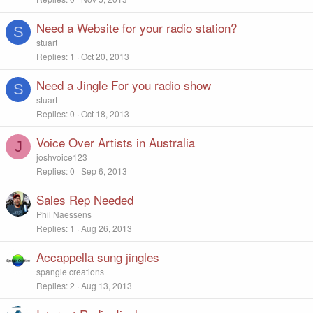
Need a Website for your radio station?
S
stuart
Replies
1
Oct 20, 2013
Need a Jingle For you radio show
S
stuart
Replies
0
Oct 18, 2013
Voice Over Artists in Australia
J
joshvoice123
Replies
0
Sep 6, 2013
Sales Rep Needed
Phil Naessens
Replies
1
Aug 26, 2013
Accappella sung jingles
spangle creations
Replies
2
Aug 13, 2013