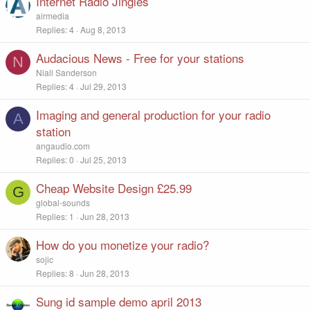
Internet Radio Jingles
airmedia
Replies
4
Aug 8, 2013
Audacious News - Free for your stations
N
Niall Sanderson
Replies
4
Jul 29, 2013
Imaging and general production for your radio
A
station
angaudio.com
Replies
0
Jul 25, 2013
Cheap Website Design £25.99
G
global-sounds
Replies
1
Jun 28, 2013
How do you monetize your radio?
sojic
Replies
8
Jun 28, 2013
Sung id sample demo april 2013