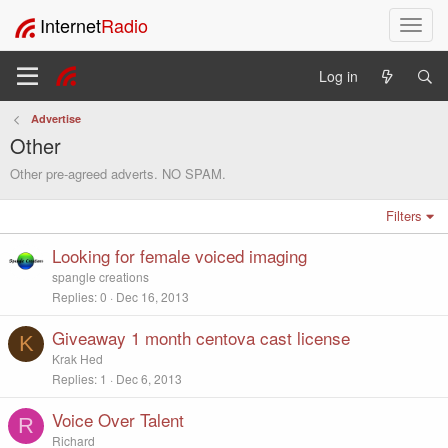
Internet
Radio
T
o
g
Log in
g
l
Advertise
e
Other
n
a
Other pre-agreed adverts. NO SPAM.
v
i
Filters
g
a
Looking for female voiced imaging
t
spangle creations
i
Replies
0
Dec 16, 2013
o
n
Giveaway 1 month centova cast license
K
Krak Hed
Replies
1
Dec 6, 2013
Voice Over Talent
R
Richard