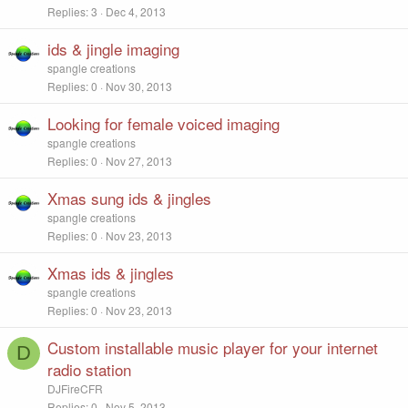
Replies
3
Dec 4, 2013
ids & jingle imaging
spangle creations
Replies
0
Nov 30, 2013
Looking for female voiced imaging
spangle creations
Replies
0
Nov 27, 2013
Xmas sung ids & jingles
spangle creations
Replies
0
Nov 23, 2013
Xmas ids & jingles
spangle creations
Replies
0
Nov 23, 2013
Custom installable music player for your internet
D
radio station
DJFireCFR
Replies
0
Nov 5, 2013