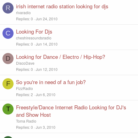
irish internet radio station looking for djs
R
rivaradio
Replies
0
Jun 24, 2010
Looking For Djs
C
cheshiresoundsradio
Replies
0
Jun 14, 2010
Looking for Dance / Electro / Hip-Hop?
D
DiscoDave
Replies
0
Jun 12, 2010
So you're in need of a fun job?
F
FizzRadio
Replies
2
Jun 6, 2010
Freestyle/Dance Internet Radio Looking for DJ's
T
and Show Host
Toma Radio
Replies
0
Jun 3, 2010