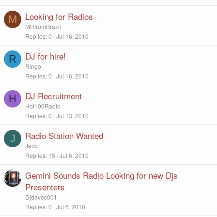
Looking for Radios
M
MRfromBrazil
Replies
0
Jul 16, 2010
DJ for hire!
R
Ringo
Replies
0
Jul 16, 2010
DJ Recruitment
H
Hot100Radio
Replies
0
Jul 13, 2010
Radio Station Wanted
J
Jack
Replies
15
Jul 6, 2010
Gemini Sounds Radio Looking for new Djs
Presenters
Djdavec001
Replies
0
Jul 6, 2010