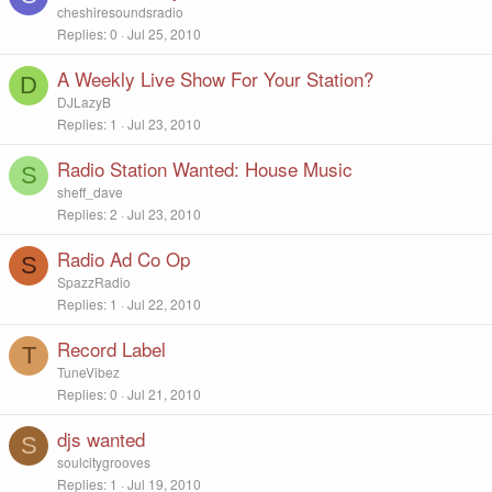
cheshiresoundsradio
Replies
0
Jul 25, 2010
A Weekly Live Show For Your Station?
D
DJLazyB
Replies
1
Jul 23, 2010
Radio Station Wanted: House Music
S
sheff_dave
Replies
2
Jul 23, 2010
Radio Ad Co Op
S
SpazzRadio
Replies
1
Jul 22, 2010
Record Label
T
TuneVibez
Replies
0
Jul 21, 2010
djs wanted
S
soulcitygrooves
Replies
1
Jul 19, 2010