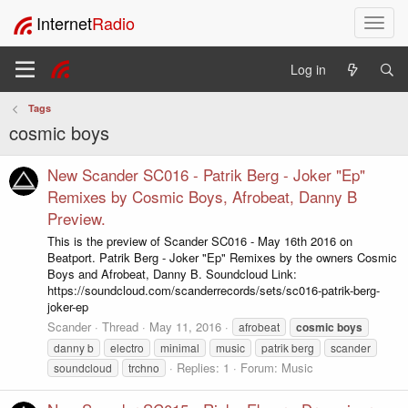
Internet
Radio
T
o
g
Log in
g
l
Tags
e
cosmic boys
n
a
v
New Scander SC016 - Patrik Berg - Joker "Ep"
i
Remixes by Cosmic Boys, Afrobeat, Danny B
g
Preview.
a
This is the preview of Scander SC016 - May 16th 2016 on
t
Beatport. Patrik Berg - Joker "Ep" Remixes by the owners Cosmic
i
Boys and Afrobeat, Danny B. Soundcloud Link:
o
https://soundcloud.com/scanderrecords/sets/sc016-patrik-berg-
n
joker-ep
Scander
Thread
May 11, 2016
afrobeat
cosmic
boys
danny b
electro
minimal
music
patrik berg
scander
Replies: 1
Forum:
Music
soundcloud
trchno