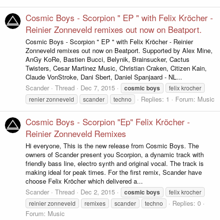
Cosmic Boys - Scorpion " EP " with Felix Kröcher -
Reinier Zonneveld remixes out now on Beatport.
Cosmic Boys - Scorpion " EP " with Felix Kröcher - Reinier
Zonneveld remixes out now on Beatport. Supported by Alex Mine,
AnGy KoRe, Bastien Bucci, Belynik, Brainsucker, Cactus
Twisters, Cesar Martinez Music, Christian Craken, Citizen Kain,
Claude VonStroke, Dani Sbert, Daniel Spanjaard - NL...
Scander
Thread
Dec 7, 2015
cosmic
boys
felix krocher
Replies: 1
Forum:
Music
renier zonneveld
scander
techno
Cosmic Boys - Scorpion "Ep" Felix Kröcher -
Reinier Zonneveld Remixes
Hi everyone, This is the new release from Cosmic Boys. The
owners of Scander present you Scorpion, a dynamic track with
friendly bass line, electro synth and original vocal. The track is
making ideal for peak times. For the first remix, Scander have
choose Felix Kröcher which delivered a...
Scander
Thread
Dec 2, 2015
cosmic
boys
felix krocher
Replies: 0
reinier zonneveld
remixes
scander
techno
Forum:
Music