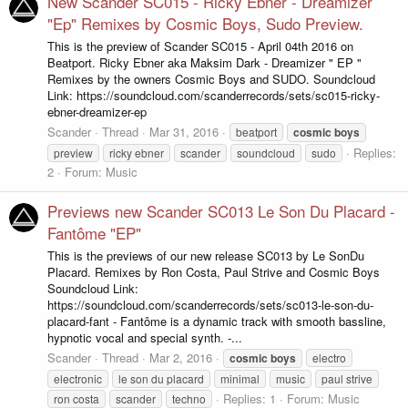
New Scander SC015 - Ricky Ebner - Dreamizer
"Ep" Remixes by Cosmic Boys, Sudo Preview.
This is the preview of Scander SC015 - April 04th 2016 on
Beatport. Ricky Ebner aka Maksim Dark - Dreamizer " EP "
Remixes by the owners Cosmic Boys and SUDO. Soundcloud
Link: https://soundcloud.com/scanderrecords/sets/sc015-ricky-
ebner-dreamizer-ep
Scander
Thread
Mar 31, 2016
beatport
cosmic
boys
Replies:
preview
ricky ebner
scander
soundcloud
sudo
2
Forum:
Music
Previews new Scander SC013 Le Son Du Placard -
Fantôme "EP"
This is the previews of our new release SC013 by Le SonDu
Placard. Remixes by Ron Costa, Paul Strive and Cosmic Boys
Soundcloud Link:
https://soundcloud.com/scanderrecords/sets/sc013-le-son-du-
placard-fant - Fantôme is a dynamic track with smooth bassline,
hypnotic vocal and special synth. -...
Scander
Thread
Mar 2, 2016
cosmic
boys
electro
electronic
le son du placard
minimal
music
paul strive
Replies: 1
Forum:
Music
ron costa
scander
techno