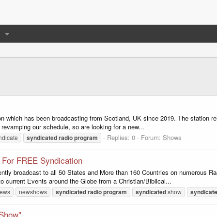
tion which has been broadcasting from Scotland, UK since 2019. The station rel
 revamping our schedule, so are looking for a new...
Replies: 0
Forum:
Shows
ndicate
syndicated
radio
program
 For FREE Syndication
tly broadcast to all 50 States and More than 160 Countries on numerous Radio
current Events around the Globe from a Christian/Biblical...
ews
newshows
syndicated
radio
program
syndicated
show
syndicat
 Show"