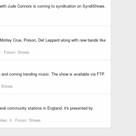
e with Jude Connors is coming to syndication on SyndiShows.
 Motley Crue, Poison, Def Leppard along with new bands like
0
Forum:
Shows
p and coming trending music. The show is available via FTP
:
Shows
eral community stations in England, it's presented by
lies: 0
Forum:
Shows