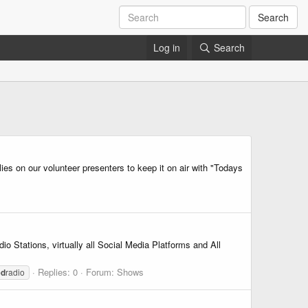
Search
Log in
Search
ies on our volunteer presenters to keep it on air with "Todays
 Stations, virtually all Social Media Platforms and All
Replies: 0
Forum:
Shows
ed
radio