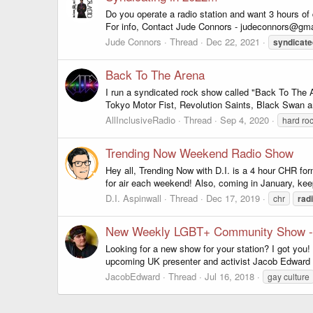
Do you operate a radio station and want 3 hours of
For info, Contact Jude Connors - judeconnors@gmai
Jude Connors
Thread
Dec 22, 2021
syndicate
Back To The Arena
I run a syndicated rock show called "Back To The 
Tokyo Motor Fist, Revolution Saints, Black Swan a
AllInclusiveRadio
Thread
Sep 4, 2020
hard ro
Trending Now Weekend Radio Show
Hey all, Trending Now with D.I. is a 4 hour CHR f
for air each weekend! Also, coming in January, kee
D.I. Aspinwall
Thread
Dec 17, 2019
chr
rad
New Weekly LGBT+ Community Show - 
Looking for a new show for your station? I got you
upcoming UK presenter and activist Jacob Edward 
JacobEdward
Thread
Jul 16, 2018
gay culture