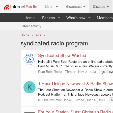
Internet
Radio
Listen
Broadcast
Discuss
Home
Forums
What's new
Members
Latest activity
Home
Tags
syndicated radio program
Syndicated Show Wanted
Hello all:) Pure Beat Radio are an online radio sta
Best Music Mix".. 24 hours a day. We are currently
Pure Beat Radio
Thread
Nov 2, 2023
djs
sy
1 Hour Unique Newscast & Radio Show
K
The Last Christian Newscast & Radio Show is curren
Podcast Platforms. This unique Newscast speaks to 
KRRBRevelationRadio
Thread
Mar 15, 2023
n
For Your Station, "Last Christian Radio