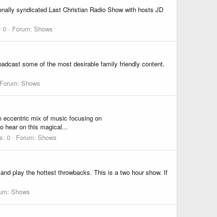
onally syndicated Last Christian Radio Show with hosts JD
: 0
Forum:
Shows
roadcast some of the most desirable family friendly content.
Forum:
Shows
ccentric mix of music focusing on
hear on this magical...
s: 0
Forum:
Shows
nd play the hottest throwbacks. This is a two hour show. If
rum:
Shows