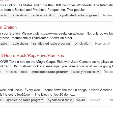
s in all 50 US States and more than 160 Countries Worldwide. The Internati
s from a Biblical and Prophetic Perspective. This popular...
Replies
radio
radio
show
radio
syndication
syndicated
radio
program
r Station
r your Station. Please visit https://www.revelationradio.net. Not only do we b
r these Internationally Syndicated Shows on other...
Replies: 0
radio
radio
shows
syndicated
radio
program
syndication
- 3 Hours Rock/Rap/Rave/Remixes
Take a ride on the Magic Carpet Ride with Jude Connors as he plays an e
ap EDM to stoner rock and mashups, you never know what you’re going to 
Replie
e
remixes
rock
syndicated
radio
program
weekly
radio
show
r weekend lineup! Every week I count down the top 20 songs in North America a
visit ElectricTop20.com. The Electric Top 20 demo...
Replies: 2
Fo
wn
syndicated
radio
program
syndicated
show
top 40