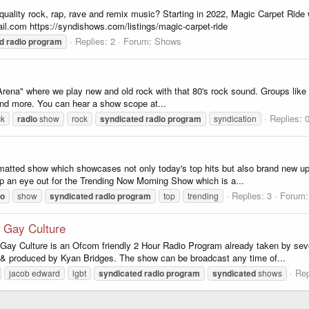
 quality rock, rap, rave and remix music? Starting in 2022, Magic Carpet Rid
l.com https://syndishows.com/listings/magic-carpet-ride
Replies: 2
Forum:
Shows
d
radio
program
Arena" where we play new and old rock with that 80's rock sound. Groups like
nd more. You can hear a show scope at...
Replies: 
ck
radio
show
rock
syndicated
radio
program
syndication
ormatted show which showcases not only today's top hits but also brand new u
p an eye out for the Trending Now Morning Show which is a...
Replies: 3
Forum
io
show
syndicated
radio
program
top
trending
Gay Culture
! Gay Culture is an Ofcom friendly 2 Hour Radio Program already taken by sev
& produced by Kyan Bridges. The show can be broadcast any time of...
Rep
jacob edward
lgbt
syndicated
radio
program
syndicated
shows