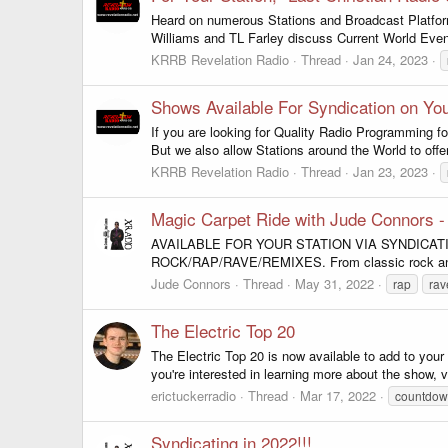
Heard on numerous Stations and Broadcast Platform
Williams and TL Farley discuss Current World Event
KRRB Revelation Radio
Thread
Jan 24, 2023
Shows Available For Syndication on You
If you are looking for Quality Radio Programming fo
But we also allow Stations around the World to offe
KRRB Revelation Radio
Thread
Jan 23, 2023
Magic Carpet Ride with Jude Connors 
AVAILABLE FOR YOUR STATION VIA SYNDICATION!!! 
ROCK/RAP/RAVE/REMIXES. From classic rock and tr
Jude Connors
Thread
May 31, 2022
rap
rav
The Electric Top 20
The Electric Top 20 is now available to add to you
you're interested in learning more about the show, 
erictuckerradio
Thread
Mar 17, 2022
countdo
Syndicating in 2022!!!