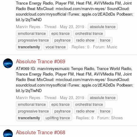
Trance Energy Radio, Player FM, Heat FM, AVIVMedia FM, Joint
Radio Beat MixCloud: mixcloud.com/marvin-reyes/ SoundCloud:
soundcloud.com/mrysofficial iTunes: apple.co/2EADdDs Podbean:
bit.ly/2qTlwND
Marvin Reyes
Thread
May 23, 2019
absolute trance
emotional trance
epic trance
orchestral trance
progressive trance
psytrance
radio show
trance
Replies: 0
Forum:
Music
trancefamily
vocal trance
Absolute Trance #069
AT#069 IG: marvinreyesmusic Tempo Radio, Trance World Radio,
Trance Energy Radio, Player FM, Heat FM, AVIVMedia FM, Joint
Radio Beat MixCloud: mixcloud.com/marvin-reyes/ SoundCloud:
soundcloud.com/mrysofficial iTunes: apple.co/2EADdDs Podbean:
bit.ly/2qTlwND
Marvin Reyes
Thread
May 23, 2019
absolute trance
emotional trance
epic trance
orchestral trance
progressive trance
psytrance
radio show
trance
Replies: 0
Forum:
Shows
trancefamily
uplifting trance
Absolute Trance #068