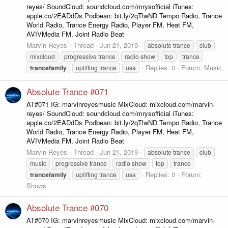
reyes/ SoundCloud: soundcloud.com/mrysofficial iTunes:
apple.co/2EADdDs Podbean: bit.ly/2qTlwND Tempo Radio, Trance
World Radio, Trance Energy Radio, Player FM, Heat FM,
AVIVMedia FM, Joint Radio Beat
Marvin Reyes
Thread
Jun 21, 2019
absolute trance
club
mixcloud
progressive trance
radio show
top
trance
Replies: 0
Forum:
Music
trancefamily
uplifting trance
usa
Absolute Trance #071
AT#071 IG: marvinreyesmusic MixCloud: mixcloud.com/marvin-
reyes/ SoundCloud: soundcloud.com/mrysofficial iTunes:
apple.co/2EADdDs Podbean: bit.ly/2qTlwND Tempo Radio, Trance
World Radio, Trance Energy Radio, Player FM, Heat FM,
AVIVMedia FM, Joint Radio Beat
Marvin Reyes
Thread
Jun 21, 2019
absolute trance
club
music
progressive trance
radio show
top
trance
Replies: 0
Forum:
trancefamily
uplifting trance
usa
Shows
Absolute Trance #070
AT#070 IG: marvinreyesmusic MixCloud: mixcloud.com/marvin-