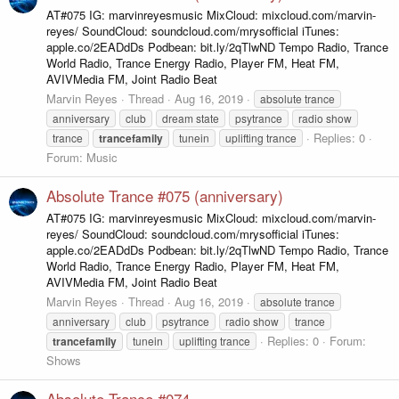
AT#075 IG: marvinreyesmusic MixCloud: mixcloud.com/marvin-
reyes/ SoundCloud: soundcloud.com/mrysofficial iTunes:
apple.co/2EADdDs Podbean: bit.ly/2qTlwND Tempo Radio, Trance
World Radio, Trance Energy Radio, Player FM, Heat FM,
AVIVMedia FM, Joint Radio Beat
Marvin Reyes
Thread
Aug 16, 2019
absolute trance
anniversary
club
dream state
psytrance
radio show
Replies: 0
trance
trancefamily
tunein
uplifting trance
Forum:
Music
Absolute Trance #075 (anniversary)
AT#075 IG: marvinreyesmusic MixCloud: mixcloud.com/marvin-
reyes/ SoundCloud: soundcloud.com/mrysofficial iTunes:
apple.co/2EADdDs Podbean: bit.ly/2qTlwND Tempo Radio, Trance
World Radio, Trance Energy Radio, Player FM, Heat FM,
AVIVMedia FM, Joint Radio Beat
Marvin Reyes
Thread
Aug 16, 2019
absolute trance
anniversary
club
psytrance
radio show
trance
Replies: 0
Forum:
trancefamily
tunein
uplifting trance
Shows
Absolute Trance #074