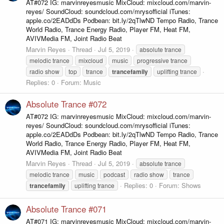
AT#072 IG: marvinreyesmusic MixCloud: mixcloud.com/marvin-
reyes/ SoundCloud: soundcloud.com/mrysofficial iTunes:
apple.co/2EADdDs Podbean: bit.ly/2qTlwND Tempo Radio, Trance
World Radio, Trance Energy Radio, Player FM, Heat FM,
AVIVMedia FM, Joint Radio Beat
Marvin Reyes
Thread
Jul 5, 2019
absolute trance
melodic trance
mixcloud
music
progressive trance
radio show
top
trance
trancefamily
uplifting trance
Replies: 0
Forum:
Music
Absolute Trance #072
AT#072 IG: marvinreyesmusic MixCloud: mixcloud.com/marvin-
reyes/ SoundCloud: soundcloud.com/mrysofficial iTunes:
apple.co/2EADdDs Podbean: bit.ly/2qTlwND Tempo Radio, Trance
World Radio, Trance Energy Radio, Player FM, Heat FM,
AVIVMedia FM, Joint Radio Beat
Marvin Reyes
Thread
Jul 5, 2019
absolute trance
melodic trance
music
podcast
radio show
trance
Replies: 0
Forum:
Shows
trancefamily
uplifting trance
Absolute Trance #071
AT#071 IG: marvinreyesmusic MixCloud: mixcloud.com/marvin-