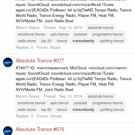
reyes/ SoundCloud: soundcloud.com/mrysofficial iTunes:
apple.co/2EADdDs Podbean: bit.ly/2qTlwND Tempo Radio, Trance
World Radio, Trance Energy Radio, Player FM, Heat FM,
AVIVMedia FM, Joint Radio Beat
Marvin Reyes
Thread
Sep 13, 2019
absolute trance
emotional trance
epic trance
podcast
progressive trance
radio show
top 20
trance
trancefamily
uplifting trance
Replies: 0
Forum:
Music
Absolute Trance #077
AT#077 IG: marvinreyesmusic MixCloud: mixcloud.com/marvin-
reyes/ SoundCloud: soundcloud.com/mrysofficial iTunes:
apple.co/2EADdDs Podbean: bit.ly/2qTlwND Tempo Radio, Trance
World Radio, Trance Energy Radio, Player FM, Heat FM,
AVIVMedia FM, Joint Radio Beat
Marvin Reyes
Thread
Sep 13, 2019
absolute trance
emotional trance
epic trance
podcast
progressive trance
radio show
top 20
trance
trancefamily
uplifting trance
Replies: 0
Forum:
Shows
Absolute Trance #076