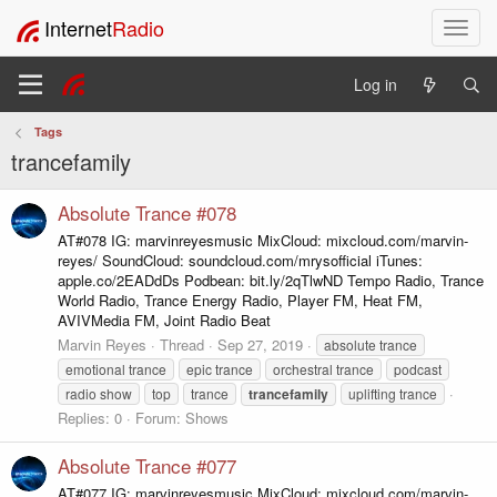
Internet
Radio
T
o
g
Log in
g
l
Tags
e
trancefamily
n
a
v
Absolute Trance #078
i
AT#078 IG: marvinreyesmusic MixCloud: mixcloud.com/marvin-
g
reyes/ SoundCloud: soundcloud.com/mrysofficial iTunes:
a
apple.co/2EADdDs Podbean: bit.ly/2qTlwND Tempo Radio, Trance
t
World Radio, Trance Energy Radio, Player FM, Heat FM,
i
AVIVMedia FM, Joint Radio Beat
o
Marvin Reyes
Thread
Sep 27, 2019
absolute trance
n
emotional trance
epic trance
orchestral trance
podcast
radio show
top
trance
trancefamily
uplifting trance
Replies: 0
Forum:
Shows
Absolute Trance #077
AT#077 IG: marvinreyesmusic MixCloud: mixcloud.com/marvin-