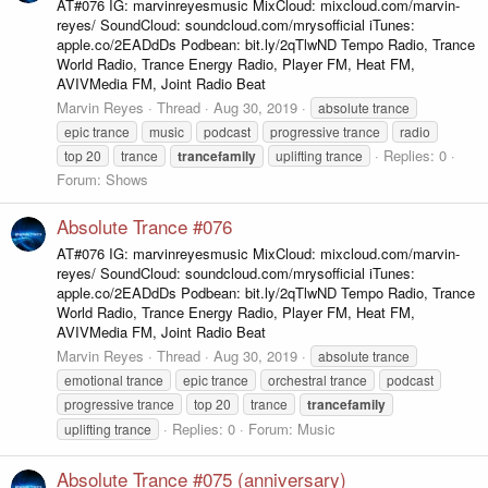
AT#076 IG: marvinreyesmusic MixCloud: mixcloud.com/marvin-
reyes/ SoundCloud: soundcloud.com/mrysofficial iTunes:
apple.co/2EADdDs Podbean: bit.ly/2qTlwND Tempo Radio, Trance
World Radio, Trance Energy Radio, Player FM, Heat FM,
AVIVMedia FM, Joint Radio Beat
Marvin Reyes
Thread
Aug 30, 2019
absolute trance
epic trance
music
podcast
progressive trance
radio
Replies: 0
top 20
trance
trancefamily
uplifting trance
Forum:
Shows
Absolute Trance #076
AT#076 IG: marvinreyesmusic MixCloud: mixcloud.com/marvin-
reyes/ SoundCloud: soundcloud.com/mrysofficial iTunes:
apple.co/2EADdDs Podbean: bit.ly/2qTlwND Tempo Radio, Trance
World Radio, Trance Energy Radio, Player FM, Heat FM,
AVIVMedia FM, Joint Radio Beat
Marvin Reyes
Thread
Aug 30, 2019
absolute trance
emotional trance
epic trance
orchestral trance
podcast
progressive trance
top 20
trance
trancefamily
Replies: 0
Forum:
Music
uplifting trance
Absolute Trance #075 (anniversary)