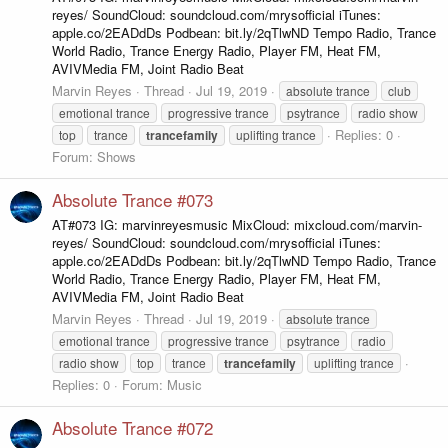
reyes/ SoundCloud: soundcloud.com/mrysofficial iTunes:
apple.co/2EADdDs Podbean: bit.ly/2qTlwND Tempo Radio, Trance
World Radio, Trance Energy Radio, Player FM, Heat FM,
AVIVMedia FM, Joint Radio Beat
Marvin Reyes
Thread
Jul 19, 2019
absolute trance
club
emotional trance
progressive trance
psytrance
radio show
Replies: 0
top
trance
trancefamily
uplifting trance
Forum:
Shows
Absolute Trance #073
AT#073 IG: marvinreyesmusic MixCloud: mixcloud.com/marvin-
reyes/ SoundCloud: soundcloud.com/mrysofficial iTunes:
apple.co/2EADdDs Podbean: bit.ly/2qTlwND Tempo Radio, Trance
World Radio, Trance Energy Radio, Player FM, Heat FM,
AVIVMedia FM, Joint Radio Beat
Marvin Reyes
Thread
Jul 19, 2019
absolute trance
emotional trance
progressive trance
psytrance
radio
radio show
top
trance
trancefamily
uplifting trance
Replies: 0
Forum:
Music
Absolute Trance #072