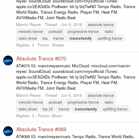
reyes/ SoundCloud: soundcloud.com/mrysofficial iTunes:
apple.co/2EADdDs Podbean: bit.ly/2qTlwND Tempo Radio, Trance
World Radio, Trance Energy Radio, Player FM, Heat FM,
AVIVMedia FM, Joint Radio Beat
Marvin Reyes
Thread
Jun 6, 2019
absolute trance
melodic trance
podcast
progressive trance
radio
radio show
top
trance
trancefamily
uplifting trance
Replies: 0
Forum:
Shows
Absolute Trance #070
AT#070 IG: marvinreyesmusic MixCloud: mixcloud.com/marvin-
reyes/ SoundCloud: soundcloud.com/mrysofficial iTunes:
apple.co/2EADdDs Podbean: bit.ly/2qTlwND Tempo Radio, Trance
World Radio, Trance Energy Radio, Player FM, Heat FM,
AVIVMedia FM, Joint Radio Beat
Marvin Reyes
Thread
Jun 6, 2019
absolute trance
melodic trance
podcast
progressive trance
radio
radio show
top 20
trance
trancefamily
uplifting trance
Replies: 0
Forum:
Music
Absolute Trance #069
AT#069 IG: marvinreyesmusic Tempo Radio, Trance World Radio,