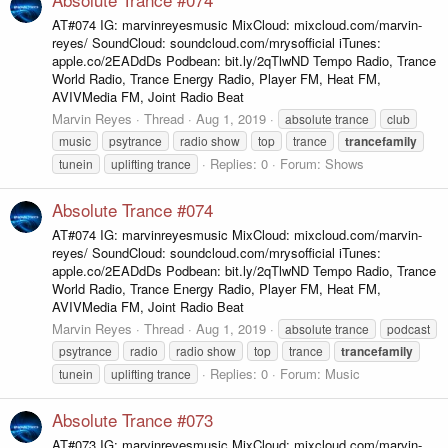
AT#074 IG: marvinreyesmusic MixCloud: mixcloud.com/marvin-
reyes/ SoundCloud: soundcloud.com/mrysofficial iTunes:
apple.co/2EADdDs Podbean: bit.ly/2qTlwND Tempo Radio, Trance
World Radio, Trance Energy Radio, Player FM, Heat FM,
AVIVMedia FM, Joint Radio Beat
Marvin Reyes
Thread
Aug 1, 2019
absolute trance
club
music
psytrance
radio show
top
trance
trancefamily
Replies: 0
Forum:
Shows
tunein
uplifting trance
Absolute Trance #074
AT#074 IG: marvinreyesmusic MixCloud: mixcloud.com/marvin-
reyes/ SoundCloud: soundcloud.com/mrysofficial iTunes:
apple.co/2EADdDs Podbean: bit.ly/2qTlwND Tempo Radio, Trance
World Radio, Trance Energy Radio, Player FM, Heat FM,
AVIVMedia FM, Joint Radio Beat
Marvin Reyes
Thread
Aug 1, 2019
absolute trance
podcast
psytrance
radio
radio show
top
trance
trancefamily
Replies: 0
Forum:
Music
tunein
uplifting trance
Absolute Trance #073
AT#073 IG: marvinreyesmusic MixCloud: mixcloud.com/marvin-