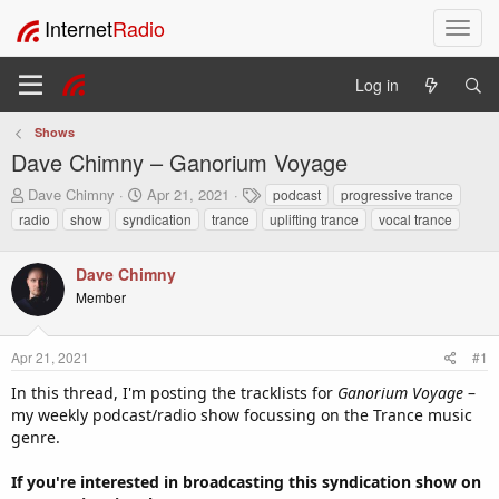
Internet
Radio
T
o
g
Log in
g
l
Shows
e
Dave Chimny – Ganorium Voyage
n
a
T
S
T
Dave Chimny
Apr 21, 2021
podcast
progressive trance
v
h
t
a
radio
show
syndication
trance
uplifting trance
vocal trance
i
r
a
g
e
r
s
g
a
t
Dave Chimny
a
d
d
t
Member
s
a
i
t
t
o
a
e
Apr 21, 2021
#1
n
r
In this thread, I'm posting the tracklists for
t
Ganorium Voyage
–
e
my weekly podcast/radio show focussing on the Trance music
r
genre.
If you're interested in broadcasting this syndication show on