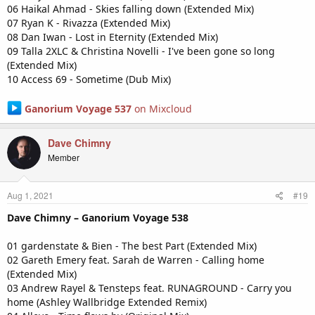
06 Haikal Ahmad - Skies falling down (Extended Mix)
07 Ryan K - Rivazza (Extended Mix)
08 Dan Iwan - Lost in Eternity (Extended Mix)
09 Talla 2XLC & Christina Novelli - I've been gone so long
(Extended Mix)
10 Access 69 - Sometime (Dub Mix)
Ganorium Voyage 537
on Mixcloud
Dave Chimny
Member
Aug 1, 2021
#19
Dave Chimny – Ganorium Voyage 538
01 gardenstate & Bien - The best Part (Extended Mix)
02 Gareth Emery feat. Sarah de Warren - Calling home
(Extended Mix)
03 Andrew Rayel & Tensteps feat. RUNAGROUND - Carry you
home (Ashley Wallbridge Extended Remix)