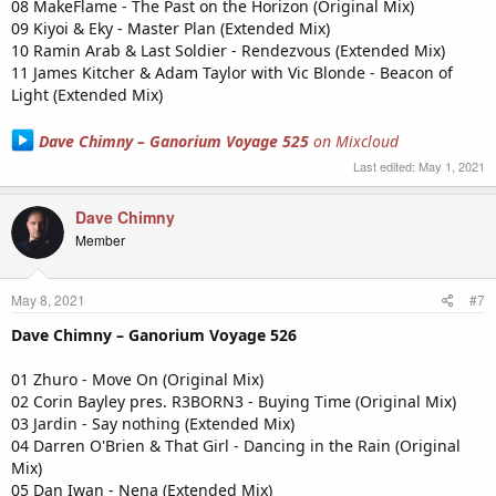
08 MakeFlame - The Past on the Horizon (Original Mix)
09 Kiyoi & Eky - Master Plan (Extended Mix)
10 Ramin Arab & Last Soldier - Rendezvous (Extended Mix)
11 James Kitcher & Adam Taylor with Vic Blonde - Beacon of
Light (Extended Mix)
Dave Chimny – Ganorium Voyage 525
on Mixcloud
Last edited:
May 1, 2021
Dave Chimny
Member
May 8, 2021
#7
Dave Chimny – Ganorium Voyage 526
01 Zhuro - Move On (Original Mix)
02 Corin Bayley pres. R3BORN3 - Buying Time (Original Mix)
03 Jardin - Say nothing (Extended Mix)
04 Darren O'Brien & That Girl - Dancing in the Rain (Original
Mix)
05 Dan Iwan - Nena (Extended Mix)