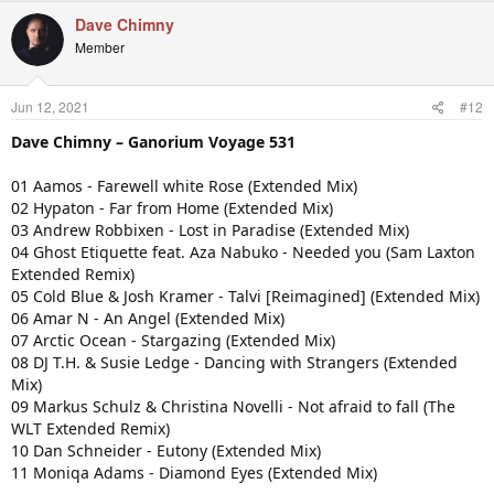
Dave Chimny
Member
Jun 12, 2021
#12
Dave Chimny – Ganorium Voyage 531
01 Aamos - Farewell white Rose (Extended Mix)
02 Hypaton - Far from Home (Extended Mix)
03 Andrew Robbixen - Lost in Paradise (Extended Mix)
04 Ghost Etiquette feat. Aza Nabuko - Needed you (Sam Laxton
Extended Remix)
05 Cold Blue & Josh Kramer - Talvi [Reimagined] (Extended Mix)
06 Amar N - An Angel (Extended Mix)
07 Arctic Ocean - Stargazing (Extended Mix)
08 DJ T.H. & Susie Ledge - Dancing with Strangers (Extended
Mix)
09 Markus Schulz & Christina Novelli - Not afraid to fall (The
WLT Extended Remix)
10 Dan Schneider - Eutony (Extended Mix)
11 Moniqa Adams - Diamond Eyes (Extended Mix)