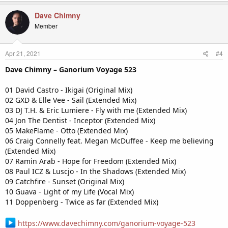
Dave Chimny
Member
Apr 21, 2021
#4
Dave Chimny – Ganorium Voyage 523
01 David Castro - Ikigai (Original Mix)
02 GXD & Elle Vee - Sail (Extended Mix)
03 DJ T.H. & Eric Lumiere - Fly with me (Extended Mix)
04 Jon The Dentist - Inceptor (Extended Mix)
05 MakeFlame - Otto (Extended Mix)
06 Craig Connelly feat. Megan McDuffee - Keep me believing
(Extended Mix)
07 Ramin Arab - Hope for Freedom (Extended Mix)
08 Paul ICZ & Luscjo - In the Shadows (Extended Mix)
09 Catchfire - Sunset (Original Mix)
10 Guava - Light of my Life (Vocal Mix)
11 Doppenberg - Twice as far (Extended Mix)
https://www.davechimny.com/ganorium-voyage-523