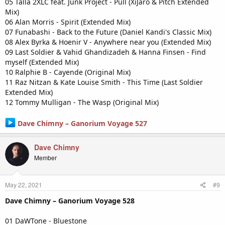
05 Talla 2XLC feat. Junk Project - Pull (XiJaro & Pitch Extended
Mix)
06 Alan Morris - Spirit (Extended Mix)
07 Funabashi - Back to the Future (Daniel Kandi's Classic Mix)
08 Alex Byrka & Hoenir V - Anywhere near you (Extended Mix)
09 Last Soldier & Vahid Ghandizadeh & Hanna Finsen - Find
myself (Extended Mix)
10 Ralphie B - Cayende (Original Mix)
11 Raz Nitzan & Kate Louise Smith - This Time (Last Soldier
Extended Mix)
12 Tommy Mulligan - The Wasp (Original Mix)
Dave Chimny – Ganorium Voyage 527
Dave Chimny
Member
May 22, 2021
#9
Dave Chimny – Ganorium Voyage 528
01 DaWTone - Bluestone