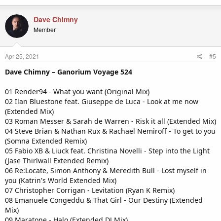
Dave Chimny
Member
Apr 25, 2021
#5
Dave Chimny – Ganorium Voyage 524
01 Render94 - What you want (Original Mix)
02 Ilan Bluestone feat. Giuseppe de Luca - Look at me now
(Extended Mix)
03 Roman Messer & Sarah de Warren - Risk it all (Extended Mix)
04 Steve Brian & Nathan Rux & Rachael Nemiroff - To get to you
(Somna Extended Remix)
05 Fabio XB & Liuck feat. Christina Novelli - Step into the Light
(Jase Thirlwall Extended Remix)
06 Re:Locate, Simon Anthony & Meredith Bull - Lost myself in
you (Katrin's World Extended Mix)
07 Christopher Corrigan - Levitation (Ryan K Remix)
08 Emanuele Congeddu & That Girl - Our Destiny (Extended
Mix)
09 Maratone - Halo (Extended DJ Mix)