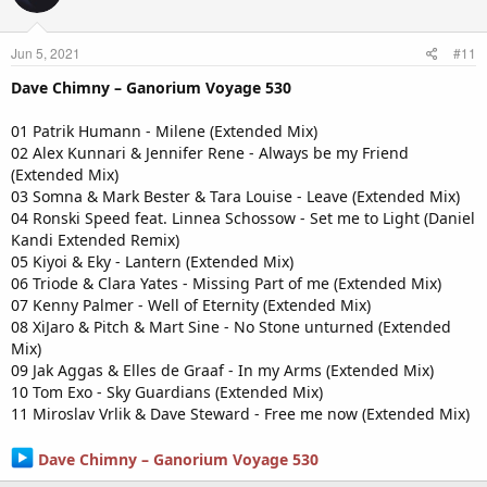
Jun 5, 2021
#11
Dave Chimny – Ganorium Voyage 530
01 Patrik Humann - Milene (Extended Mix)
02 Alex Kunnari & Jennifer Rene - Always be my Friend
(Extended Mix)
03 Somna & Mark Bester & Tara Louise - Leave (Extended Mix)
04 Ronski Speed feat. Linnea Schossow - Set me to Light (Daniel
Kandi Extended Remix)
05 Kiyoi & Eky - Lantern (Extended Mix)
06 Triode & Clara Yates - Missing Part of me (Extended Mix)
07 Kenny Palmer - Well of Eternity (Extended Mix)
08 XiJaro & Pitch & Mart Sine - No Stone unturned (Extended
Mix)
09 Jak Aggas & Elles de Graaf - In my Arms (Extended Mix)
10 Tom Exo - Sky Guardians (Extended Mix)
11 Miroslav Vrlik & Dave Steward - Free me now (Extended Mix)
Dave Chimny – Ganorium Voyage 530