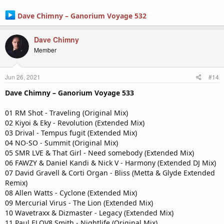
Dave Chimny – Ganorium Voyage 532
Dave Chimny
Member
Jun 26, 2021
#14
Dave Chimny – Ganorium Voyage 533
01 RM Shot - Traveling (Original Mix)
02 Kiyoi & Eky - Revolution (Extended Mix)
03 Drival - Tempus fugit (Extended Mix)
04 NO-SO - Summit (Original Mix)
05 SMR LVE & That Girl - Need somebody (Extended Mix)
06 FAWZY & Daniel Kandi & Nick V - Harmony (Extended DJ Mix)
07 David Gravell & Corti Organ - Bliss (Metta & Glyde Extended
Remix)
08 Allen Watts - Cyclone (Extended Mix)
09 Mercurial Virus - The Lion (Extended Mix)
10 Wavetraxx & Dizmaster - Legacy (Extended Mix)
11 Paul ELOV8 Smith - Nightlife (Original Mix)