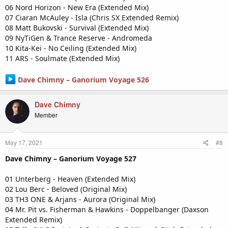
06 Nord Horizon - New Era (Extended Mix)
07 Ciaran McAuley - Isla (Chris SX Extended Remix)
08 Matt Bukovski - Survival (Extended Mix)
09 NyTiGen & Trance Reserve - Andromeda
10 Kita-Kei - No Ceiling (Extended Mix)
11 ARS - Soulmate (Extended Mix)
Dave Chimny – Ganorium Voyage 526
Dave Chimny
Member
May 17, 2021
#8
Dave Chimny – Ganorium Voyage 527
01 Unterberg - Heaven (Extended Mix)
02 Lou Berc - Beloved (Original Mix)
03 TH3 ONE & Arjans - Aurora (Original Mix)
04 Mr. Pit vs. Fisherman & Hawkins - Doppelbanger (Daxson
Extended Remix)