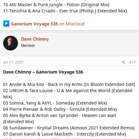
10 Atti Master & Punk Jungle - Potion (Original Mix)
11 Tenishia & Ana Criado - Ever true (Phillip J Extended Mix)
Ganorium Voyage 535
on Mixcloud
Dave Chimny
Member
Jul 17, 2021
#17
Dave Chimny – Ganorium Voyage 536
01 Anske & Mia Koo - Back in my Arms (In Bloom Extended Edit)
02 U4EUH & Tara Louise - U & Me against the World (Extended
Mix)
03 Somna, Yang & AXYL - Someday (Extended Mix)
04 Pierre Pienaar & Rob Dalby - Sinvula (Extended Mix)
05 Alex Byrka & Anton van Sprundel - Heaven can wait
(Extended Mix)
06 Sundawner - Krystal Dreams (Aimoon 2021 Extended Remix)
07 Daniel Kandi & Lasse Macbeth - Intercity (Extended Mix)