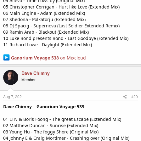
04 Allevo - Time flows by (Original Mix)
05 Christopher Corrigan - Hurt like Love (Extended Mix)
06 Main Engine - Adam (Extended Mix)
07 Shedona - Polkatorju (Extended Mix)
08 DJ Spacig - Supernova (Last Soldier Extended Remix)
09 Ramin Arab - Blackout (Extended Mix)
10 Luke Bond presents Bond - Last Goodbye (Extended Mix)
11 Richard Lowe - Daylight (Extended Mix)
Ganorium Voyage 538
on Mixcloud
Dave Chimny
Member
Aug 7, 2021
#20
Dave Chimny – Ganorium Voyage 539
01 LTN & Boris Foong - The great Escape (Extended Mix)
02 Matthew Duncan - Sunrise (Extended Mix)
03 Young Hu - The foggy Shore (Original Mix)
04 Johnny E & Craig Mortimer - Crashing over (Original Mix)