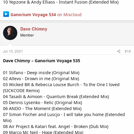
10 Yepzone & Andy Elliass - Instant Fusion (Extended Mix)
Ganorium Voyage 534
on Mixcloud
Dave Chimny
Member
Jul 10, 2021
#16
Dave Chimny – Ganorium Voyage 535
01 Stifano - Deep inside (Original Mix)
02 Allevo - Drown in me (Original Mix)
03 Wicked BR & Rebecca Louise Burch - To the One I loved
(SICKCODE Remix)
04 Tasadi & Aimoon - Quantum Break (Extended Mix)
05 Dennis Lysenko - Relic (Original Mix)
06 ANDO - The Moment (Extended Mix)
07 Simon Fischer and Luscjo - I will take you home (Extended
Mix)
08 Air Project & Katari feat. Angel - Broken (Dub Mix)
09 Marco Mc Neil - Hope (Extended Mix)