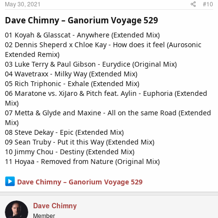
May 30, 2021
#10
Dave Chimny – Ganorium Voyage 529​
01 Koyah & Glasscat - Anywhere (Extended Mix)
02 Dennis Sheperd x Chloe Kay - How does it feel (Aurosonic
Extended Remix)
03 Luke Terry & Paul Gibson - Eurydice (Original Mix)
04 Wavetraxx - Milky Way (Extended Mix)
05 Rich Triphonic - Exhale (Extended Mix)
06 Maratone vs. XiJaro & Pitch feat. Aylin - Euphoria (Extended
Mix)
07 Metta & Glyde and Maxine - All on the same Road (Extended
Mix)
08 Steve Dekay - Epic (Extended Mix)
09 Sean Truby - Put it this Way (Extended Mix)
10 Jimmy Chou - Destiny (Extended Mix)
11 Hoyaa - Removed from Nature (Original Mix)
Dave Chimny – Ganorium Voyage 529
Dave Chimny
Member