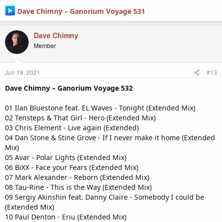
Dave Chimny – Ganorium Voyage 531
Dave Chimny
Member
Jun 19, 2021
#13
Dave Chimny – Ganorium Voyage 532
01 Ilan Bluestone feat. EL Waves - Tonight (Extended Mix)
02 Tensteps & That Girl - Hero (Extended Mix)
03 Chris Element - Live again (Extended)
04 Dan Stone & Stine Grove - If I never make it home (Extended
Mix)
05 Avar - Polar Lights (Extended Mix)
06 BiXX - Face your Fears (Extended Mix)
07 Mark Alexander - Reborn (Extended Mix)
08 Tau-Rine - This is the Way (Extended Mix)
09 Sergiy Akinshin feat. Danny Claire - Somebody I could be
(Extended Mix)
10 Paul Denton - Eriu (Extended Mix)