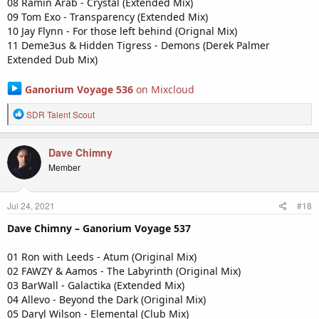
08 Ramin Arab - Crystal (Extended Mix)
09 Tom Exo - Transparency (Extended Mix)
10 Jay Flynn - For those left behind (Orignal Mix)
11 Deme3us & Hidden Tigress - Demons (Derek Palmer
Extended Dub Mix)
Ganorium Voyage 536
on Mixcloud
R
SDR Talent Scout
e
a
c
Dave Chimny
t
Member
i
o
n
Jul 24, 2021
#18
s
:
Dave Chimny – Ganorium Voyage 537
01 Ron with Leeds - Atum (Original Mix)
02 FAWZY & Aamos - The Labyrinth (Original Mix)
03 BarWall - Galactika (Extended Mix)
04 Allevo - Beyond the Dark (Original Mix)
05 Daryl Wilson - Elemental (Club Mix)