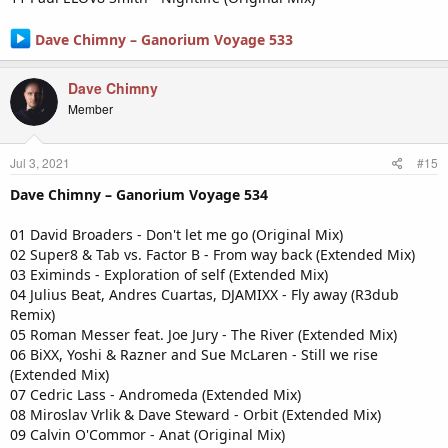
Dave Chimny – Ganorium Voyage 533
Dave Chimny
Member
Jul 3, 2021
#15
Dave Chimny – Ganorium Voyage 534
01 David Broaders - Don't let me go (Original Mix)
02 Super8 & Tab vs. Factor B - From way back (Extended Mix)
03 Eximinds - Exploration of self (Extended Mix)
04 Julius Beat, Andres Cuartas, DJAMIXX - Fly away (R3dub
Remix)
05 Roman Messer feat. Joe Jury - The River (Extended Mix)
06 BiXX, Yoshi & Razner and Sue McLaren - Still we rise
(Extended Mix)
07 Cedric Lass - Andromeda (Extended Mix)
08 Miroslav Vrlik & Dave Steward - Orbit (Extended Mix)
09 Calvin O'Commor - Anat (Original Mix)