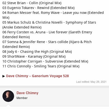
02 Steve Brian - Collin (Original Mix)
03 Eugenio Tokarev - Rewind (Extended Mix)
04 Roman Messer feat. Romy Wave - Leave you now (Extended
Mix)
05 Markus Schulz & Christina Novelli - Symphony of Stars
(Anske Extended Remix)
06 Ferry Corsten vs. Aruna - Live forever (Gareth Emery
Extended Remix)
07 Somna & Jennifer Rene - Stars collide (XiJaro & Pitch
Extended Remix)
08 Jody 6 - Chasing the High (Original Mix)
09 ShortWave - Karamay (Original Mix)
10 Christopher Corrigan - Subversive (Extended Mix)
11 Chris Connolly - Smiling Tears (Original Mix)
▶
Dave Chimny – Ganorium Voyage 528
Last edited:
May 29, 2021
Dave Chimny
Member