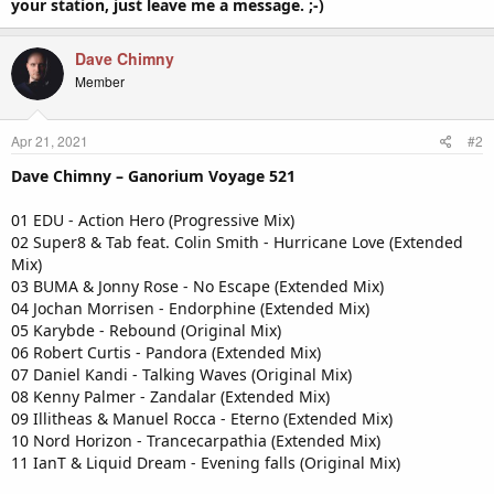
your station, just leave me a message. ;-)
Dave Chimny
Member
Apr 21, 2021
#2
Dave Chimny – Ganorium Voyage 521
01 EDU - Action Hero (Progressive Mix)
02 Super8 & Tab feat. Colin Smith - Hurricane Love (Extended
Mix)
03 BUMA & Jonny Rose - No Escape (Extended Mix)
04 Jochan Morrisen - Endorphine (Extended Mix)
05 Karybde - Rebound (Original Mix)
06 Robert Curtis - Pandora (Extended Mix)
07 Daniel Kandi - Talking Waves (Original Mix)
08 Kenny Palmer - Zandalar (Extended Mix)
09 Illitheas & Manuel Rocca - Eterno (Extended Mix)
10 Nord Horizon - Trancecarpathia (Extended Mix)
11 IanT & Liquid Dream - Evening falls (Original Mix)