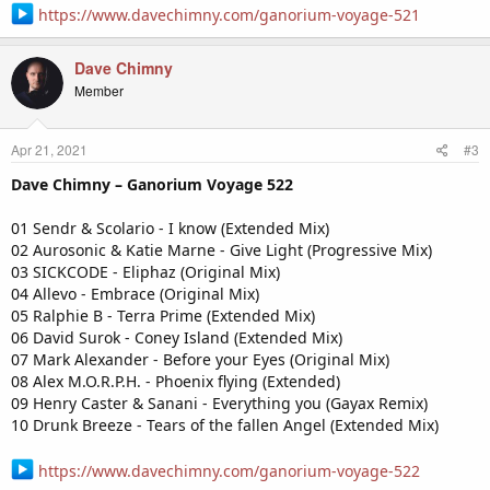
https://www.davechimny.com/ganorium-voyage-521
Dave Chimny
Member
Apr 21, 2021
#3
Dave Chimny – Ganorium Voyage 522
01 Sendr & Scolario - I know (Extended Mix)
02 Aurosonic & Katie Marne - Give Light (Progressive Mix)
03 SICKCODE - Eliphaz (Original Mix)
04 Allevo - Embrace (Original Mix)
05 Ralphie B - Terra Prime (Extended Mix)
06 David Surok - Coney Island (Extended Mix)
07 Mark Alexander - Before your Eyes (Original Mix)
08 Alex M.O.R.P.H. - Phoenix flying (Extended)
09 Henry Caster & Sanani - Everything you (Gayax Remix)
10 Drunk Breeze - Tears of the fallen Angel (Extended Mix)
https://www.davechimny.com/ganorium-voyage-522