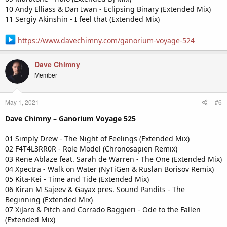
10 Andy Elliass & Dan Iwan - Eclipsing Binary (Extended Mix)
11 Sergiy Akinshin - I feel that (Extended Mix)
https://www.davechimny.com/ganorium-voyage-524
Dave Chimny
Member
May 1, 2021
#6
Dave Chimny – Ganorium Voyage 525
01 Simply Drew - The Night of Feelings (Extended Mix)
02 F4T4L3RR0R - Role Model (Chronosapien Remix)
03 Rene Ablaze feat. Sarah de Warren - The One (Extended Mix)
04 Xpectra - Walk on Water (NyTiGen & Ruslan Borisov Remix)
05 Kita-Kei - Time and Tide (Extended Mix)
06 Kiran M Sajeev & Gayax pres. Sound Pandits - The
Beginning (Extended Mix)
07 XiJaro & Pitch and Corrado Baggieri - Ode to the Fallen
(Extended Mix)