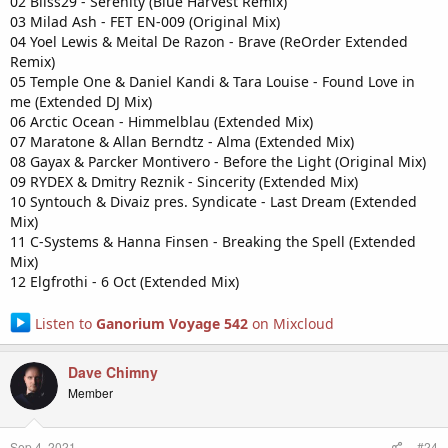
02 Bliss29 - Serenity (Blue Harvest Remix)
03 Milad Ash - FET EN-009 (Original Mix)
04 Yoel Lewis & Meital De Razon - Brave (ReOrder Extended
Remix)
05 Temple One & Daniel Kandi & Tara Louise - Found Love in
me (Extended DJ Mix)
06 Arctic Ocean - Himmelblau (Extended Mix)
07 Maratone & Allan Berndtz - Alma (Extended Mix)
08 Gayax & Parcker Montivero - Before the Light (Original Mix)
09 RYDEX & Dmitry Reznik - Sincerity (Extended Mix)
10 Syntouch & Divaiz pres. Syndicate - Last Dream (Extended
Mix)
11 C-Systems & Hanna Finsen - Breaking the Spell (Extended
Mix)
12 Elgfrothi - 6 Oct (Extended Mix)
Listen to
Ganorium Voyage 542
on Mixcloud
Dave Chimny
Member
Sep 4, 2021
#24