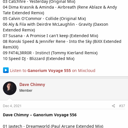
03 Catchfire - Yesterday (Original Mix)
04 Dima Krasnik & Aminda - Airbreath (Rene Ablaze & Andy
Tate Extended Remix)
05 Calvin O'Commor - Collide (Original Mix)
06 Aly & Fila with Deirdre McLaughlin - Gravity (Daxson
Extended Remix)
07 Susana - A Promise I can't keep (Extended Mix)
08 Ronski Speed & Jennifer Rene - Into the Sky (BiXX Extended
RemiXX)
09 F4T4L3RR0R - Instinct (Tommy Kierland Remix)
10 Speed DJ - Blizzard (Extended Mix)
Listen to
Ganorium Voyage 555
on Mixcloud
Dave Chimny
Member
Dec 4, 2021
#37
Dave Chimny – Ganorium Voyage 556
01 Jaytech - Dreamworld (Paul Arcane Extended Mix)