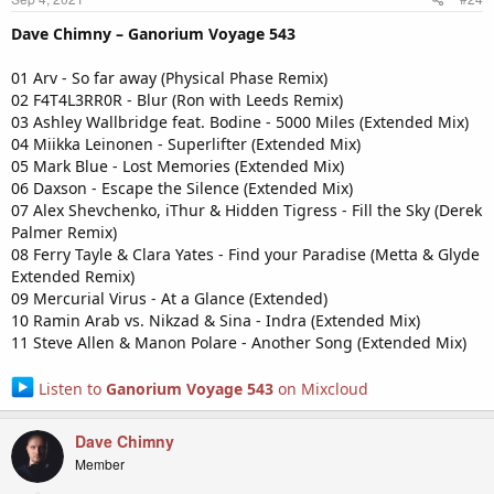
Dave Chimny – Ganorium Voyage 543
01 Arv - So far away (Physical Phase Remix)
02 F4T4L3RR0R - Blur (Ron with Leeds Remix)
03 Ashley Wallbridge feat. Bodine - 5000 Miles (Extended Mix)
04 Miikka Leinonen - Superlifter (Extended Mix)
05 Mark Blue - Lost Memories (Extended Mix)
06 Daxson - Escape the Silence (Extended Mix)
07 Alex Shevchenko, iThur & Hidden Tigress - Fill the Sky (Derek
Palmer Remix)
08 Ferry Tayle & Clara Yates - Find your Paradise (Metta & Glyde
Extended Remix)
09 Mercurial Virus - At a Glance (Extended)
10 Ramin Arab vs. Nikzad & Sina - Indra (Extended Mix)
11 Steve Allen & Manon Polare - Another Song (Extended Mix)
Listen to
Ganorium Voyage 543
on Mixcloud
Dave Chimny
Member