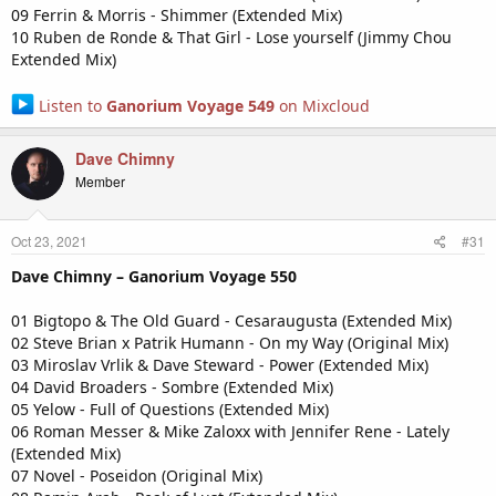
09 Ferrin & Morris - Shimmer (Extended Mix)
10 Ruben de Ronde & That Girl - Lose yourself (Jimmy Chou
Extended Mix)
Listen to
Ganorium Voyage 549
on Mixcloud
Dave Chimny
Member
Oct 23, 2021
#31
Dave Chimny – Ganorium Voyage 550
01 Bigtopo & The Old Guard - Cesaraugusta (Extended Mix)
02 Steve Brian x Patrik Humann - On my Way (Original Mix)
03 Miroslav Vrlik & Dave Steward - Power (Extended Mix)
04 David Broaders - Sombre (Extended Mix)
05 Yelow - Full of Questions (Extended Mix)
06 Roman Messer & Mike Zaloxx with Jennifer Rene - Lately
(Extended Mix)
07 Novel - Poseidon (Original Mix)