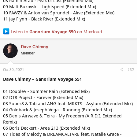
08 Ramin Arab - Peak of Lust (Extended Mix)
09 Matt Bukovski - Lightspeed (Extended Mix)
10 FAWZY & Anton van Sprundel - Alive (Extended Mix)
11 Jay Flynn - Black River (Extended Mix)
Listen to
Ganorium Voyage 550
on Mixcloud
Dave Chimny
Member
Oct 30, 2021
#32
Dave Chimny – Ganorium Voyage 551
01 DoubleV - Summer Rain (Extended Mix)
02 DT8 Project - Forever (Extended Mix)
03 Super8 & Tab and ANG feat. MRKTS - Asylum (Extended Mix)
04 Goldback & Joseph Vega - Running (Extended Mix)
05 Denis Airwave & T'eira - My Freedom (A.R.D.I. Extended
Remix)
06 Boris Deckert - Area 213 (Extended Mix)
07 Tides of Melody & DREAMCVLTVRE feat. Natalie Grace -