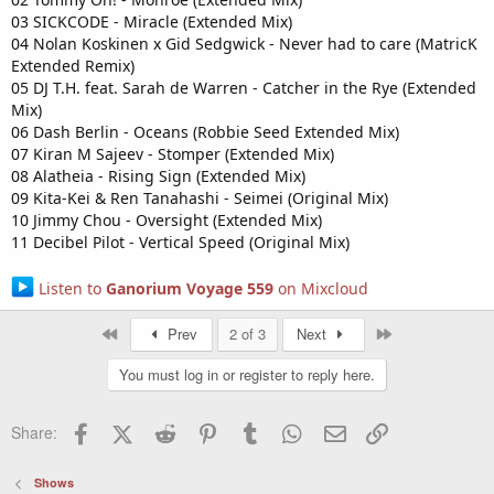
03 SICKCODE - Miracle (Extended Mix)
04 Nolan Koskinen x Gid Sedgwick - Never had to care (MatricK
Extended Remix)
05 DJ T.H. feat. Sarah de Warren - Catcher in the Rye (Extended
Mix)
06 Dash Berlin - Oceans (Robbie Seed Extended Mix)
07 Kiran M Sajeev - Stomper (Extended Mix)
08 Alatheia - Rising Sign (Extended Mix)
09 Kita-Kei & Ren Tanahashi - Seimei (Original Mix)
10 Jimmy Chou - Oversight (Extended Mix)
11 Decibel Pilot - Vertical Speed (Original Mix)
Listen to
Ganorium Voyage 559
on Mixcloud
First
Last
Prev
2 of 3
Next
You must log in or register to reply here.
Facebook
X (Twitter)
Reddit
Pinterest
Tumblr
WhatsApp
Email
Link
Share:
Shows