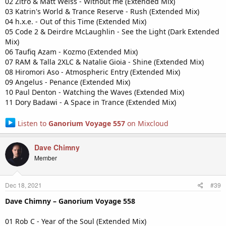
02 Zitro & Matt Weiss - Without me (Extended Mix)
03 Katrin's World & Trance Reserve - Rush (Extended Mix)
04 h.x.e. - Out of this Time (Extended Mix)
05 Code 2 & Deirdre McLaughlin - See the Light (Dark Extended
Mix)
06 Taufiq Azam - Kozmo (Extended Mix)
07 RAM & Talla 2XLC & Natalie Gioia - Shine (Extended Mix)
08 Hiromori Aso - Atmospheric Entry (Extended Mix)
09 Angelus - Penance (Extended Mix)
10 Paul Denton - Watching the Waves (Extended Mix)
11 Dory Badawi - A Space in Trance (Extended Mix)
Listen to
Ganorium Voyage 557
on Mixcloud
Dave Chimny
Member
Dec 18, 2021
#39
Dave Chimny – Ganorium Voyage 558
01 Rob C - Year of the Soul (Extended Mix)