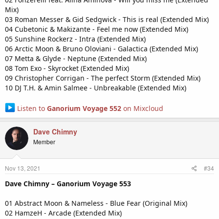
Mix)
03 Roman Messer & Gid Sedgwick - This is real (Extended Mix)
04 Cubetonic & Makizante - Feel me now (Extended Mix)
05 Sunshine Rockerz - Intra (Extended Mix)
06 Arctic Moon & Bruno Oloviani - Galactica (Extended Mix)
07 Metta & Glyde - Neptune (Extended Mix)
08 Tom Exo - Skyrocket (Extended Mix)
09 Christopher Corrigan - The perfect Storm (Extended Mix)
10 DJ T.H. & Amin Salmee - Unbreakable (Extended Mix)
Listen to
Ganorium Voyage 552
on Mixcloud
Dave Chimny
Member
Nov 13, 2021
#34
Dave Chimny – Ganorium Voyage 553
01 Abstract Moon & Nameless - Blue Fear (Original Mix)
02 HamzeH - Arcade (Extended Mix)