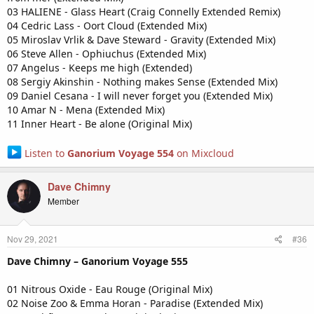
03 HALIENE - Glass Heart (Craig Connelly Extended Remix)
04 Cedric Lass - Oort Cloud (Extended Mix)
05 Miroslav Vrlik & Dave Steward - Gravity (Extended Mix)
06 Steve Allen - Ophiuchus (Extended Mix)
07 Angelus - Keeps me high (Extended)
08 Sergiy Akinshin - Nothing makes Sense (Extended Mix)
09 Daniel Cesana - I will never forget you (Extended Mix)
10 Amar N - Mena (Extended Mix)
11 Inner Heart - Be alone (Original Mix)
Listen to
Ganorium Voyage 554
on Mixcloud
Dave Chimny
Member
Nov 29, 2021
#36
Dave Chimny – Ganorium Voyage 555
01 Nitrous Oxide - Eau Rouge (Original Mix)
02 Noise Zoo & Emma Horan - Paradise (Extended Mix)