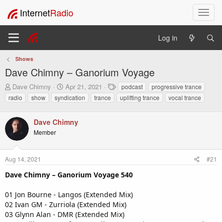
Internet
Radio
T
o
g
Log in
g
l
Shows
e
Dave Chimny – Ganorium Voyage
n
a
T
S
T
Dave Chimny
Apr 21, 2021
podcast
progressive trance
v
h
t
a
radio
show
syndication
trance
uplifting trance
vocal trance
i
r
a
g
e
r
s
g
a
t
Dave Chimny
a
d
d
t
Member
s
a
i
t
t
o
a
e
Aug 14, 2021
#21
n
r
Dave Chimny – Ganorium Voyage 540
t
e
r
01 Jon Bourne - Langos (Extended Mix)
02 Ivan GM - Zurriola (Extended Mix)
03 Glynn Alan - DMR (Extended Mix)