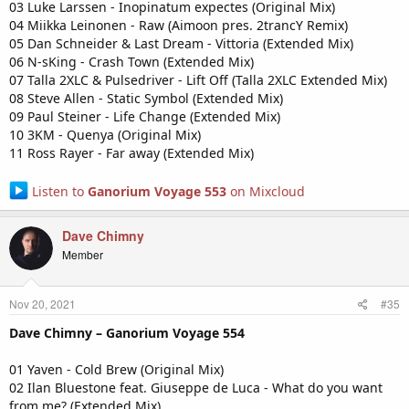
03 Luke Larssen - Inopinatum expectes (Original Mix)
04 Miikka Leinonen - Raw (Aimoon pres. 2trancY Remix)
05 Dan Schneider & Last Dream - Vittoria (Extended Mix)
06 N-sKing - Crash Town (Extended Mix)
07 Talla 2XLC & Pulsedriver - Lift Off (Talla 2XLC Extended Mix)
08 Steve Allen - Static Symbol (Extended Mix)
09 Paul Steiner - Life Change (Extended Mix)
10 3KM - Quenya (Original Mix)
11 Ross Rayer - Far away (Extended Mix)
Listen to
Ganorium Voyage 553
on Mixcloud
Dave Chimny
Member
Nov 20, 2021
#35
Dave Chimny – Ganorium Voyage 554
01 Yaven - Cold Brew (Original Mix)
02 Ilan Bluestone feat. Giuseppe de Luca - What do you want
from me? (Extended Mix)