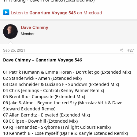
Listen to
Ganorium Voyage 545
on Mixcloud
Dave Chimny
Member
Sep 25, 2021
#27
Dave Chimny – Ganorium Voyage 546
01 Patrik Humann & Emma Horan - Don't let go (Extended Mix)
02 Standerwick - Amen (Extended Mix)
03 Dan Schneider & Luciano F - Sundown (Extended Mix)
04 Chris Jennings - Control (Kenny Palmer Remix)
05 Brent Rix - Composite (Extended Mix)
06 Jake & Almo - Beyond the red Sky (Miroslav Vrlik & Dave
Steward Extended Remix)
07 Allan Berndtz - Elevated (Extended Mix)
08 EClipse - Downhill (Extended Mix)
09 RJ Hernandez - Skyborne (Twilight Colours Remix)
10 Kenneth B - Lose myself (DJarle & Kanyle Extended Remix)