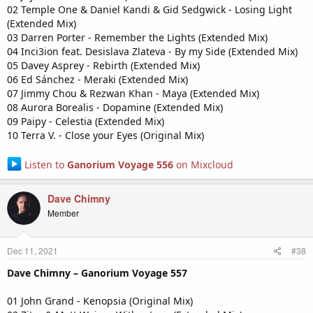
02 Temple One & Daniel Kandi & Gid Sedgwick - Losing Light
(Extended Mix)
03 Darren Porter - Remember the Lights (Extended Mix)
04 Inci3ion feat. Desislava Zlateva - By my Side (Extended Mix)
05 Davey Asprey - Rebirth (Extended Mix)
06 Ed Sánchez - Meraki (Extended Mix)
07 Jimmy Chou & Rezwan Khan - Maya (Extended Mix)
08 Aurora Borealis - Dopamine (Extended Mix)
09 Paipy - Celestia (Extended Mix)
10 Terra V. - Close your Eyes (Original Mix)
Listen to
Ganorium Voyage 556
on Mixcloud
Dave Chimny
Member
Dec 11, 2021
#38
Dave Chimny – Ganorium Voyage 557
01 John Grand - Kenopsia (Original Mix)