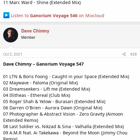
11 Marc Ward - Shine (Extended Mix)
Listen to
Ganorium Voyage 546
on Mixcloud
Dave Chimny
Member
Oct 2, 2021
#28
Dave Chimny – Ganorium Voyage 547
01 LTN & Boris Foong - Caught in your Space (Extended Mix)
02 Maywave - Paloma (Original Mix)
03 Dreamseekers - Lift me (Extended Mix)
04 Illitheas - Ethereal (Club Mix)
05 Roger Shah & Yelow - Burasari (Extended Mix)
06 Darren O'Brien - Aurora Dawn (Original Mix)
07 Photographer & Abstract Vision - Zero Gravity (Aimoon
Extended Remix)
08 Last Soldier vs. Nikzad & Sina - Valhalla (Extended Mix)
09 A.M.R feat. Ai Takekawa - Beyond the Moon (Jimmy Chou
Remix)