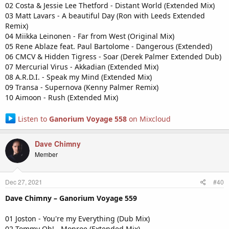
02 Costa & Jessie Lee Thetford - Distant World (Extended Mix)
03 Matt Lavars - A beautiful Day (Ron with Leeds Extended
Remix)
04 Miikka Leinonen - Far from West (Original Mix)
05 Rene Ablaze feat. Paul Bartolome - Dangerous (Extended)
06 CMCV & Hidden Tigress - Soar (Derek Palmer Extended Dub)
07 Mercurial Virus - Akkadian (Extended Mix)
08 A.R.D.I. - Speak my Mind (Extended Mix)
09 Transa - Supernova (Kenny Palmer Remix)
10 Aimoon - Rush (Extended Mix)
Listen to
Ganorium Voyage 558
on Mixcloud
Dave Chimny
Member
Dec 27, 2021
#40
Dave Chimny – Ganorium Voyage 559
01 Joston - You're my Everything (Dub Mix)
02 Tommy Oh! - Monroe (Extended Mix)