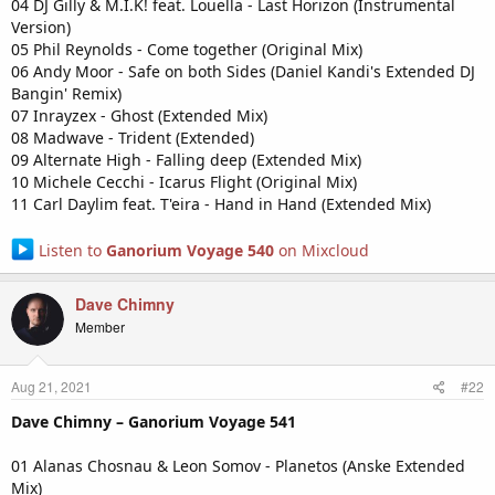
04 DJ Gilly & M.I.K! feat. Louella - Last Horizon (Instrumental
Version)
05 Phil Reynolds - Come together (Original Mix)
06 Andy Moor - Safe on both Sides (Daniel Kandi's Extended DJ
Bangin' Remix)
07 Inrayzex - Ghost (Extended Mix)
08 Madwave - Trident (Extended)
09 Alternate High - Falling deep (Extended Mix)
10 Michele Cecchi - Icarus Flight (Original Mix)
11 Carl Daylim feat. T'eira - Hand in Hand (Extended Mix)
Listen to
Ganorium Voyage 540
on Mixcloud
Dave Chimny
Member
Aug 21, 2021
#22
Dave Chimny – Ganorium Voyage 541
01 Alanas Chosnau & Leon Somov - Planetos (Anske Extended
Mix)