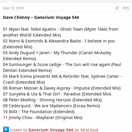
Sep 13, 2021
#25
Dave Chimny – Ganorium Voyage 544
01 Myon feat. Nikol Apatini - Ghost Town (Myon Tales from
another World Extended Mix)
02 Norni & Eximinds & Alexandra Badoi - I believe in you
(Extended Mix)
03 Andy Duguid + Jaren - My Thunder (Ciaran McAuley
Extended Remix)
04 Sunlounger & Susie Ledge - The Sun will rise again (Paul
Denton Extended Remix)
05 Mark Sixma presents M6 & ReOrder feat. Sydnee Carter -
Crash (Extended Mix)
06 Roman Messer & Davey Asprey - Impulse (Extended Mix)
07 Sunyella & Ula & That Girl - Paradise (Extended Mix)
08 Peter Miethig - Shining Horizon (Extended Mix)
09 Cederquist - We are Skydancers (Escea Remix)
10 BiXX - The Foundation (Extended)
11 Jimmy Chou - Wayfarer (Original Mix)
Listen to
Ganorium Voyage 544
on Mixcloud