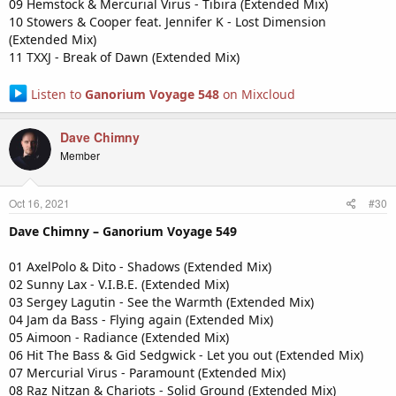
09 Hemstock & Mercurial Virus - Tibira (Extended Mix)
10 Stowers & Cooper feat. Jennifer K - Lost Dimension
(Extended Mix)
11 TXXJ - Break of Dawn (Extended Mix)
Listen to
Ganorium Voyage 548
on Mixcloud
Dave Chimny
Member
Oct 16, 2021
#30
Dave Chimny – Ganorium Voyage 549
01 AxelPolo & Dito - Shadows (Extended Mix)
02 Sunny Lax - V.I.B.E. (Extended Mix)
03 Sergey Lagutin - See the Warmth (Extended Mix)
04 Jam da Bass - Flying again (Extended Mix)
05 Aimoon - Radiance (Extended Mix)
06 Hit The Bass & Gid Sedgwick - Let you out (Extended Mix)
07 Mercurial Virus - Paramount (Extended Mix)
08 Raz Nitzan & Chariots - Solid Ground (Extended Mix)