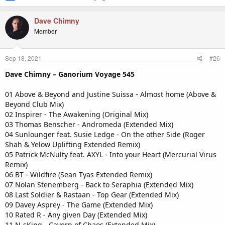
Dave Chimny
Member
Sep 18, 2021
#26
Dave Chimny – Ganorium Voyage 545
01 Above & Beyond and Justine Suissa - Almost home (Above &
Beyond Club Mix)
02 Inspirer - The Awakening (Original Mix)
03 Thomas Benscher - Andromeda (Extended Mix)
04 Sunlounger feat. Susie Ledge - On the other Side (Roger
Shah & Yelow Uplifting Extended Remix)
05 Patrick McNulty feat. AXYL - Into your Heart (Mercurial Virus
Remix)
06 BT - Wildfire (Sean Tyas Extended Remix)
07 Nolan Stenemberg - Back to Seraphia (Extended Mix)
08 Last Soldier & Rastaan - Top Gear (Extended Mix)
09 Davey Asprey - The Game (Extended Mix)
10 Rated R - Any given Day (Extended Mix)
11 N-sKing - Cavern of Chaos (Extended Mix)