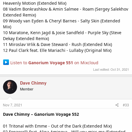
Heavenly Motion (Extended Mix)
08 Vadim Bonkrashkov & Amin Salmee - Roam (Sergey Salekhov
Extended Remix)
09 Woody van Eyden & Cheryl Barnes - Salty Skin (Extended
Mix)
10 Maratone, Kenn Jagd & Josie Sandfeld - Purple Sky (Steve
Dekay Extended Remix)
11 Miroslav Vrlik & Dave Steward - Rush (Extended Mix)
12 Paul Clark feat. Elle Mariachi - Lullaby (Original Mix)
Listen to
Ganorium Voyage 551
on Mixcloud
Last edited:
Oct 31, 2021
Dave Chimny
Member
Nov 7, 2021
#33
Dave Chimny – Ganorium Voyage 552
01 Tritonal with Emme - Out of the Dark (Extended Mix)
02 Fonzerelli feat. Alina Aminova - Will you miss me (Extended