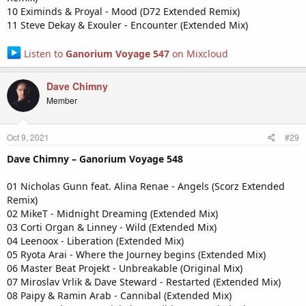
10 Eximinds & Proyal - Mood (D72 Extended Remix)
11 Steve Dekay & Exouler - Encounter (Extended Mix)
Listen to
Ganorium Voyage 547
on Mixcloud
Dave Chimny
Member
Oct 9, 2021
#29
Dave Chimny – Ganorium Voyage 548
01 Nicholas Gunn feat. Alina Renae - Angels (Scorz Extended
Remix)
02 MikeT - Midnight Dreaming (Extended Mix)
03 Corti Organ & Linney - Wild (Extended Mix)
04 Leenoox - Liberation (Extended Mix)
05 Ryota Arai - Where the Journey begins (Extended Mix)
06 Master Beat Projekt - Unbreakable (Original Mix)
07 Miroslav Vrlik & Dave Steward - Restarted (Extended Mix)
08 Paipy & Ramin Arab - Cannibal (Extended Mix)