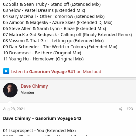
02 Solis & Sean Truby - Stand off (Extended Mix)
03 Yelow - Pastel Dreams (Extended Mix)
04 Gary McPhail - Other Tomorrow (Extended Mix)
05 Aimoon & MageSky - Azure Skies (Extended DJ Mix)
06 Steve Allen & Sarah Lynn - Blaze (Extended Mix)
07 MatricK x Gid Sedgwick - Calling off (Rinaly Extended Remix)
08 Vassmo & That Girl - Letting go (Extended Mix)
09 Dan Schneider - The World in Colours (Extended Mix)
10 Dreamcast - Be there (Original Mix)
11 Young Hu - Hometown (Original Mix)
Listen to
Ganorium Voyage 541
on Mixcloud
Dave Chimny
Member
Aug 28, 2021
#23
Dave Chimny – Ganorium Voyage 542
01 Isoprospect - You (Extended Mix)