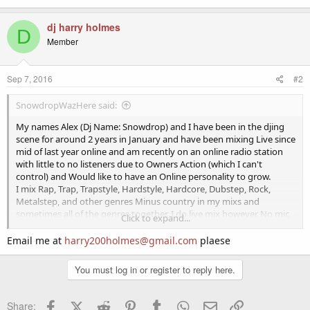
dj harry holmes
D
Member
Sep 7, 2016
#2
SnowdropWazHere said:
My names Alex (Dj Name: Snowdrop) and I have been in the djing
scene for around 2 years in January and have been mixing Live since
mid of last year online and am recently on an online radio station
with little to no listeners due to Owners Action (which I can't
control) and Would like to have an Online personality to grow.
I mix Rap, Trap, Trapstyle, Hardstyle, Hardcore, Dubstep, Rock,
Metalstep, and other genres Minus country in my mixs and
sometimes all of the genres together. I do live mix however No mic
Click to expand...
means very limit access on radios. (I am working on getting a mic as
we speak.)
Email me at
harry200holmes@gmail.com
plaese
I also produce music but that's another horror story for another
You must log in or register to reply here.
time.
If you are interested in me send me an email and I will respond with
Facebook
X (Twitter)
Reddit
Pinterest
Tumblr
WhatsApp
Email
Link
Share: