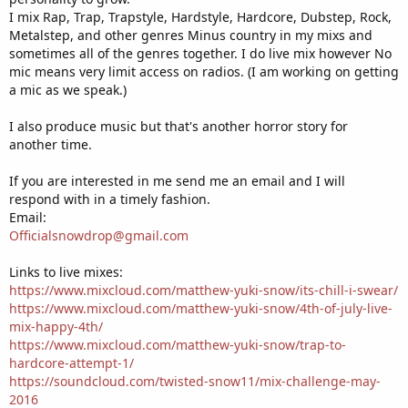
I mix Rap, Trap, Trapstyle, Hardstyle, Hardcore, Dubstep, Rock,
Metalstep, and other genres Minus country in my mixs and
sometimes all of the genres together. I do live mix however No
mic means very limit access on radios. (I am working on getting
a mic as we speak.)
I also produce music but that's another horror story for
another time.
If you are interested in me send me an email and I will
respond with in a timely fashion.
Email:
Officialsnowdrop@gmail.com
Links to live mixes:
https://www.mixcloud.com/matthew-yuki-snow/its-chill-i-swear/
https://www.mixcloud.com/matthew-yuki-snow/4th-of-july-live-
mix-happy-4th/
https://www.mixcloud.com/matthew-yuki-snow/trap-to-
hardcore-attempt-1/
https://soundcloud.com/twisted-snow11/mix-challenge-may-
2016