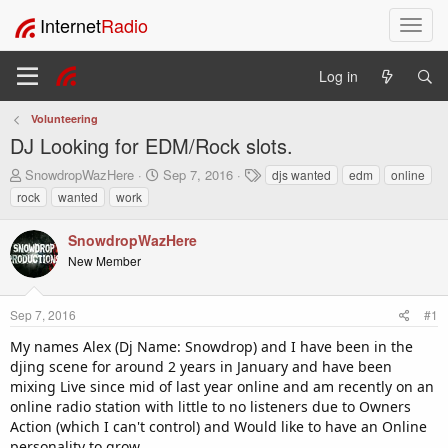
Internet
Radio
T
o
g
Log in
g
l
Volunteering
e
DJ Looking for EDM/Rock slots.
n
a
T
S
T
SnowdropWazHere
Sep 7, 2016
djs wanted
edm
online
v
h
t
a
rock
wanted
work
i
r
a
g
e
r
s
g
SnowdropWazHere
a
t
a
New Member
d
d
t
s
a
i
t
t
o
Sep 7, 2016
#1
a
e
n
r
My names Alex (Dj Name: Snowdrop) and I have been in the
t
djing scene for around 2 years in January and have been
e
mixing Live since mid of last year online and am recently on an
r
online radio station with little to no listeners due to Owners
Action (which I can't control) and Would like to have an Online
personality to grow.