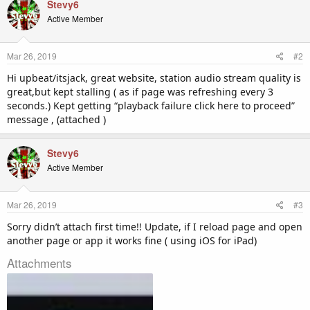
Stevy6
Active Member
Mar 26, 2019
#2
Hi upbeat/itsjack, great website, station audio stream quality is
great,but kept stalling ( as if page was refreshing every 3
seconds.) Kept getting “playback failure click here to proceed”
message , (attached )
Stevy6
Active Member
Mar 26, 2019
#3
Sorry didn’t attach first time!! Update, if I reload page and open
another page or app it works fine ( using iOS for iPad)
Attachments