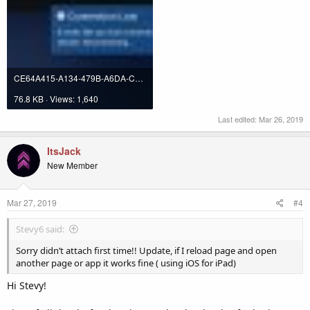
CE64A415-A134-479B-A6DA-CE3B26C2F7B7.jpeg
76.8 KB · Views: 1,640
Last edited:
Mar 26, 2019
ItsJack
New Member
Mar 27, 2019
#4
Stevy6 said:
Sorry didn’t attach first time!! Update, if I reload page and open
another page or app it works fine ( using iOS for iPad)
Hi Stevy!