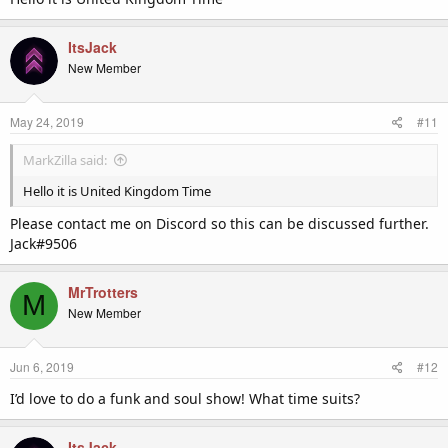
ItsJack
New Member
May 24, 2019
#11
MarkZilla said:
Hello it is United Kingdom Time
Please contact me on Discord so this can be discussed further.
Jack#9506
MrTrotters
M
New Member
Jun 6, 2019
#12
I’d love to do a funk and soul show! What time suits?
ItsJack