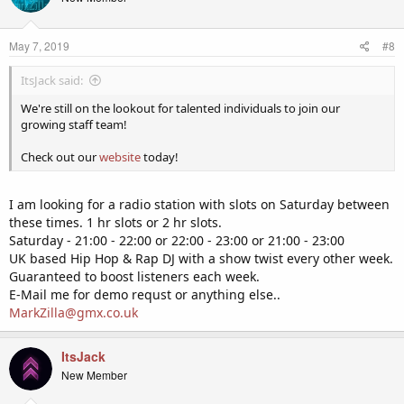
May 7, 2019
#8
ItsJack said:
We're still on the lookout for talented individuals to join our
growing staff team!
Check out our
website
today!
I am looking for a radio station with slots on Saturday between
these times. 1 hr slots or 2 hr slots.
Saturday - 21:00 - 22:00 or 22:00 - 23:00 or 21:00 - 23:00
UK based Hip Hop & Rap DJ with a show twist every other week.
Guaranteed to boost listeners each week.
E-Mail me for demo requst or anything else..
MarkZilla@gmx.co.uk
ItsJack
New Member