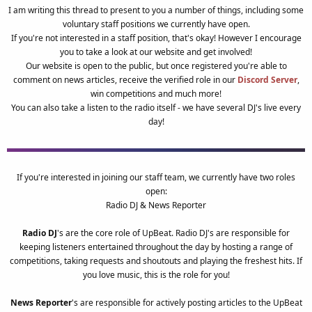
I am writing this thread to present to you a number of things, including some
voluntary staff positions we currently have open.
If you're not interested in a staff position, that's okay! However I encourage
you to take a look at our website and get involved!
Our website is open to the public, but once registered you're able to
comment on news articles, receive the verified role in our
Discord Server
,
win competitions and much more!
You can also take a listen to the radio itself - we have several DJ's live every
day!
If you're interested in joining our staff team, we currently have two roles
open:
Radio DJ & News Reporter
Radio DJ
's are the core role of UpBeat. Radio DJ's are responsible for
keeping listeners entertained throughout the day by hosting a range of
competitions, taking requests and shoutouts and playing the freshest hits. If
you love music, this is the role for you!
News Reporter
's are responsible for actively posting articles to the UpBeat