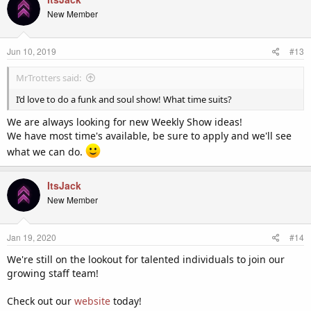
New Member
Jun 10, 2019
#13
MrTrotters said:
I’d love to do a funk and soul show! What time suits?
We are always looking for new Weekly Show ideas!
We have most time's available, be sure to apply and we'll see
what we can do.
ItsJack
New Member
Jan 19, 2020
#14
We're still on the lookout for talented individuals to join our
growing staff team!
Check out our
website
today!