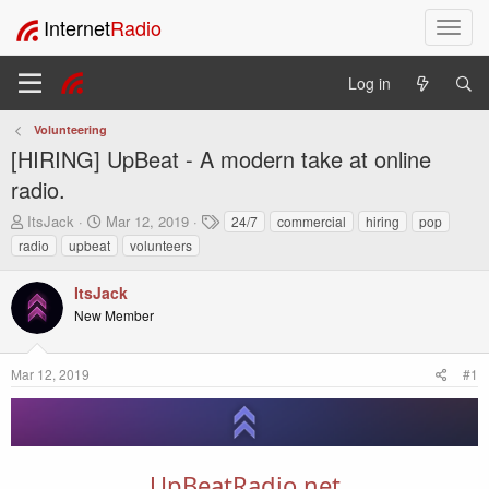
Internet
Radio
T
o
g
Log in
g
l
Volunteering
e
[HIRING] UpBeat - A modern take at online
n
a
radio.
v
T
S
T
ItsJack
Mar 12, 2019
24/7
commercial
hiring
pop
i
h
t
a
radio
upbeat
volunteers
g
r
a
g
a
e
r
s
t
ItsJack
a
t
i
New Member
d
d
o
s
a
t
t
n
Mar 12, 2019
#1
a
e
r
t
e
r
UpBeatRadio.net