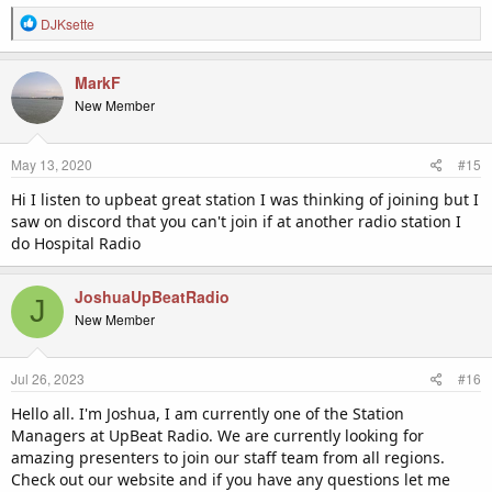
R
DJKsette
e
a
c
MarkF
t
New Member
i
o
n
May 13, 2020
#15
s
:
Hi I listen to upbeat great station I was thinking of joining but I
saw on discord that you can't join if at another radio station I
do Hospital Radio
JoshuaUpBeatRadio
J
New Member
Jul 26, 2023
#16
Hello all. I'm Joshua, I am currently one of the Station
Managers at UpBeat Radio. We are currently looking for
amazing presenters to join our staff team from all regions.
Check out our website and if you have any questions let me