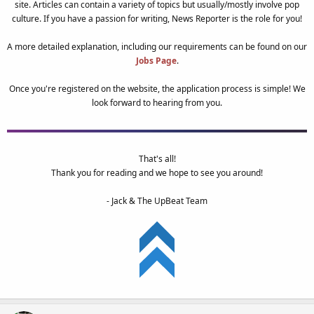
site. Articles can contain a variety of topics but usually/mostly involve pop
culture. If you have a passion for writing, News Reporter is the role for you!
A more detailed explanation, including our requirements can be found on our
Jobs Page
.
Once you're registered on the website, the application process is simple! We
look forward to hearing from you.
That's all!
Thank you for reading and we hope to see you around!
- Jack & The UpBeat Team