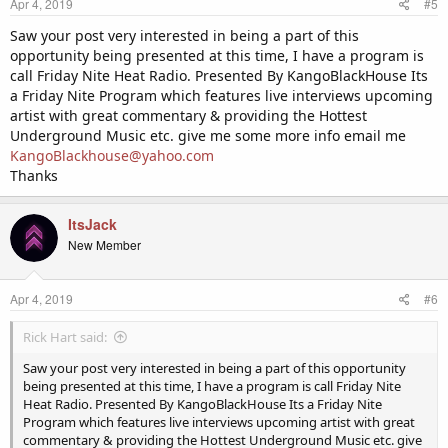
Apr 4, 2019
#5
s
:
Saw your post very interested in being a part of this
opportunity being presented at this time, I have a program is
call Friday Nite Heat Radio. Presented By KangoBlackHouse Its
a Friday Nite Program which features live interviews upcoming
artist with great commentary & providing the Hottest
Underground Music etc. give me some more info email me
KangoBlackhouse@yahoo.com
Thanks
ItsJack
New Member
Apr 4, 2019
#6
Rick Hart said:
Saw your post very interested in being a part of this opportunity
being presented at this time, I have a program is call Friday Nite
Heat Radio. Presented By KangoBlackHouse Its a Friday Nite
Program which features live interviews upcoming artist with great
commentary & providing the Hottest Underground Music etc. give