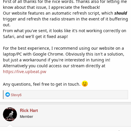
First of all thanks for the nice words. Thanks also for letting me
know about that issue, I appreciate the feedback!
Our website features an automatic refresh script, which
should
trigger and refresh the radio stream in the event of it buffering
out.
From what you've sent, it looks like it's not working correctly on
Safari, and we'll get it fixed asap!
For the best experience, I recommend using our website on a
laptop/PC with Google Chrome. Obviously this isn't a solution,
but just a workaround if you're interested in tuning in!
Alternatively you could access our stream directly at
https://live.upbeat.pw
Any questions, feel free to get in touch.
R
Stevy6
e
a
c
Rick Hart
t
Member
i
o
n