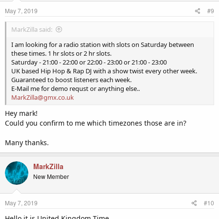
May 7, 2019
#9
MarkZilla said:
I am looking for a radio station with slots on Saturday between
these times. 1 hr slots or 2 hr slots.
Saturday - 21:00 - 22:00 or 22:00 - 23:00 or 21:00 - 23:00
UK based Hip Hop & Rap DJ with a show twist every other week.
Guaranteed to boost listeners each week.
E-Mail me for demo requst or anything else..
MarkZilla@gmx.co.uk
Hey mark!
Could you confirm to me which timezones those are in?
Many thanks.
MarkZilla
New Member
May 7, 2019
#10
Hello it is United Kingdom Time