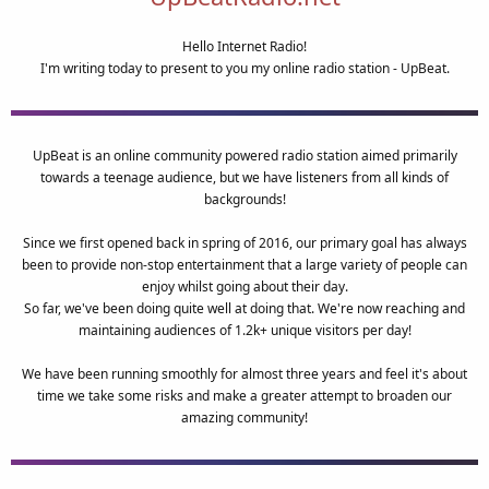
Hello Internet Radio!
I'm writing today to present to you my online radio station - UpBeat.
UpBeat is an online community powered radio station aimed primarily
towards a teenage audience, but we have listeners from all kinds of
backgrounds!
Since we first opened back in spring of 2016, our primary goal has always
been to provide non-stop entertainment that a large variety of people can
enjoy whilst going about their day.
So far, we've been doing quite well at doing that. We're now reaching and
maintaining audiences of 1.2k+ unique visitors per day!
We have been running smoothly for almost three years and feel it's about
time we take some risks and make a greater attempt to broaden our
amazing community!