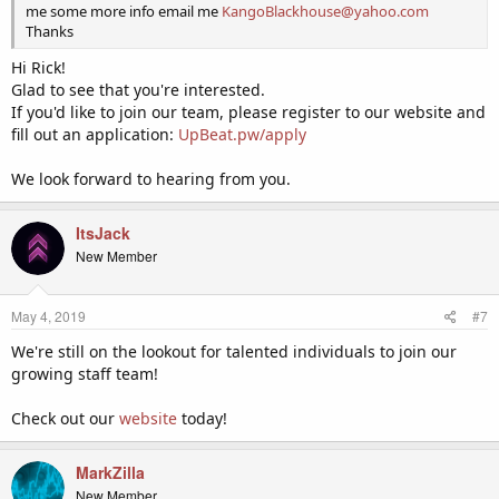
me some more info email me
KangoBlackhouse@yahoo.com
Thanks
Hi Rick!
Glad to see that you're interested.
If you'd like to join our team, please register to our website and
fill out an application:
UpBeat.pw/apply
We look forward to hearing from you.
ItsJack
New Member
May 4, 2019
#7
We're still on the lookout for talented individuals to join our
growing staff team!
Check out our
website
today!
MarkZilla
New Member