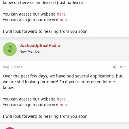
know on here or on discord (joshuadisco)
You can access our website
here
.
You can also join our discord
here.
I will look forward to hearing from you soon.
JoshuaUpBeatRadio
J
New Member
Aug 7, 2023
#17
Over the past few days, we have had several applications, but
we are still looking for more! So if you're interested let me
know.
You can access our website
here
.
You can also join our discord
here.
I will look forward to hearing from you soon.