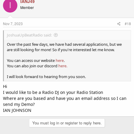
IANJ49
I
Member
Nov 7, 2023
#18
JoshuaUpBeatRadio said:
Over the past few days, we have had several applications, but we
are still looking for more! So if you're interested let me know.
You can access our website
here
.
You can also join our discord
here.
I will look forward to hearing from you soon.
Hi
I would like to be a Radio DJ on your Radio Station
Where are you based and have you an email address so I can
send my Demo?
IAN JOHNSON
You must log in or register to reply here.