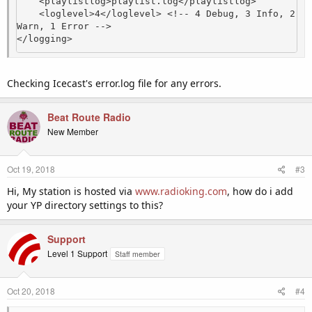
    <playlistlog>playlist.log</playlistlog>

    <loglevel>4</loglevel> <!-- 4 Debug, 3 Info, 2 
Warn, 1 Error -->

</logging>
Checking Icecast's error.log file for any errors.
Beat Route Radio
New Member
Oct 19, 2018
#3
Hi, My station is hosted via
www.radioking.com
, how do i add
your YP directory settings to this?
Support
Level 1 Support
Staff member
Oct 20, 2018
#4