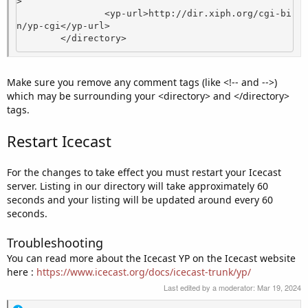
>

                <yp-url>http://dir.xiph.org/cgi-bi
n/yp-cgi</yp-url>

        </directory>
Make sure you remove any comment tags (like <!-- and -->)
which may be surrounding your <directory> and </directory>
tags.
Restart Icecast
For the changes to take effect you must restart your Icecast
server. Listing in our directory will take approximately 60
seconds and your listing will be updated around every 60
seconds.
Troubleshooting
You can read more about the Icecast YP on the Icecast website
here :
https://www.icecast.org/docs/icecast-trunk/yp/
Last edited by a moderator:
Mar 19, 2024