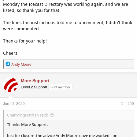
Monday the Icecast Directory was working again, and we are
listed, so thank you for that.
The lines the instructions told me to uncomment, I didn't think
were commented.
Thanks for your help!
Cheers.
R
Andy Moore
e
a
c
More Support
t
Level 2 Support
Staff member
i
o
n
Jun 11, 2020
#20
s
:
CharmingNathan said:
Thanks More Support.
Just for closure, the advice Andy Moore gave me worked - on