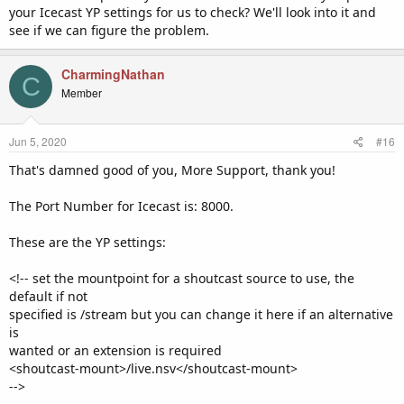
your Icecast YP settings for us to check? We'll look into it and
Thanks.
see if we can figure the problem.
CharmingNathan
C
Member
Jun 5, 2020
#16
That's damned good of you, More Support, thank you!
The Port Number for Icecast is: 8000.
These are the YP settings:
<!-- set the mountpoint for a shoutcast source to use, the
default if not
specified is /stream but you can change it here if an alternative
is
wanted or an extension is required
<shoutcast-mount>/live.nsv</shoutcast-mount>
-->