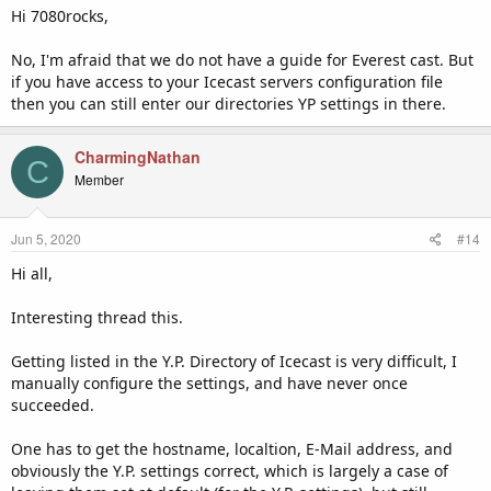
If you have access to your Icecast configuration file then you can
Hi 7080rocks,
edit your icecast.xml file as outlined in the
Icecast documentation
found here
. Make sure there is a directory entry configured as
No, I'm afraid that we do not have a guide for Everest cast. But
follows:
if you have access to your Icecast servers configuration file
then you can still enter our directories YP settings in there.
Code:
CharmingNathan
        <directory>

C
                <yp-url-timeout>15</yp-url-time
Member
out>

                <yp-url>http://icecast-yp.inter
net-radio.com</yp-url>

Jun 5, 2020
#14
        </directory>
Hi all,
Interesting thread this.
Icecast supports multiple directory YP's so you can keep your
http://dir.xiph.org/cgi-bin/yp-cgi
entry and have both listed as
follows:
Getting listed in the Y.P. Directory of Icecast is very difficult, I
manually configure the settings, and have never once
Code:
succeeded.
        <directory>

One has to get the hostname, localtion, E-Mail address, and
                <yp-url-timeout>15</yp-url-time
out>

obviously the Y.P. settings correct, which is largely a case of
                <yp-url>http://icecast-yp.inter