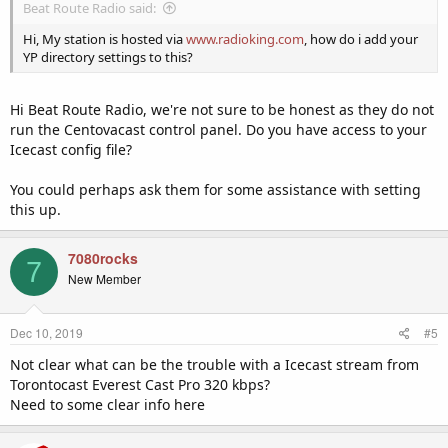
Beat Route Radio said:
Hi, My station is hosted via
www.radioking.com
, how do i add your
YP directory settings to this?
Hi Beat Route Radio, we're not sure to be honest as they do not
run the Centovacast control panel. Do you have access to your
Icecast config file?
You could perhaps ask them for some assistance with setting
this up.
7080rocks
7
New Member
Dec 10, 2019
#5
Not clear what can be the trouble with a Icecast stream from
Torontocast Everest Cast Pro 320 kbps?
Need to some clear info here