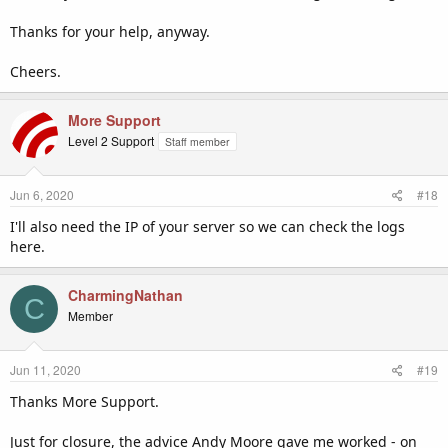
Thanks for your help, anyway.
Cheers.
More Support
Level 2 Support
Staff member
Jun 6, 2020
#18
I'll also need the IP of your server so we can check the logs
here.
CharmingNathan
C
Member
Jun 11, 2020
#19
Thanks More Support.
Just for closure, the advice Andy Moore gave me worked - on