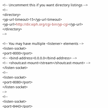
<!-- Uncomment this if you want directory listings -->
<!--
<directory>
<yp-url-timeout>15</yp-url-timeout>
<yp-url>
http://dir.xiph.org/cgi-bin/yp-cgi
</yp-url>
</directory>
-->
<!-- You may have multiple <listener> elements -->
<listen-socket>
<port>8000</port>
<!-- <bind-address>0.0.0.0</bind-address> -->
<!-- <shoutcast-mount>/stream</shoutcast-mount> -->
</listen-socket>
<!--
<listen-socket>
<port>8080</port>
</listen-socket>
-->
<!--
<listen-socket>
<port>8443</port>