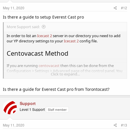
May 11, 2020
#12
Is there a guide to setup Everest Cast pro
More Support said:
In order to list an
Icecast 2
server in our directory you need to add
our YP directory settings to your
Icecast 2
config file.
Centovacast Method
If you are running
centovacast
then this can be done from the
Configuration > Settings > Advanced page of the control panel. You
Click to expand...
must set the Directory listings URL: to
http://icecast-yp.internet-
radio.com
Leave the Directory listings timeout as 15.
Is there a guide for Everest Cast pro from Torontocast?
View attachment 1076
If you already
hosting with us
then then there's no need as this has
Support
been done for you already.
Level 1 Support
Staff member
Icecast Configuration File Method
May 11, 2020
#13