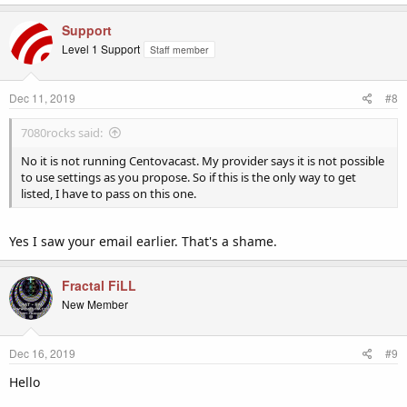
Support
Level 1 Support
Staff member
Dec 11, 2019
#8
7080rocks said:
No it is not running Centovacast. My provider says it is not possible
to use settings as you propose. So if this is the only way to get
listed, I have to pass on this one.
Yes I saw your email earlier. That's a shame.
Fractal FiLL
New Member
Dec 16, 2019
#9
Hello