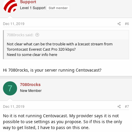
Support
Level 1 Support
Staff member
Dec 11, 2019
#6
7080rocks said:
Not clear what can be the trouble with a Icecast stream from
Torontocast Everest Cast Pro 320 kbps?
Need to some clear info here
Hi 7080rocks, is your server running Centovacast?
7080rocks
7
New Member
Dec 11, 2019
#7
No it is not running Centovacast. My provider says it is not
possible to use settings as you propose. So if this is the only
way to get listed, I have to pass on this one.