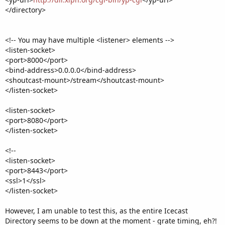
</directory>
<!-- You may have multiple <listener> elements -->
<listen-socket>
<port>8000</port>
<bind-address>0.0.0.0</bind-address>
<shoutcast-mount>/stream</shoutcast-mount>
</listen-socket>
<listen-socket>
<port>8080</port>
</listen-socket>
<!--
<listen-socket>
<port>8443</port>
<ssl>1</ssl>
</listen-socket>
However, I am unable to test this, as the entire Icecast
Directory seems to be down at the moment - grate timing, eh?!