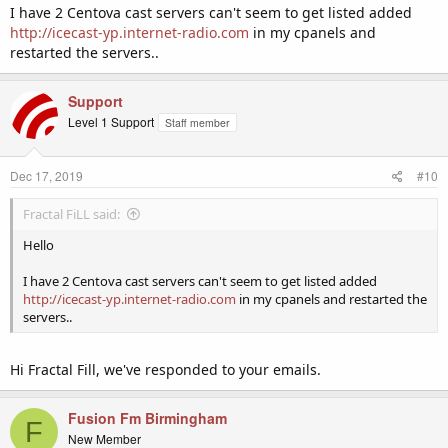
I have 2 Centova cast servers can't seem to get listed added
http://icecast-yp.internet-radio.com
in my cpanels and
restarted the servers..
Support
Level 1 Support
Staff member
Dec 17, 2019
#10
Fractal FiLL said:
Hello
I have 2 Centova cast servers can't seem to get listed added
http://icecast-yp.internet-radio.com
in my cpanels and restarted the
servers..
Hi Fractal Fill, we've responded to your emails.
Fusion Fm Birmingham
F
New Member