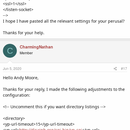
<ssl>1</ssl>
</listen-socket>
-->
I hope I have pasted all the relevant settings for your perusal?
Thanks for your help.
CharmingNathan
C
Member
Jun 5, 2020
#17
Hello Andy Moore,
Thanks for your reply, I made the following adjustments to the
configuration:
<!-- Uncomment this if you want directory listings -->
<directory>
<yp-url-timeout>15</yp-url-timeout>
<yp-url>
http://dir.xiph.org/cgi-bin/yp-cgi
</yp-url>