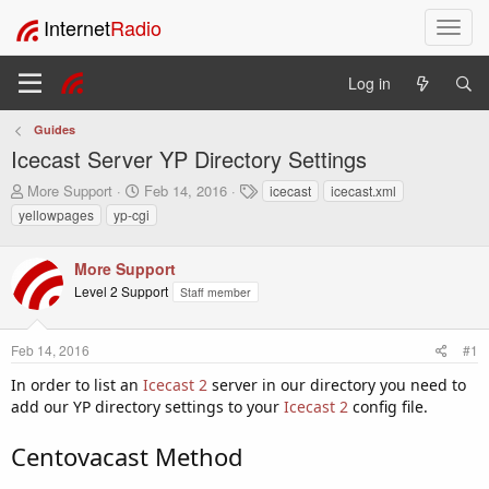
Internet
Radio
T
o
g
Log in
g
l
Guides
e
Icecast Server YP Directory Settings
n
a
T
S
T
More Support
Feb 14, 2016
icecast
icecast.xml
v
h
t
a
yellowpages
yp-cgi
i
r
a
g
e
r
s
g
a
t
More Support
a
d
d
t
Level 2 Support
Staff member
s
a
i
t
t
o
a
e
Feb 14, 2016
#1
n
r
In order to list an
t
Icecast 2
server in our directory you need to
e
add our YP directory settings to your
Icecast 2
config file.
r
Centovacast Method