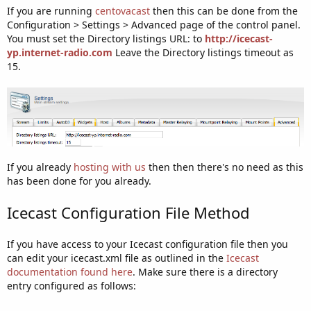
If you are running
centovacast
then this can be done from the
Configuration > Settings > Advanced page of the control panel.
You must set the Directory listings URL: to
http://icecast-
yp.internet-radio.com
Leave the Directory listings timeout as
15.
If you already
hosting with us
then then there's no need as this
has been done for you already.
Icecast Configuration File Method
If you have access to your Icecast configuration file then you
can edit your icecast.xml file as outlined in the
Icecast
documentation found here
. Make sure there is a directory
entry configured as follows: