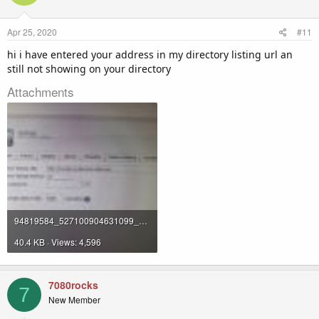
Apr 25, 2020
#11
hi i have entered your address in my directory listing url an
still not showing on your directory
Attachments
94819584_527100904631099_5544608887132389376_n.jpg
40.4 KB · Views: 4,596
7080rocks
7
New Member