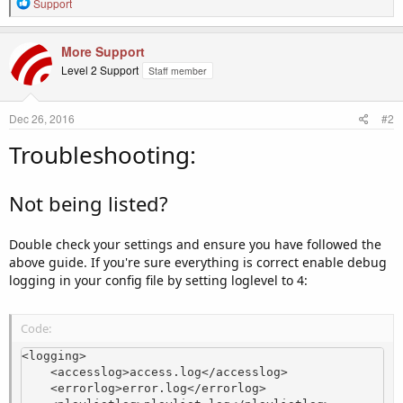
R
Support
e
a
c
More Support
t
Level 2 Support
Staff member
i
o
n
Dec 26, 2016
#2
s
:
Troubleshooting:
Not being listed?
Double check your settings and ensure you have followed the
above guide. If you're sure everything is correct enable debug
logging in your config file by setting loglevel to 4:
Code:
<logging>

    <accesslog>access.log</accesslog>

    <errorlog>error.log</errorlog>
