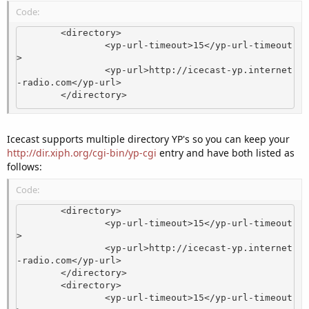
Code:
        <directory>

                <yp-url-timeout>15</yp-url-timeout
>

                <yp-url>http://icecast-yp.internet
-radio.com</yp-url>

        </directory>
Icecast supports multiple directory YP's so you can keep your
http://dir.xiph.org/cgi-bin/yp-cgi
entry and have both listed as
follows:
Code:
        <directory>

                <yp-url-timeout>15</yp-url-timeout
>

                <yp-url>http://icecast-yp.internet
-radio.com</yp-url>

        </directory>

        <directory>

                <yp-url-timeout>15</yp-url-timeout