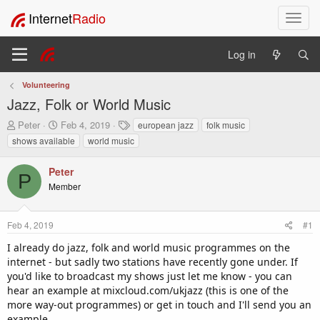
Internet
Radio
T
o
g
Log in
g
l
Volunteering
e
Jazz, Folk or World Music
n
a
T
S
T
Peter
Feb 4, 2019
european jazz
folk music
v
h
t
a
shows available
world music
i
r
a
g
e
r
s
g
Peter
a
t
a
P
Member
d
d
t
s
a
i
t
t
o
Feb 4, 2019
#1
a
e
n
r
I already do jazz, folk and world music programmes on the
t
internet - but sadly two stations have recently gone under. If
e
you'd like to broadcast my shows just let me know - you can
r
hear an example at mixcloud.com/ukjazz (this is one of the
more way-out programmes) or get in touch and I'll send you an
example