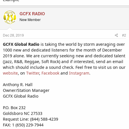
GCFX RADIO
New Member
Dec 28, 2019
#2
GCFX Global Radio
is taking the world by storm averaging over
1000 new and dedicated listeners for the month of December
2019 alone. We are currently seeking new and dedicated talent
(Jazz, R&B, Reggae, Soft Rock) and if interested, send an email
which should include a sound check. Feel free to visit us on our
website
, on
Twitter
,
Facebook
and
Instagram
.
Anthony R. Hall
Owner/Station Manager
GCFX Global Radio
P.O. Box 232
Goldsboro NC 27533
Request Line: (844) 588-4239
FAX: 1 (650) 229-7944