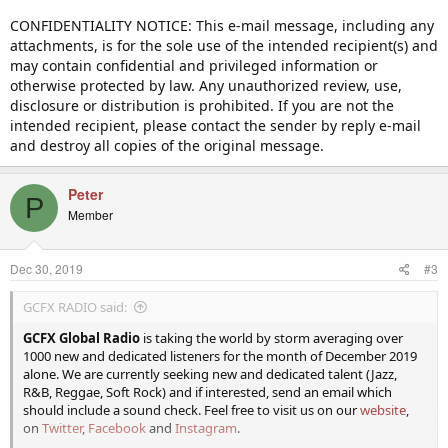
CONFIDENTIALITY NOTICE: This e-mail message, including any
attachments, is for the sole use of the intended recipient(s) and
may contain confidential and privileged information or
otherwise protected by law. Any unauthorized review, use,
disclosure or distribution is prohibited. If you are not the
intended recipient, please contact the sender by reply e-mail
and destroy all copies of the original message.
Peter
P
Member
Dec 30, 2019
#3
GCFX RADIO said:
GCFX Global Radio
is taking the world by storm averaging over
1000 new and dedicated listeners for the month of December 2019
alone. We are currently seeking new and dedicated talent (Jazz,
R&B, Reggae, Soft Rock) and if interested, send an email which
should include a sound check. Feel free to visit us on our
website
,
on
Twitter
,
Facebook
and
Instagram
.