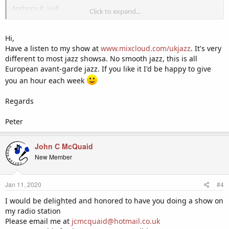
Anthony R. Hall
Click to expand...
Owner/Station Manager
GCFX Global Radio
Hi,
P.O. Box 232
Have a listen to my show at
www.mixcloud.com/ukjazz
. It's very
Goldsboro NC 27533
different to most jazz showsa. No smooth jazz, this is all
Request Line: (844) 588-4239
European avant-garde jazz. If you like it I'd be happy to give
FAX: 1 (650) 229-7944
you an hour each week
CONFIDENTIALITY NOTICE: This e-mail message, including any
attachments, is for the sole use of the intended recipient(s) and may
Regards
contain confidential and privileged information or otherwise
protected by law. Any unauthorized review, use, disclosure or
Peter
distribution is prohibited. If you are not the intended recipient,
please contact the sender by reply e-mail and destroy all copies of
John C McQuaid
the original message.
New Member
Jan 11, 2020
#4
I would be delighted and honored to have you doing a show on
my radio station
Please email me at
jcmcquaid@hotmail.co.uk