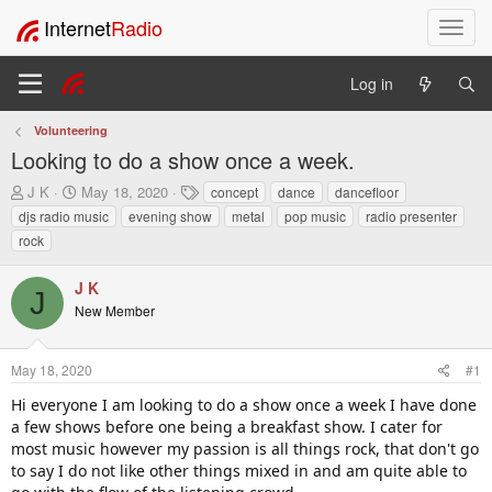
Internet
Radio
T
o
g
Log in
g
l
Volunteering
e
Looking to do a show once a week.
n
a
T
S
T
J K
May 18, 2020
concept
dance
dancefloor
v
h
t
a
djs radio music
evening show
metal
pop music
radio presenter
i
r
a
g
rock
e
r
s
g
a
t
a
J K
d
d
t
J
s
a
New Member
i
t
t
o
a
e
n
r
May 18, 2020
#1
t
Hi everyone I am looking to do a show once a week I have done
e
a few shows before one being a breakfast show. I cater for
r
most music however my passion is all things rock, that don't go
to say I do not like other things mixed in and am quite able to