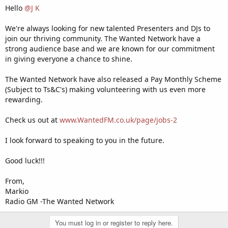
Hello
@J K
We're always looking for new talented Presenters and DJs to
join our thriving community. The Wanted Network have a
strong audience base and we are known for our commitment
in giving everyone a chance to shine.
The Wanted Network have also released a Pay Monthly Scheme
(Subject to Ts&C's) making volunteering with us even more
rewarding.
Check us out at
www.WantedFM.co.uk/page/jobs-2
I look forward to speaking to you in the future.
Good luck!!!
From,
Markio
Radio GM -The Wanted Network
You must log in or register to reply here.