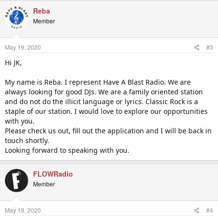
Reba
Member
May 19, 2020
#3
Hi JK,
My name is Reba. I represent Have A Blast Radio. We are
always looking for good DJs. We are a family oriented station
and do not do the illicit language or lyrics. Classic Rock is a
staple of our station. I would love to explore our opportunities
with you.
Please check us out, fill out the application and I will be back in
touch shortly.
Looking forward to speaking with you.
FLOWRadio
Member
May 19, 2020
#4