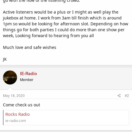
go with the flow of the listening crowd.
Active listeners would be a plus or I might as well play the
jukebox at home. I work from 3am till finish which is around
1pm so would be looking for afternoon slot. Depending on how
things go for both parties I could do more than one show per
week, Looking forward to hearing from you all
Much love and safe wishes
JK
IE-Radio
Member
May 18, 2020
#2
Come check us out
Rocks Radio
ie-radio.com