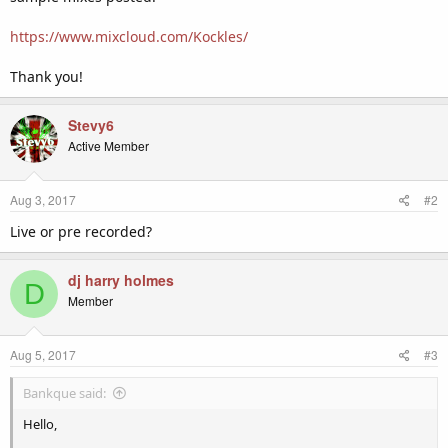
https://www.mixcloud.com/Kockles/
Thank you!
Stevy6
Active Member
Aug 3, 2017
#2
Live or pre recorded?
dj harry holmes
D
Member
Aug 5, 2017
#3
Bankque said:
Hello,