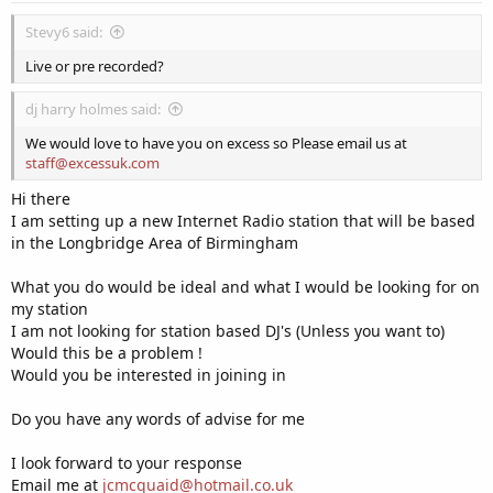
Stevy6 said:
Live or pre recorded?
dj harry holmes said:
We would love to have you on excess so Please email us at
staff@excessuk.com
Hi there
I am setting up a new Internet Radio station that will be based
in the Longbridge Area of Birmingham
What you do would be ideal and what I would be looking for on
my station
I am not looking for station based DJ's (Unless you want to)
Would this be a problem !
Would you be interested in joining in
Do you have any words of advise for me
I look forward to your response
Email me at
jcmcquaid@hotmail.co.uk