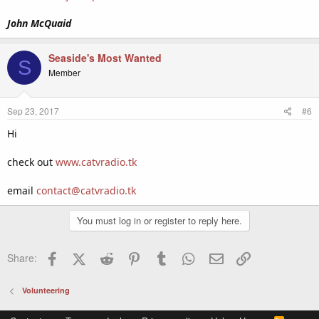
John McQuaid
Seaside's Most Wanted
S
Member
Sep 23, 2017
#6
Hi
check out
www.catvradio.tk
email
contact@catvradio.tk
You must log in or register to reply here.
Facebook
X (Twitter)
Reddit
Pinterest
Tumblr
WhatsApp
Email
Link
Share:
Volunteering