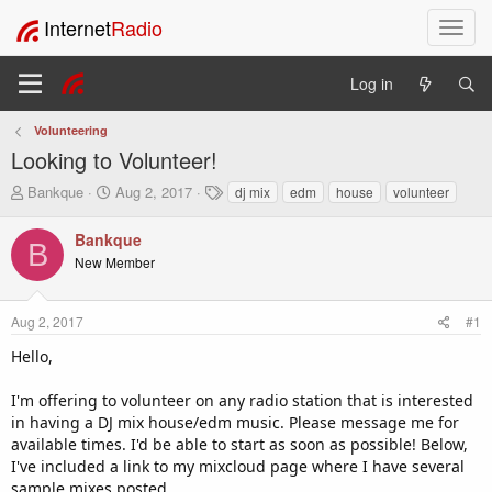
Internet
Radio
T
o
g
Log in
g
l
Volunteering
e
Looking to Volunteer!
n
a
T
S
T
Bankque
Aug 2, 2017
dj mix
edm
house
volunteer
v
h
t
a
i
r
a
g
Bankque
B
e
r
s
g
New Member
a
t
a
d
d
t
s
a
i
Aug 2, 2017
#1
t
t
o
a
e
Hello,
n
r
t
I'm offering to volunteer on any radio station that is interested
e
in having a DJ mix house/edm music. Please message me for
r
available times. I'd be able to start as soon as possible! Below,
I've included a link to my mixcloud page where I have several
sample mixes posted.