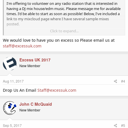
I'm offering to volunteer on any radio station that is interested in
having a DJ mix house/edm music. Please message me for available
times. I'd be able to start as soon as possible! Below, I've included a
link to my mixcloud page where I have several sample mixes
posted.
Click to expand...
https://www.mixcloud.com/Kockles/
We would love to have you on excess so Please email us at
Thank you!
staff@excessuk.com
Excess UK 2017
New Member
Aug 11, 2017
#4
Drop Us An Email
Staff@excessuk.com
John C McQuaid
New Member
Sep 5, 2017
#5