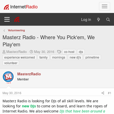
Internet
Radio
T
o
g
Log in
g
l
Volunteering
e
Masterz Radio - Where You Pick'em, We
n
a
Play'em
v
T
S
T
MasterzRadio
May 30, 2016
co-host
djs
i
h
t
a
experience welcomed
family
mornings
new dj's
primetime
g
r
a
g
a
volunteer
e
r
s
t
a
t
i
MasterzRadio
d
d
o
s
a
Member
t
t
n
a
e
r
May 30, 2016
#1
t
Masterz Radio is looking for DJs of all skill levels. We are
e
looking for
r
new DJs
to come on board, and learn the ropes of
Internet Radio. We also welcome
DJs that have been around a