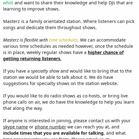
while
and want to share their knowledge and help DJs that are
learning to improve shows.
Masterz is a family orientated station. Where listeners can pick
songs and dedicate them throughout shows.
Masterz is flexible with
time schedules
. We can accommodate
various time schedules as needed however, once the schedule
is in place, weekly regular shows have a
higher chance of
getting returning listeners.
If you have a
specialty show
and would like to bring that to the
station we would be able to talk about it. We do have
suggestions for specialty shows on the station website.
If you would like to do radio shows as co-hosts, or bring live
phone calls on air, we do have the knowledge to help you learn
that along the way.
If anyone is interested in joining, please contact us with your
skype name
or
phone number
we can reach you at, and
include times that you are available for talking
, and what