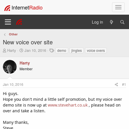
Internet
Radio
T
o
g
Log in
g
l
Other
e
New voice over site
n
a
T
S
T
Harty
Jan 10, 2016
demo
jingles
voice overs
v
h
t
a
i
r
a
g
Harty
e
r
s
g
Member
a
t
a
d
d
t
s
a
i
Jan 10, 2016
#1
t
t
o
a
e
Hi guys.
n
r
Hope you don't mind a little self promotion, but my voice over
t
demo site is now up at
www.stevehart.co.uk
, please head on
e
over and take a listen.
r
Many thanks,
Steve