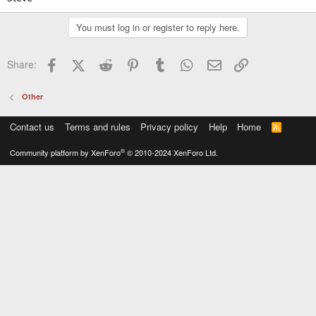
You must log in or register to reply here.
Facebook
X (Twitter)
Reddit
Pinterest
Tumblr
WhatsApp
Email
Link
Share:
Other
Contact us
Terms and rules
Privacy policy
Help
Home
R
S
S
®
Community platform by XenForo
© 2010-2024 XenForo Ltd.