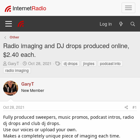
Internet
Radio
T
o
g
Log in
g
l
Other
e
Radio imaging and DJ drops produced online,
n
a
$2.40 each.
v
T
S
T
GaryT
Oct 28, 2021
dj drops
jingles
podcast into
i
h
t
a
radio imaging
g
r
a
g
a
e
r
s
t
GaryT
a
t
i
New Member
d
d
o
s
a
t
t
n
Oct 28, 2021
#1
a
e
r
Fully produced sweepers, music promos, podcast intros, radio
t
dj drops and club dj drops.
e
Use our voices or upload your own.
r
Makes a completely unique piece of imaging each time.