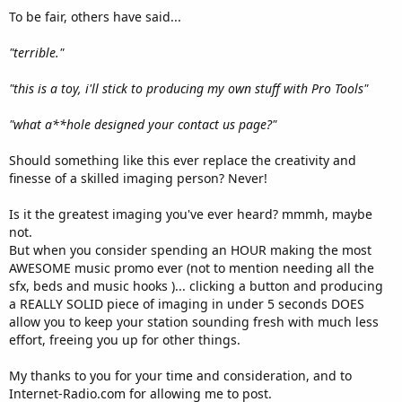
To be fair, others have said...
"terrible."
"this is a toy, i'll stick to producing my own stuff with Pro Tools"
"what a**hole designed your contact us page?"
Should something like this ever replace the creativity and
finesse of a skilled imaging person? Never!
Is it the greatest imaging you've ever heard? mmmh, maybe
not.
But when you consider spending an HOUR making the most
AWESOME music promo ever (not to mention needing all the
sfx, beds and music hooks )... clicking a button and producing
a REALLY SOLID piece of imaging in under 5 seconds DOES
allow you to keep your station sounding fresh with much less
effort, freeing you up for other things.
My thanks to you for your time and consideration, and to
Internet-Radio.com for allowing me to post.