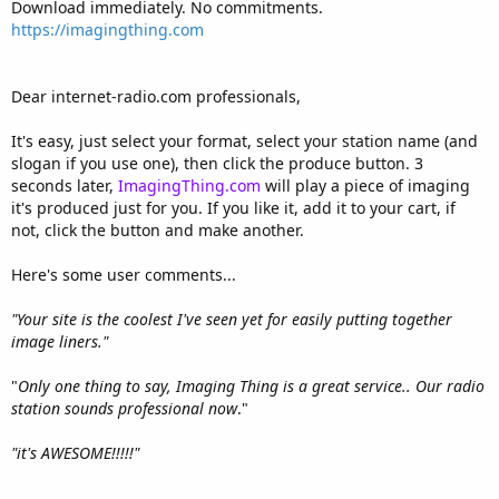
Download immediately. No commitments.
https://imagingthing.com
Dear internet-radio.com professionals,
It's easy, just select your format, select your station name (and
slogan if you use one), then click the produce button. 3
seconds later,
ImagingThing.com
will play a piece of imaging
it's produced just for you. If you like it, add it to your cart, if
not, click the button and make another.
Here's some user comments...
"Your site is the coolest I've seen yet for easily putting together
image liners."
"
Only one thing to say, Imaging Thing is a great service.. Our radio
station sounds professional now
."
"it's AWESOME!!!!!"