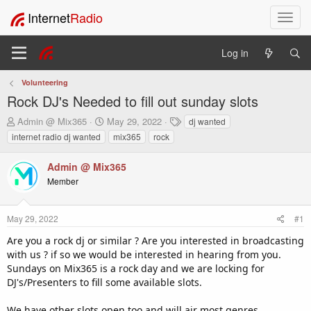
Internet
Radio
T
o
g
Log in
g
l
Volunteering
e
Rock DJ's Needed to fill out sunday slots
n
a
T
S
T
Admin @ Mix365
May 29, 2022
dj wanted
v
h
t
a
internet radio dj wanted
mix365
rock
i
r
a
g
e
r
s
g
Admin @ Mix365
a
t
a
Member
d
d
t
s
a
i
t
t
o
May 29, 2022
#1
a
e
n
r
Are you a rock dj or similar ? Are you interested in broadcasting
t
with us ? if so we would be interested in hearing from you.
e
Sundays on Mix365 is a rock day and we are locking for
r
DJ's/Presenters to fill some available slots.
We have other slots open too and will air most genres.