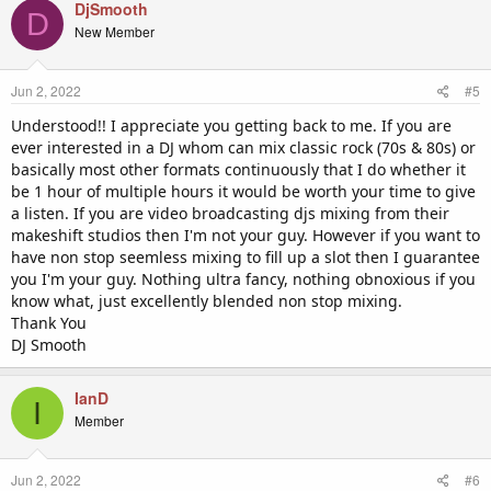
DjSmooth
D
New Member
Jun 2, 2022
#5
Understood!! I appreciate you getting back to me. If you are
ever interested in a DJ whom can mix classic rock (70s & 80s) or
basically most other formats continuously that I do whether it
be 1 hour of multiple hours it would be worth your time to give
a listen. If you are video broadcasting djs mixing from their
makeshift studios then I'm not your guy. However if you want to
have non stop seemless mixing to fill up a slot then I guarantee
you I'm your guy. Nothing ultra fancy, nothing obnoxious if you
know what, just excellently blended non stop mixing.
Thank You
DJ Smooth
IanD
I
Member
Jun 2, 2022
#6