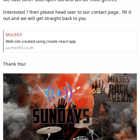
Interested ? then please head over to our contact page.. fill it
out and we will get straight back to you
Mix365
Web site created using create-react-app
mix365.co.uk
Thank You!