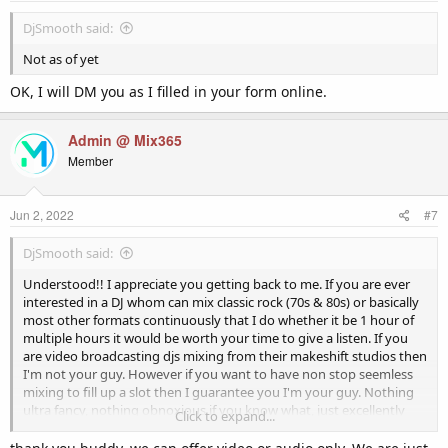
DjSmooth said:
Not as of yet
OK, I will DM you as I filled in your form online.
Admin @ Mix365
Member
Jun 2, 2022
#7
DjSmooth said:
Understood!! I appreciate you getting back to me. If you are ever
interested in a DJ whom can mix classic rock (70s & 80s) or basically
most other formats continuously that I do whether it be 1 hour of
multiple hours it would be worth your time to give a listen. If you
are video broadcasting djs mixing from their makeshift studios then
I'm not your guy. However if you want to have non stop seemless
mixing to fill up a slot then I guarantee you I'm your guy. Nothing
ultra fancy, nothing obnoxious if you know what, just excellently
Click to expand...
blended non stop mixing.
Thank You