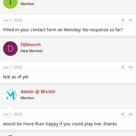
I
t
Member
i
o
n
Jun 1, 2022
#2
s
:
Filled in your contact form on Monday. No response so far?
DjSmooth
D
New Member
Jun 1, 2022
#3
Not as of yet
Admin @ Mix365
Member
Jun 1, 2022
#4
would be more than happy if you could play live. thanks