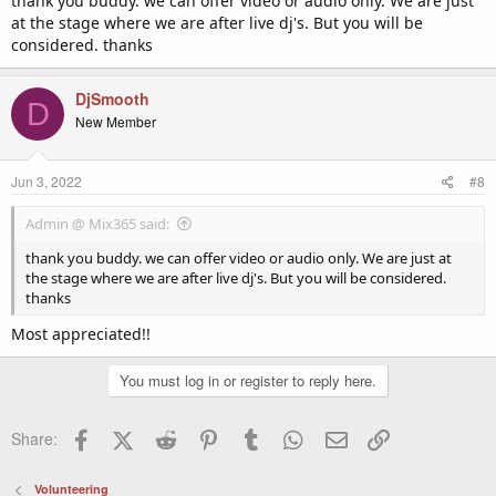
thank you buddy. we can offer video or audio only. We are just
DJ Smooth
at the stage where we are after live dj's. But you will be
considered. thanks
DjSmooth
D
New Member
Jun 3, 2022
#8
Admin @ Mix365 said:
thank you buddy. we can offer video or audio only. We are just at
the stage where we are after live dj's. But you will be considered.
thanks
Most appreciated!!
You must log in or register to reply here.
Facebook
X (Twitter)
Reddit
Pinterest
Tumblr
WhatsApp
Email
Link
Share:
Volunteering