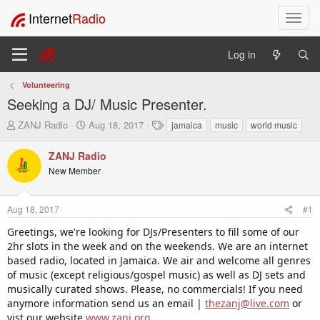
Internet
Radio
T
o
g
Log in
g
l
Volunteering
e
Seeking a DJ/ Music Presenter.
n
a
T
S
T
ZANJ Radio
Aug 18, 2017
jamaica
music
world music
v
h
t
a
i
r
a
g
ZANJ Radio
e
r
s
g
New Member
a
t
a
d
d
t
s
a
i
Aug 18, 2017
#1
t
t
o
a
e
Greetings, we're looking for DJs/Presenters to fill some of our
n
r
2hr slots in the week and on the weekends. We are an internet
t
based radio, located in Jamaica. We air and welcome all genres
e
of music (except religious/gospel music) as well as DJ sets and
r
musically curated shows. Please, no commercials! If you need
anymore information send us an email |
thezanj@live.com
or
vist our website
www.zanj.org
.