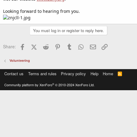
Looking forward to hearing from you.
You must log in or register to reply here.
Facebook
X (Twitter)
Reddit
Pinterest
Tumblr
WhatsApp
Email
Link
Share:
Volunteering
Contact us
Terms and rules
Privacy policy
Help
Home
R
S
S
®
Community platform by XenForo
© 2010-2024 XenForo Ltd.