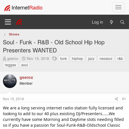
Internet
Radio
T
o
g
Log in
g
l
Shows
e
Soul - Funk - R&B - Old School Hip Hop
n
a
Presenters WANTED
v
T
S
T
geerox
Nov 15, 2018
funk
hiphop
jazz
neosoul
r&b
i
h
t
a
reggae
soul
g
r
a
g
a
e
r
s
t
geerox
a
t
i
Member
d
d
o
s
a
t
t
n
Nov 15, 2018
#1
a
e
r
We are a long serving internet radio station fully licensed and
t
looking to add to our 40 plus existing DJ/Presenters......We
e
currently have some Morning and Daytime slots needing filled
r
so if you have a passion for Soul-Funk-R&B-Oldschool Classic