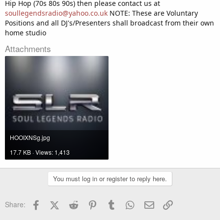
Hip Hop (70s 80s 90s) then please contact us at
soullegendsradio@yahoo.co.uk
NOTE: These are Voluntary
Positions and all DJ's/Presenters shall broadcast from their own
home studio
Attachments
HOOIXNSg.jpg
17.7 KB · Views: 1,413
You must log in or register to reply here.
Facebook
X (Twitter)
Reddit
Pinterest
Tumblr
WhatsApp
Email
Link
Share: