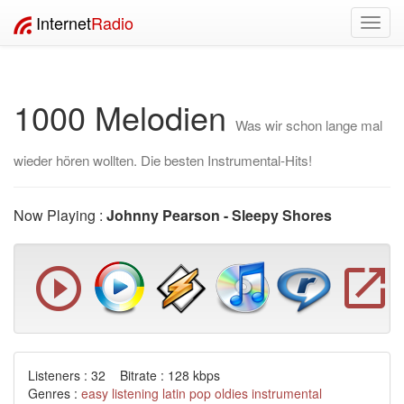
Internet
Radio
Toggl
navig
1000 Melodien
Was wir schon lange mal
wieder hören wollten. Die besten Instrumental-Hits!
Now Playing :
Johnny Pearson - Sleepy Shores
Listeners : 32 Bitrate : 128 kbps
Genres :
easy listening
latin
pop
oldies
instrumental