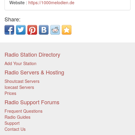
Website :
https://1000melodien.de
Share:
Radio Station Directory
Add Your Station
Radio Servers & Hosting
Shoutcast Servers
Icecast Servers
Prices
Radio Support Forums
Frequent Questions
Radio Guides
Support
Contact Us