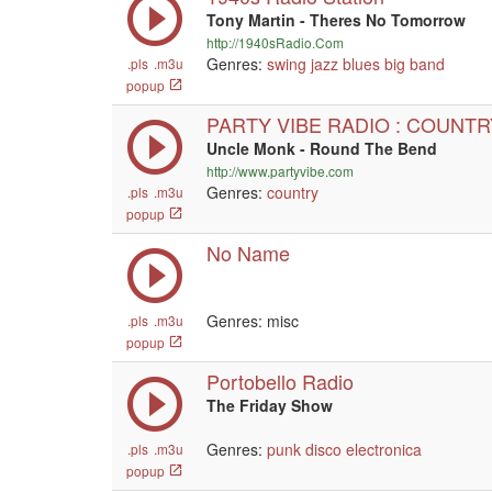
Tony Martin - Theres No Tomorrow
http://1940sRadio.Com
Genres:
swing
jazz
blues
big band
.pls
.m3u
popup
PARTY VIBE RADIO : COUNTR
Uncle Monk - Round The Bend
http://www.partyvibe.com
Genres:
country
.pls
.m3u
popup
No Name
Genres: misc
.pls
.m3u
popup
Portobello Radio
The Friday Show
Genres:
punk
disco
electronica
.pls
.m3u
popup