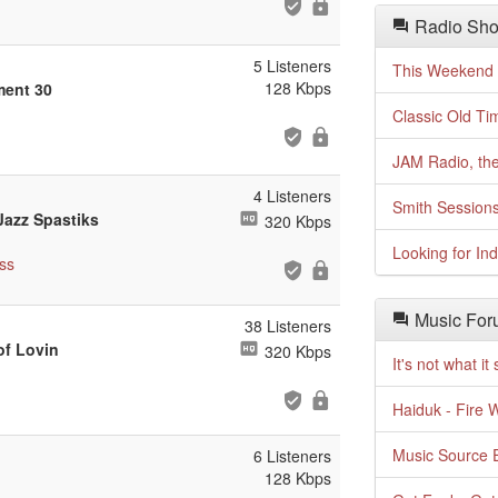
Radio Sho
5 Listeners
This Weekend o
128 Kbps
tment 30
Classic Old Ti
JAM Radio, the
4 Listeners
Smith Session
 Jazz Spastiks
320 Kbps
Looking for In
ss
Music For
38 Listeners
of Lovin
320 Kbps
It's not what i
Haiduk - Fire 
Music Source E
6 Listeners
128 Kbps