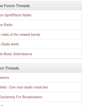
w Forum Threads
n SpiritPlants Radio
me Radio
 radio of the newest bands
s Radio #446
die Music Submissions
um Threads
t seems
Wield - One man death metal live
xclusively For Broadcasters