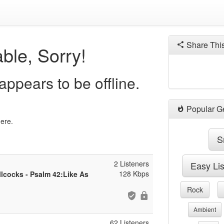
Share Thi
ble, Sorry!
ppears to be offline.
Popular G
here.
S
2 Listeners
Easy Li
128 Kbps
llcocks - Psalm 42:Like As
Rock
Ambient
62 Listeners