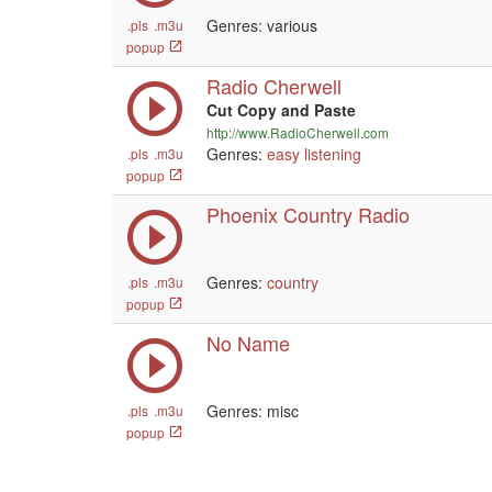
Genres: various
.pls
.m3u
popup
Radio Cherwell
Cut Copy and Paste
http://www.RadioCherwell.com
Genres:
easy listening
.pls
.m3u
popup
Phoenix Country Radio
Genres:
country
.pls
.m3u
popup
No Name
Genres: misc
.pls
.m3u
popup