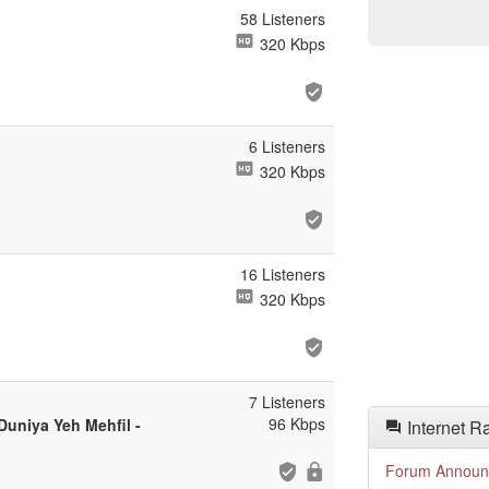
58 Listeners
320 Kbps
6 Listeners
320 Kbps
16 Listeners
320 Kbps
7 Listeners
96 Kbps
uniya Yeh Mehfil -
Internet R
Forum Announ