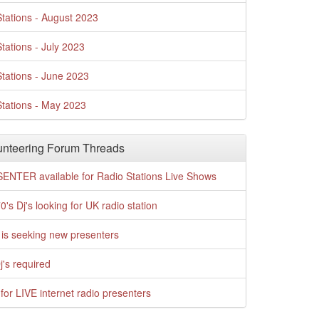
tations - August 2023
tations - July 2023
tations - June 2023
tations - May 2023
nteering Forum Threads
ENTER available for Radio Stations Live Shows
0's Dj's looking for UK radio station
is seeking new presenters
j's required
for LIVE internet radio presenters