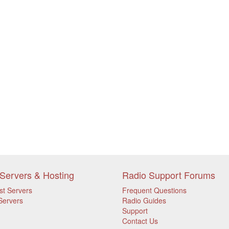
Servers & Hosting
Radio Support Forums
st Servers
Frequent Questions
Servers
Radio Guides
Support
Contact Us