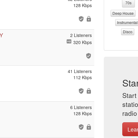
70s
128 Kbps
Deep House
Instrumental
Disco
Y
2 Listeners
320 Kbps
41 Listeners
112 Kbps
Sta
Start
stati
6 Listeners
radio
128 Kbps
Lea