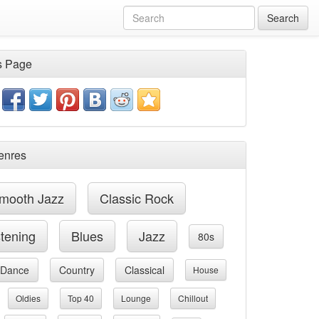
Search
s Page
enres
mooth Jazz
Classic Rock
stening
Blues
Jazz
80s
Dance
Country
Classical
House
Oldies
Top 40
Lounge
Chillout