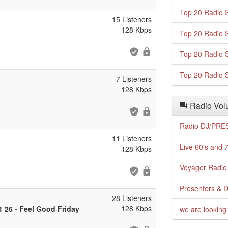
Top 20 Radio S
15 Listeners
128 Kbps
Top 20 Radio S
Top 20 Radio S
Top 20 Radio S
7 Listeners
128 Kbps
Radio Volu
Radio DJ/PRES
11 Listeners
Live 60's and 7
128 Kbps
Voyager Radio 
Presenters & D
28 Listeners
128 Kbps
1 26 - Feel Good Friday
we are looking 