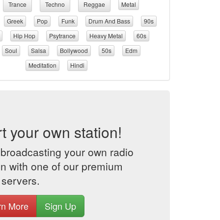
Trance
Techno
Reggae
Metal
Greek
Pop
Funk
Drum And Bass
90s
Hip Hop
Psytrance
Heavy Metal
60s
Soul
Salsa
Bollywood
50s
Edm
Meditation
Hindi
rt your own station!
 broadcasting your own radio
on with one of our premium
 servers.
rn More
Sign Up