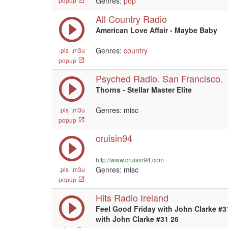
Genres:
pop
popup
All Country Radio
American Love Affair - Maybe Baby
Genres:
country
.pls
.m3u
popup
Psyched Radio. San Francisco.
Thorns - Stellar Master Elite
Genres: misc
.pls
.m3u
popup
cruisin94
http://www.cruisin94.com
Genres: misc
.pls
.m3u
popup
Hits Radio Ireland
Feel Good Friday with John Clarke #3
with John Clarke #31 26