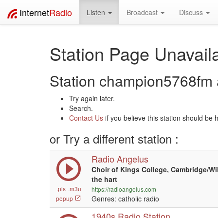
Internet
Radio
Listen
Broadcast
Discuss
Station Page Unavaila
Station champion5768fm a
Try again later.
Search.
Contact Us
if you believe this station should be 
or Try a different station :
Radio Angelus
Choir of Kings College, Cambridge/Wi
the hart
.pls
.m3u
https://radioangelus.com
Genres: catholic radio
popup
1940s Radio Station