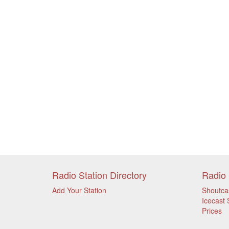
Radio Station Directory
Radio 
Add Your Station
Shoutca
Icecast 
Prices