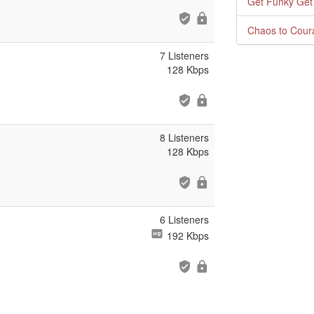
Get Funky Get
Chaos to Cour
7 Listeners
128 Kbps
8 Listeners
128 Kbps
6 Listeners
192 Kbps