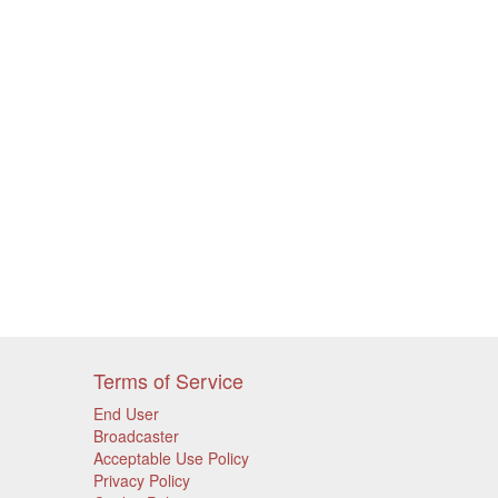
Terms of Service
End User
Broadcaster
Acceptable Use Policy
Privacy Policy