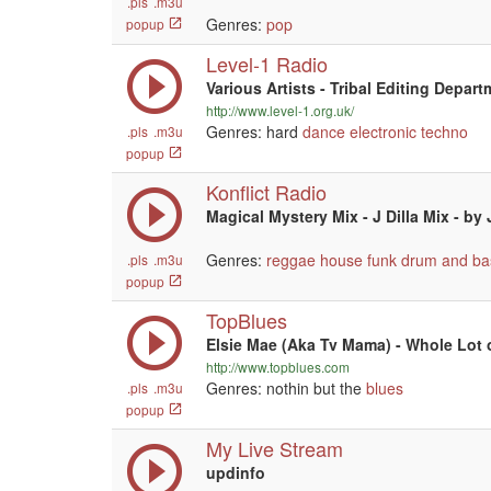
.pls
.m3u
Genres:
pop
popup
Level-1 Radio
Various Artists - Tribal Editing Depar
http://www.level-1.org.uk/
Genres: hard
dance
electronic
techno
.pls
.m3u
popup
Konflict Radio
Magical Mystery Mix - J Dilla Mix - by
Genres:
reggae
house
funk
drum and ba
.pls
.m3u
popup
TopBlues
Elsie Mae (Aka Tv Mama) - Whole Lot 
http://www.topblues.com
Genres: nothin but the
blues
.pls
.m3u
popup
My Live Stream
updinfo