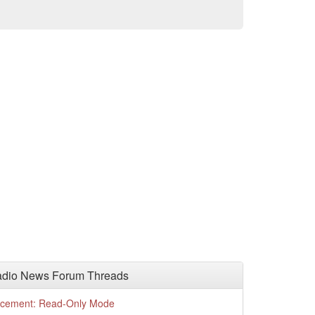
adio News Forum Threads
cement: Read-Only Mode