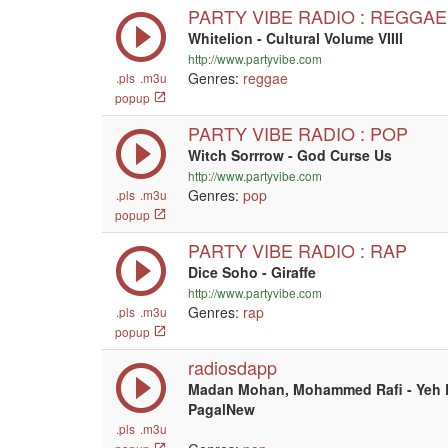
PARTY VIBE RADIO : REGGAE
Whitelion - Cultural Volume VIIII
http://www.partyvibe.com
Genres:
reggae
.pls
.m3u
popup
PARTY VIBE RADIO : POP
Witch Sorrrow - God Curse Us
http://www.partyvibe.com
Genres:
pop
.pls
.m3u
popup
PARTY VIBE RADIO : RAP
Dice Soho - Giraffe
http://www.partyvibe.com
Genres:
rap
.pls
.m3u
popup
radiosdapp
Madan Mohan, Mohammed Rafi - Yeh D
PagalNew
.pls
.m3u