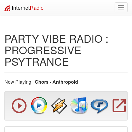
Internet
Radio
Toggl
navig
PARTY VIBE RADIO :
PROGRESSIVE
PSYTRANCE
Now Playing :
Chors - Anthropoid