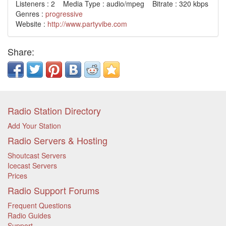
Listeners : 2 Media Type : audio/mpeg Bitrate : 320 kbps
Genres :
progressive
Website :
http://www.partyvibe.com
Share:
Radio Station Directory
Add Your Station
Radio Servers & Hosting
Shoutcast Servers
Icecast Servers
Prices
Radio Support Forums
Frequent Questions
Radio Guides
Support