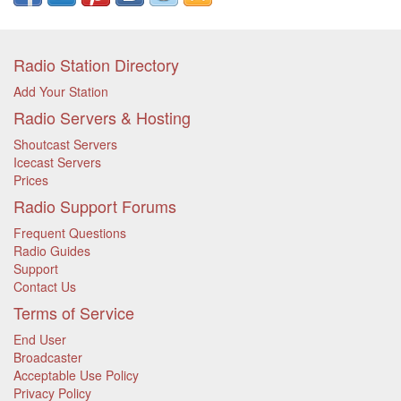
Radio Station Directory
Add Your Station
Radio Servers & Hosting
Shoutcast Servers
Icecast Servers
Prices
Radio Support Forums
Frequent Questions
Radio Guides
Support
Contact Us
Terms of Service
End User
Broadcaster
Acceptable Use Policy
Privacy Policy