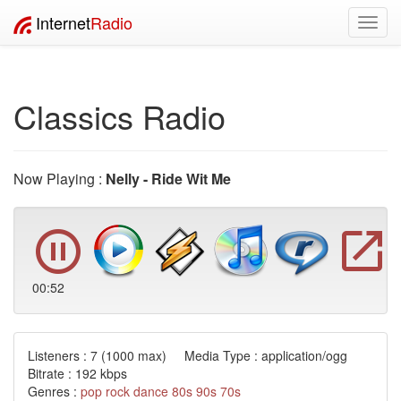
Internet
Radio
Toggl
navig
Classics Radio
Now Playing :
Nelly - Ride Wit Me
00:53
Listeners :
7
(1000 max) Media Type : application/ogg
Bitrate : 192 kbps
Genres :
pop
rock
dance
80s
90s
70s