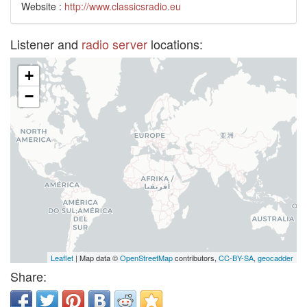
Website :
http://www.classicsradio.eu
Listener and
radio server
locations:
+
−
Leaflet
| Map data ©
OpenStreetMap
contributors,
CC-BY-SA
,
geocadder
Share: