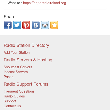
Website :
https://hoperadioireland.org
Share:
Radio Station Directory
Add Your Station
Radio Servers & Hosting
Shoutcast Servers
Icecast Servers
Prices
Radio Support Forums
Frequent Questions
Radio Guides
Support
Contact Us