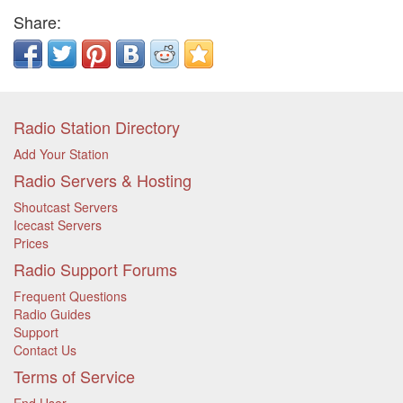
Share:
Radio Station Directory
Add Your Station
Radio Servers & Hosting
Shoutcast Servers
Icecast Servers
Prices
Radio Support Forums
Frequent Questions
Radio Guides
Support
Contact Us
Terms of Service