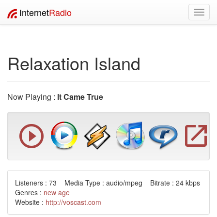
Internet
Radio
Toggl
navig
Relaxation Island
Now Playing :
It Came True
Listeners : 73 Media Type : audio/mpeg Bitrate : 24 kbps
Genres :
new age
Website :
http://voscast.com