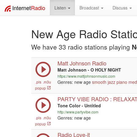
Internet
Radio
Listen
Broadcast
Discuss
New Age Radio Stati
We have 33 radio stations playing
N
Matt Johnson Radio
Matt Johnson - O HOLY NIGHT
https://www.mattjohnsonmusic.com
Genres: new age
smooth jazz
piano
medi
.pls
.m3u
popup
PARTY VIBE RADIO : RELAXA
Tone Color - Untitled
http://www.partyvibe.com
Genres: new age
.pls
.m3u
popup
Radio Love-it