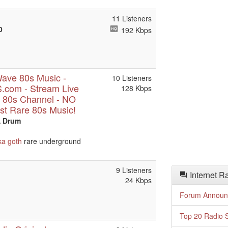
11 Listeners
0
192 Kbps
ave 80s Music -
10 Listeners
com - Stream Live
128 Kbps
 80s Channel - NO
t Rare 80s Music!
A Drum
ka
goth
rare underground
9 Listeners
Internet R
24 Kbps
Forum Announ
Top 20 Radio S