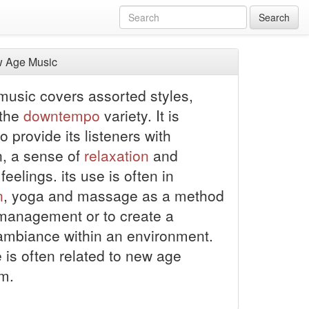
Search
 Age Music
usic covers assorted styles,
 the
downtempo
variety. It is
o provide its listeners with
n, a sense of
relaxation
and
 feelings.
its use is often in
n
, yoga and massage as a method
 management or to create a
ambiance within an environment.
 is often related to new age
sm.