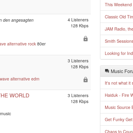
This Weekend o
Classic Old Ti
4 Listeners
 in den angesagten
128 Kbps
JAM Radio, the
Smith Session
ave
alternative
rock
80er
Looking for In
3 Listeners
128 Kbps
Music For
wave
alternative
edm
It's not what i
THE WORLD
Haiduk - Fire 
3 Listeners
128 Kbps
Music Source E
 music
Get Funky Get
Chaos to Cour