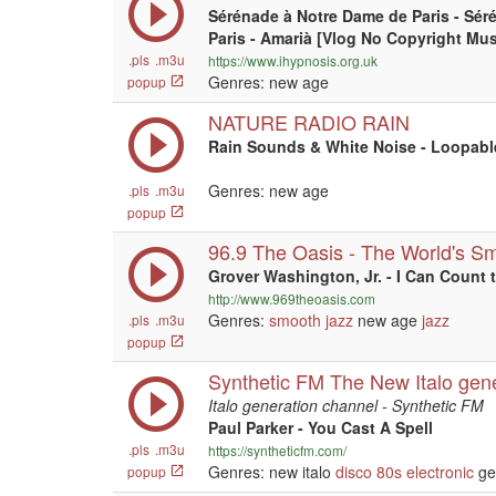
Sérénade à Notre Dame de Paris - Sér
Paris - Amarià [Vlog No Copyright Mus
.pls
.m3u
https://www.ihypnosis.org.uk
Genres: new age
popup
NATURE RADIO RAIN
Rain Sounds & White Noise - Loopabl
Genres: new age
.pls
.m3u
popup
96.9 The Oasis - The World's S
Grover Washington, Jr. - I Can Count 
http://www.969theoasis.com
Genres:
smooth jazz
new age
jazz
.pls
.m3u
popup
Synthetic FM The New Italo gen
Italo generation channel - Synthetic FM
Paul Parker - You Cast A Spell
.pls
.m3u
https://syntheticfm.com/
Genres: new italo
disco
80s
electronic
ge
popup