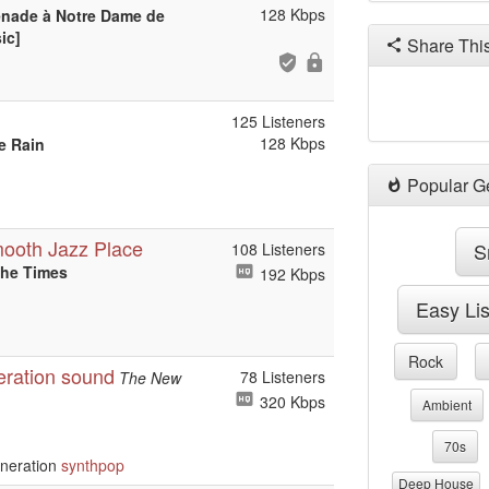
128 Kbps
énade à Notre Dame de
ic]
Share Thi
125 Listeners
128 Kbps
e Rain
Popular G
mooth Jazz Place
S
108 Listeners
the Times
192 Kbps
Easy Li
Rock
eration sound
78 Listeners
The New
320 Kbps
Ambient
70s
neration
synthpop
Deep House