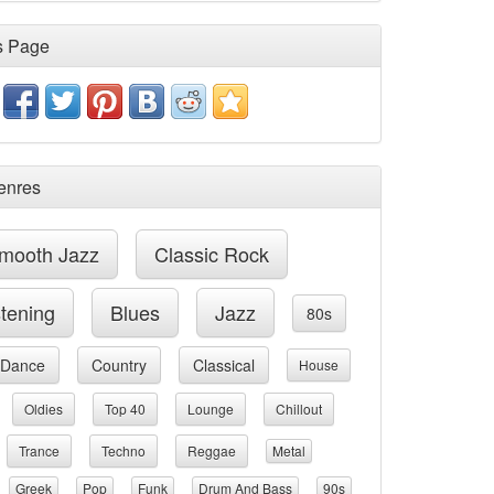
s Page
enres
mooth Jazz
Classic Rock
stening
Blues
Jazz
80s
Dance
Country
Classical
House
Oldies
Top 40
Lounge
Chillout
Trance
Techno
Reggae
Metal
Greek
Pop
Funk
Drum And Bass
90s