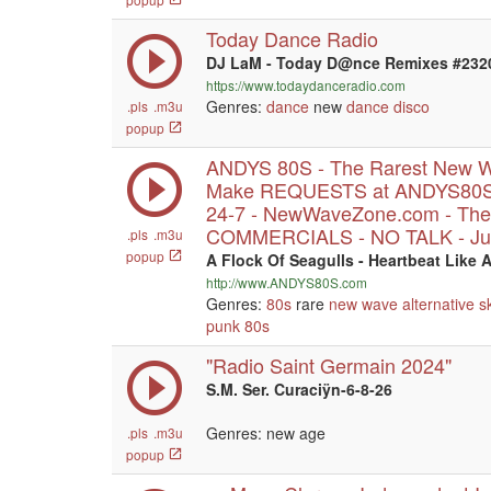
Today Dance Radio
DJ LaM - Today D@nce Remixes #232
https://www.todaydanceradio.com
Genres:
dance
new
dance
disco
.pls
.m3u
popup
ANDYS 80S - The Rarest New W
Make REQUESTS at ANDYS80S.
24-7 - NewWaveZone.com - The
COMMERCIALS - NO TALK - Jus
.pls
.m3u
popup
A Flock Of Seagulls - Heartbeat Like 
http://www.ANDYS80S.com
Genres:
80s
rare
new wave
alternative
s
punk
80s
"Radio Saint Germain 2024"
S.M. Ser. Curaciÿn-6-8-26
Genres: new age
.pls
.m3u
popup