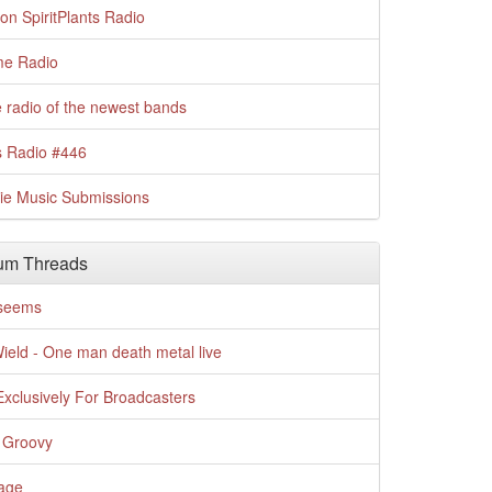
n SpiritPlants Radio
me Radio
 radio of the newest bands
s Radio #446
die Music Submissions
um Threads
t seems
Wield - One man death metal live
xclusively For Broadcasters
 Groovy
age