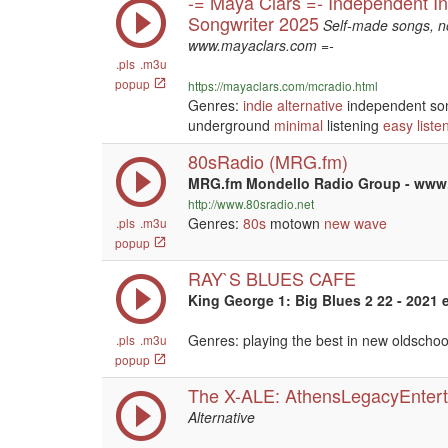
-= Maya Clars =- Independent In
Songwriter 2025
Self-made songs, no
www.mayaclars.com =-
.pls
.m3u
popup
https://mayaclars.com/mcradio.html
Genres:
indie
alternative
independent so
underground
minimal
listening
easy liste
80sRadio (MRG.fm)
MRG.fm Mondello Radio Group - ww
http://www.80sradio.net
Genres:
80s
motown
new wave
.pls
.m3u
popup
RAY`S BLUES CAFE
King George 1: Big Blues 2 22 - 2021 
Genres: playing the best in new oldscho
.pls
.m3u
popup
The X-ALE: AthensLegacyEntert
Alternative