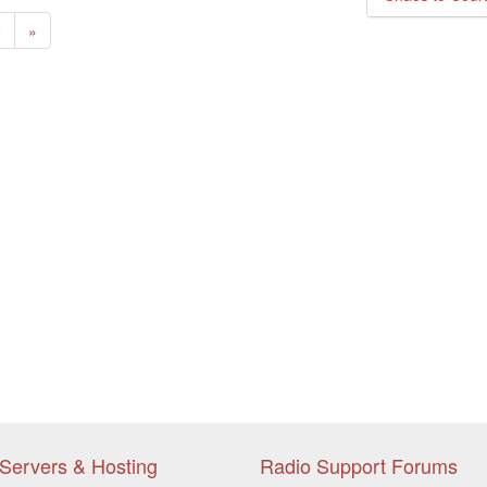
ent)
Next
2
»
Servers & Hosting
Radio Support Forums