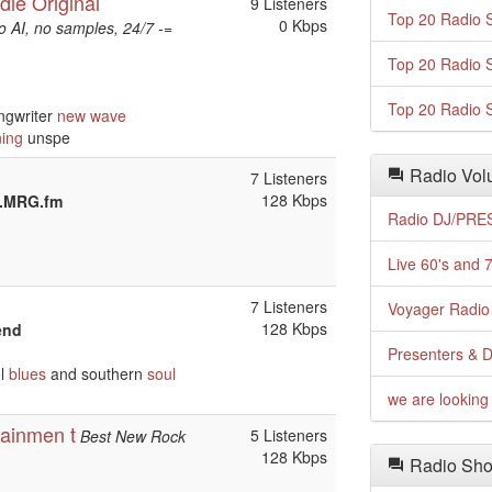
die Original
9 Listeners
Top 20 Radio S
0 Kbps
 AI, no samples, 24/7 -=
Top 20 Radio S
Top 20 Radio S
ngwriter
new wave
ning
unspe
Radio Volu
7 Listeners
128 Kbps
w.MRG.fm
Radio DJ/PRES
Live 60's and 7
7 Listeners
Voyager Radio 
128 Kbps
end
Presenters & D
ol
blues
and southern
soul
we are looking 
ainmen t
5 Listeners
Best New Rock
128 Kbps
Radio Sho