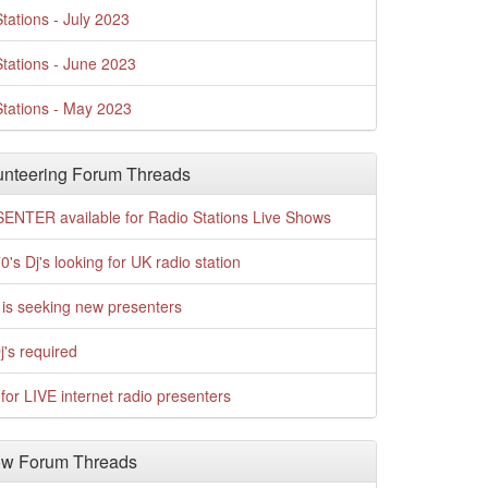
tations - July 2023
tations - June 2023
tations - May 2023
nteering Forum Threads
ENTER available for Radio Stations Live Shows
0's Dj's looking for UK radio station
is seeking new presenters
j's required
for LIVE internet radio presenters
w Forum Threads