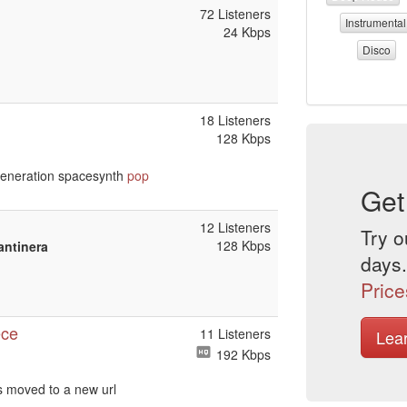
72 Listeners
Instrumental
24 Kbps
Disco
18 Listeners
128 Kbps
eneration spacesynth
pop
Get
12 Listeners
Try o
128 Kbps
antinera
days.
Price
ece
11 Listeners
Lea
192 Kbps
s moved to a new url