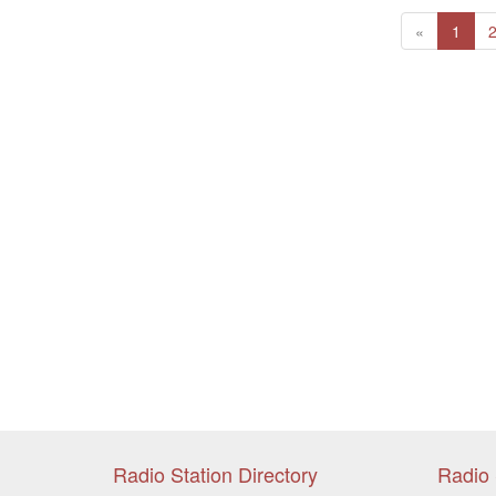
Previous
(curr
«
1
Radio Station Directory
Radio 