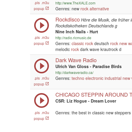
.pls
.m3u
http://www.TheXALE.com
Genres: new
rock
alternative
popup
Rockdisco
Höre die Musik, die früher
Rockdiskotheken Deutschlands g
Nine Inch Nails - Hurt
.pls
.m3u
http://radio.ricmusic.de
Genres:
classic rock
deutsch
rock
new w
popup
melodic
rock
dark wave krautrock d
Dark Wave Radio
Ulrich Van Gloss - Paradise Birds
http://darkwaveradio.ca/
Genres:
techno
electronic
industrial
new 
.pls
.m3u
popup
CHICAGO STEPPIN AROUND 
CSR: Liz Hogue - Dream Lover
Genres: the best in classic new steppers
.pls
.m3u
popup