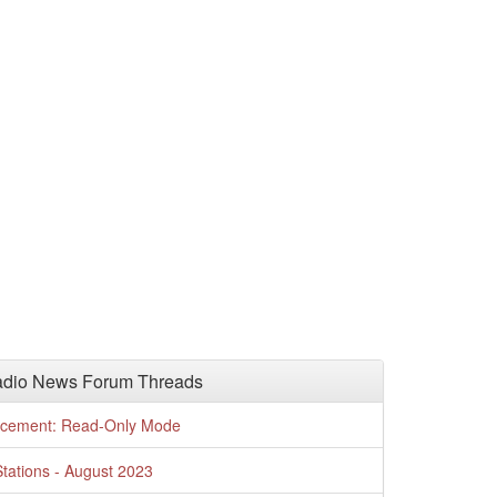
adio News Forum Threads
cement: Read-Only Mode
tations - August 2023