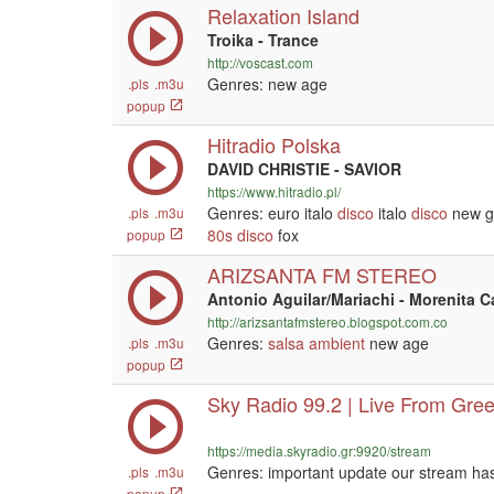
Relaxation Island
Troika - Trance
http://voscast.com
Genres: new age
.pls
.m3u
popup
Hitradio Polska
DAVID CHRISTIE - SAVIOR
https://www.hitradio.pl/
Genres: euro italo
disco
italo
disco
new g
.pls
.m3u
80s
disco
fox
popup
ARIZSANTA FM STEREO
Antonio Aguilar/Mariachi - Morenita C
http://arizsantafmstereo.blogspot.com.co
Genres:
salsa
ambient
new age
.pls
.m3u
popup
Sky Radio 99.2 | Live From Gre
https://media.skyradio.gr:9920/stream
Genres: important update our stream ha
.pls
.m3u
popup