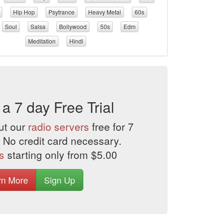
Hip Hop
Psytrance
Heavy Metal
60s
Soul
Salsa
Bollywood
50s
Edm
Meditation
Hindi
 a 7 day Free Trial
ut our
radio servers
free for 7
 No credit card necessary.
s
starting only from $5.00
rn More
Sign Up