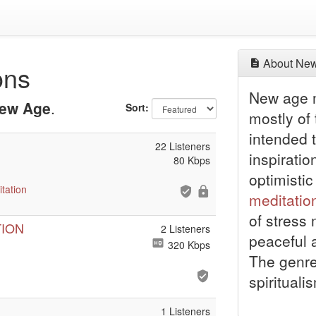
About New
ons
New age m
ew Age
.
Sort:
mostly of
intended t
22 Listeners
inspiratio
80 Kbps
optimistic
tation
meditatio
of stress
TION
2 Listeners
peaceful 
320 Kbps
The genre
spirituali
1 Listeners