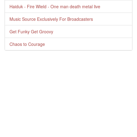
Haiduk - Fire Wield - One man death metal live
Music Source Exclusively For Broadcasters
Get Funky Get Groovy
Chaos to Courage