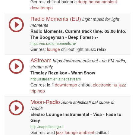
Genres: chillout balearic
deep house
ambient
downtempo
Radio Moments (EU)
Light music for light
moments
Radio Moments. Current track time: 05:06 Info:
The Boogeyman - Deep Forest +-
https://eu.radio-moments.ru/
Genres:
lounge
chillout light music relax
AStream
https://astream.enia.net - no FM radio,
stream only
Timofey Reznikov - Warm Snow
http://astream.enia.net/astream
Genres: lo fi
downtempo
chillout
electronic
nu jazz
trip hop
Moon-Radio
Suoni sofisticati dal cuore di
Napoli.
Electro Lounge Instrumental - Visa - Fade to
Grey
http://napolilounge.it
Genres: acid
jazz
lounge
ambient
chillout