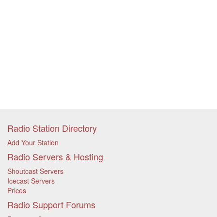
Radio Station Directory
Add Your Station
Radio Servers & Hosting
Shoutcast Servers
Icecast Servers
Prices
Radio Support Forums