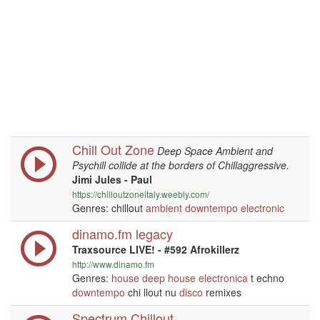
Chill Out Zone
Deep Space Ambient and
Psychill collide at the borders of Chillaggressive.
Jimi Jules - Paul
https://chilloutzoneitaly.weebly.com/
Genres: chillout
ambient
downtempo
electronic
dinamo.fm legacy
Traxsource LIVE! - #592 Afrokillerz
http://www.dinamo.fm
Genres:
house
deep house
electronica
t echno
downtempo
chi llout nu
disco
remixes
Spectrum Chillout