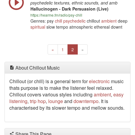
psychedelic textures, ethnic sounds, and amb
Hallucinogen - Dark Persuasion (Live)
https://hearme.fm/radio/psy-chill
Genres: psy
chill
psychedelic
chillout
ambient
deep
spiritual
slow tempo atmospheric ethereal downt
Previous
(current)
Next
«
1
2
»
About Chillout Music
Chillout (or chill) is a general term for
electronic
music
thats purpose is to make the listener feel relaxed.
Chillout covers various styles including
ambient
,
easy
listening
,
trip hop
,
lounge
and
downtempo
. It is
characterised by its slower tempo and mellow sounds.
Share This Page