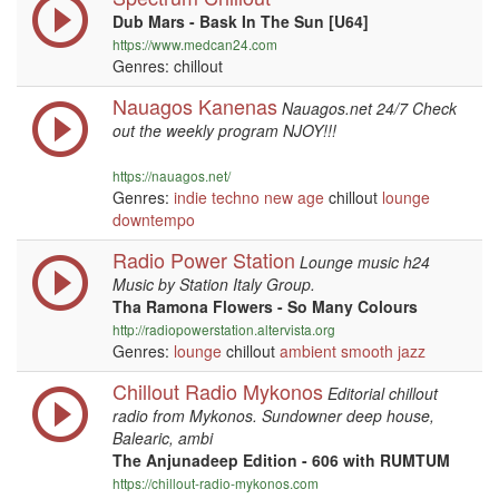
Dub Mars - Bask In The Sun [U64]
https://www.medcan24.com
Genres: chillout
Nauagos Kanenas
Nauagos.net 24/7 Check
out the weekly program NJOY!!!
https://nauagos.net/
Genres:
indie
techno
new age
chillout
lounge
downtempo
Radio Power Station
Lounge music h24
Music by Station Italy Group.
Tha Ramona Flowers - So Many Colours
http://radiopowerstation.altervista.org
Genres:
lounge
chillout
ambient
smooth jazz
Chillout Radio Mykonos
Editorial chillout
radio from Mykonos. Sundowner deep house,
Balearic, ambi
The Anjunadeep Edition - 606 with RUMTUM
https://chillout-radio-mykonos.com