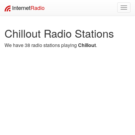
Internet
Radio
Toggl
navig
Chillout Radio Stations
We have 38 radio stations playing
Chillout
.