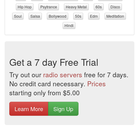
Hip Hop
Psytrance
Heavy Metal
60s
Disco
Soul
Salsa
Bollywood
50s
Edm
Meditation
Hindi
Get a 7 day Free Trial
Try out our
radio servers
free for 7 days.
No credit card necessary.
Prices
starting only from $5.00
Learn More
Sign Up