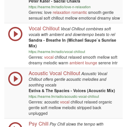
Peter Kater - Sacral Chakra
https://hearme.fm/radio/love-n-relaxation
Genres: love
relaxation
romantic
smooth gentle
sensual soft chillout mellow emotional dreamy slow
Vocal Chillout
Vocal Chillout combines soft
vocals with ambient and downtempo beats to rel
Sandra - Breathe In (Michael Saupe`s Sunrise
Mix)
https://hearme.fm/radio/vocal-chillout
Genres:
vocal
chillout relaxed smooth mellow soft
dreamy melodic warm
ambient
lounge
serene intr
Acoustic Vocal Chillout
Acoustic Vocal
Chillout offers gentle acoustic melodies and
soothing vocals
Estiva & The Spacies - Voices (Acoustic Mix)
https://hearme.fm/radio/acoustic-vocal-chillout
Genres: acoustic
vocal
chillout relaxed organic
gentle soft mellow melodic stripped back
unplugged
Psy Chill
Psy Chill slows the tempo with