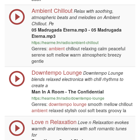
Ambient Chillout
Relax with soothing,
atmospheric beats and melodies on Ambient
Chillout. Pe
05 Madrugada Eterna.mp3 - 05 Madrugada
Eterna.mp3
https://hearme.fm/radio/ambient-chillout
Genres:
ambient
chillout relaxing calm peaceful
serene soft mellow warm atmospheric breezy
gentle
Downtempo Lounge
Downtempo Lounge
blends relaxed electronica with chill rhythms to
create a
Man In A Room - The Confidential
https://hearme.fm/radio/downtempo-lounge
Genres:
downtempo
lounge
smooth mellow chillout
ambient
relaxed stylish cool soft beats groovy la
Love n Relaxation
Love n Relaxation evokes
warmth and tenderness with soft romantic tunes
for