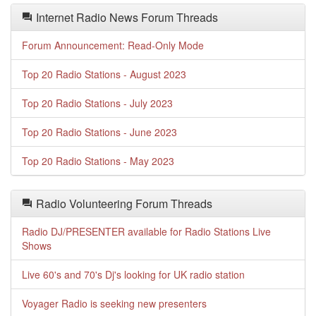
Internet Radio News Forum Threads
Forum Announcement: Read-Only Mode
Top 20 Radio Stations - August 2023
Top 20 Radio Stations - July 2023
Top 20 Radio Stations - June 2023
Top 20 Radio Stations - May 2023
Radio Volunteering Forum Threads
Radio DJ/PRESENTER available for Radio Stations Live
Shows
Live 60's and 70's Dj's looking for UK radio station
Voyager Radio is seeking new presenters