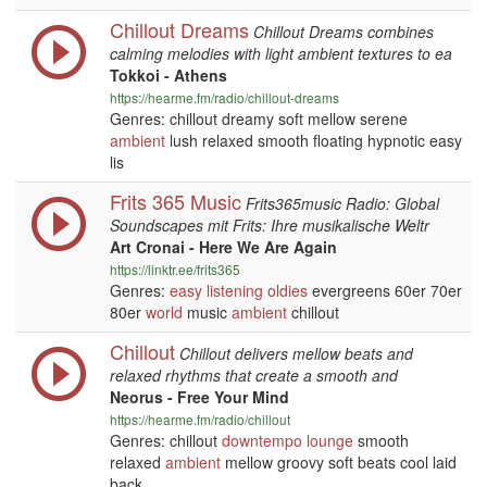
Chillout Dreams
Chillout Dreams combines
calming melodies with light ambient textures to ea
Tokkoi - Athens
https://hearme.fm/radio/chillout-dreams
Genres: chillout dreamy soft mellow serene
ambient
lush relaxed smooth floating hypnotic easy
lis
Frits 365 Music
Frits365music Radio: Global
Soundscapes mit Frits: Ihre musikalische Weltr
Art Cronai - Here We Are Again
https://linktr.ee/frits365
Genres:
easy listening
oldies
evergreens 60er 70er
80er
world
music
ambient
chillout
Chillout
Chillout delivers mellow beats and
relaxed rhythms that create a smooth and
Neorus - Free Your Mind
https://hearme.fm/radio/chillout
Genres: chillout
downtempo
lounge
smooth
relaxed
ambient
mellow groovy soft beats cool laid
back