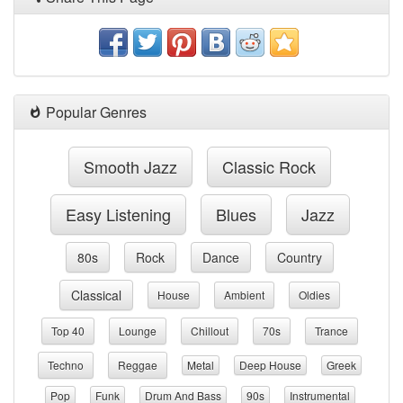
Popular Genres
Smooth Jazz
Classic Rock
Easy Listening
Blues
Jazz
80s
Rock
Dance
Country
Classical
House
Ambient
Oldies
Top 40
Lounge
Chillout
70s
Trance
Techno
Reggae
Metal
Deep House
Greek
Pop
Funk
Drum And Bass
90s
Instrumental