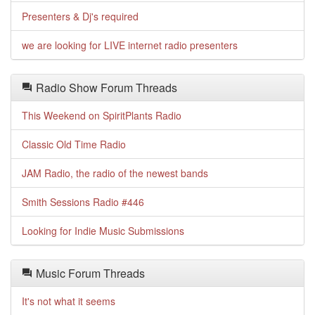
Presenters & Dj's required
we are looking for LIVE internet radio presenters
Radio Show Forum Threads
This Weekend on SpiritPlants Radio
Classic Old Time Radio
JAM Radio, the radio of the newest bands
Smith Sessions Radio #446
Looking for Indie Music Submissions
Music Forum Threads
It's not what it seems