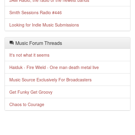
JAM Radio, the radio of the newest bands
Smith Sessions Radio #446
Looking for Indie Music Submissions
Music Forum Threads
It's not what it seems
Haiduk - Fire Wield - One man death metal live
Music Source Exclusively For Broadcasters
Get Funky Get Groovy
Chaos to Courage