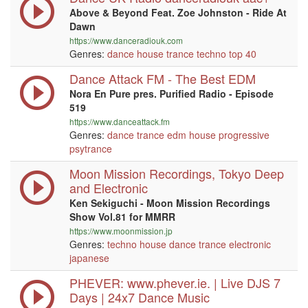
Above & Beyond Feat. Zoe Johnston - Ride At
Dawn
https://www.danceradiouk.com
Genres:
dance
house
trance
techno
top 40
Dance Attack FM - The Best EDM
Nora En Pure pres. Purified Radio - Episode
519
https://www.danceattack.fm
Genres:
dance
trance
edm
house
progressive
psytrance
Moon Mission Recordings, Tokyo Deep
and Electronic
Ken Sekiguchi - Moon Mission Recordings
Show Vol.81 for MMRR
https://www.moonmission.jp
Genres:
techno
house
dance
trance
electronic
japanese
PHEVER: www.phever.ie. | Live DJS 7
Days | 24x7 Dance Music