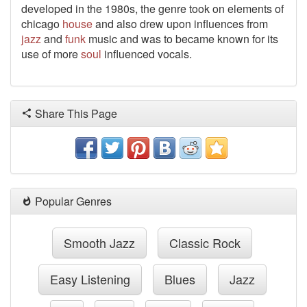
developed in the 1980s, the genre took on elements of
chicago
house
and also drew upon influences from
jazz
and
funk
music and was to became known for its
use of more
soul
influenced vocals.
Share This Page
Popular Genres
Smooth Jazz
Classic Rock
Easy Listening
Blues
Jazz