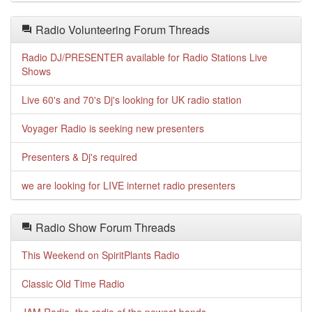
Radio Volunteering Forum Threads
Radio DJ/PRESENTER available for Radio Stations Live
Shows
Live 60's and 70's Dj's looking for UK radio station
Voyager Radio is seeking new presenters
Presenters & Dj's required
we are looking for LIVE internet radio presenters
Radio Show Forum Threads
This Weekend on SpiritPlants Radio
Classic Old Time Radio