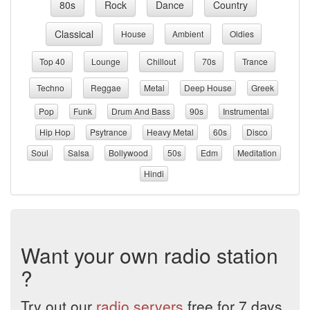
80s
Rock
Dance
Country
Classical
House
Ambient
Oldies
Top 40
Lounge
Chillout
70s
Trance
Techno
Reggae
Metal
Deep House
Greek
Pop
Funk
Drum And Bass
90s
Instrumental
Hip Hop
Psytrance
Heavy Metal
60s
Disco
Soul
Salsa
Bollywood
50s
Edm
Meditation
Hindi
Want your own radio station
?
Try out our
radio servers
free for 7 days.