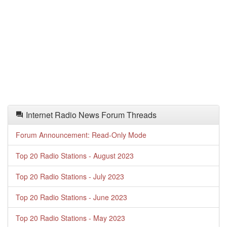
Internet Radio News Forum Threads
Forum Announcement: Read-Only Mode
Top 20 Radio Stations - August 2023
Top 20 Radio Stations - July 2023
Top 20 Radio Stations - June 2023
Top 20 Radio Stations - May 2023