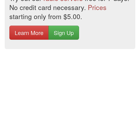
No credit card necessary.
Prices
starting only from $5.00.
Learn More
Sign Up