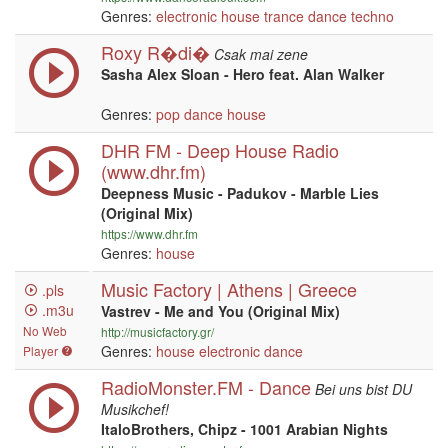
Genres:
electronic
house
trance
dance
techno
Roxy R�di�
Csak mai zene
Sasha Alex Sloan - Hero feat. Alan Walker
Genres:
pop
dance
house
DHR FM - Deep House Radio
(www.dhr.fm)
Deepness Music - Padukov - Marble Lies
(Original Mix)
https://www.dhr.fm
Genres:
house
Music Factory | Athens | Greece
.pls
.m3u
Vastrev - Me and You (Original Mix)
No Web
http://musicfactory.gr/
Genres:
house
electronic
dance
Player
RadioMonster.FM - Dance
Bei uns bist DU
Musikchef!
ItaloBrothers, Chipz - 1001 Arabian Nights