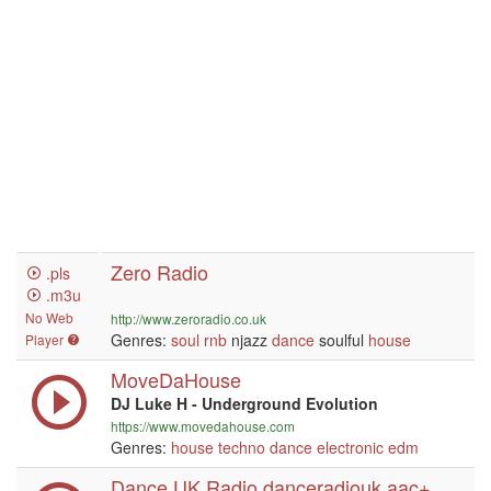
Zero Radio
.pls
.m3u
No Web
http://www.zeroradio.co.uk
Genres:
soul
rnb
njazz
dance
soulful
house
Player
MoveDaHouse
DJ Luke H - Underground Evolution
https://www.movedahouse.com
Genres:
house
techno
dance
electronic
edm
Dance UK Radio danceradiouk aac+