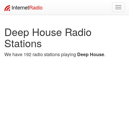
Internet
Radio
Toggl
navig
Deep House Radio
Stations
We have 192 radio stations playing
Deep House
.