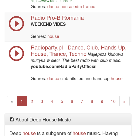
https://www.radiomonster.fm
Genres:
dance
house
edm
trance
Radio Pro-B Romania
WEEKEND VIBES
Genres:
house
Radioparty.pl - Dance, Club, Hands Up,
House, Trance, Techno
Najlepsza klubowa
muzyka w sieci. The best radio with club music.
youtube.com/RadioPartyOfficial
Genres:
dance
club hits tec hno handsup
house
Previous
(current)
Next
«
1
2
3
4
5
6
7
8
9
10
»
About Deep House Music
Deep
house
is a subgenre of
house
music. Having