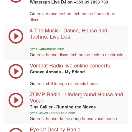
Whatsapp Live DJ on +353 85 7833 733
Genres:
dance
techno
tech house
house
funk
disco
4 The Music - Dance, House and
Techno. Live DJs.
https://4themusic.club
Genres:
house
disco
tech house
techno
electronic
Vombat Radio live online concerts
Groove Armada - My Friend
Genres:
chill
lounge
electronic
house
ZOMP Radio - Underground House and
Vocal
Tina Callier - Running the Moves
https://www.ZompRadio.com
Genres:
house
dance
deep
house
vocal
house
Eye Of Destiny Radio