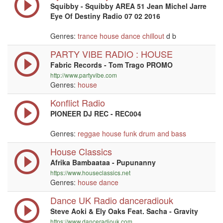
Squibby - Squibby AREA 51 Jean Michel Jarre
Eye Of Destiny Radio 07 02 2016
Genres:
trance
house
dance
chillout
d b
PARTY VIBE RADIO : HOUSE
Fabric Records - Tom Trago PROMO
http://www.partyvibe.com
Genres:
house
Konflict Radio
PIONEER DJ REC - REC004
Genres:
reggae
house
funk
drum and bass
House Classics
Afrika Bambaataa - Pupunanny
https://www.houseclassics.net
Genres:
house
dance
Dance UK Radio danceradiouk
Steve Aoki & Ely Oaks Feat. Sacha - Gravity
https://www.danceradiouk.com