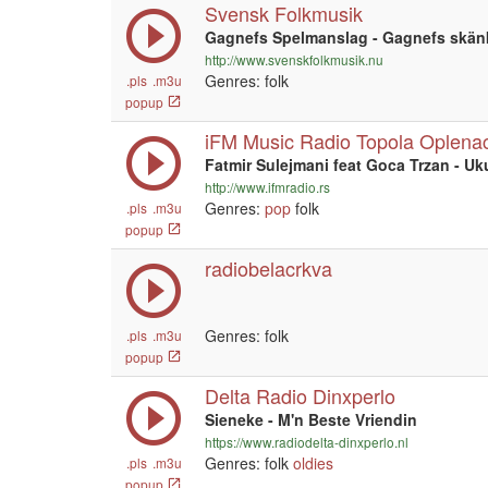
Svensk Folkmusik
Gagnefs Spelmanslag - Gagnefs skänk
http://www.svenskfolkmusik.nu
Genres: folk
.pls
.m3u
popup
iFM Music Radio Topola Oplena
Fatmir Sulejmani feat Goca Trzan - Uk
http://www.ifmradio.rs
Genres:
pop
folk
.pls
.m3u
popup
radiobelacrkva
Genres: folk
.pls
.m3u
popup
Delta Radio Dinxperlo
Sieneke - M'n Beste Vriendin
https://www.radiodelta-dinxperlo.nl
Genres: folk
oldies
.pls
.m3u
popup