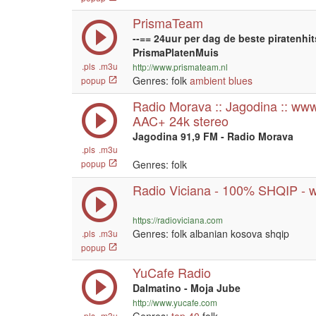
PrismaTeam
--== 24uur per dag de beste piratenhit
PrismaPlatenMuis
.pls
.m3u
http://www.prismateam.nl
Genres: folk
ambient
blues
popup
Radio Morava :: Jagodina :: www
AAC+ 24k stereo
Jagodina 91,9 FM - Radio Morava
.pls
.m3u
popup
Genres: folk
Radio Viciana - 100% SHQIP - 
https://radioviciana.com
Genres: folk albanian kosova shqip
.pls
.m3u
popup
YuCafe Radio
Dalmatino - Moja Jube
http://www.yucafe.com
.pls
.m3u