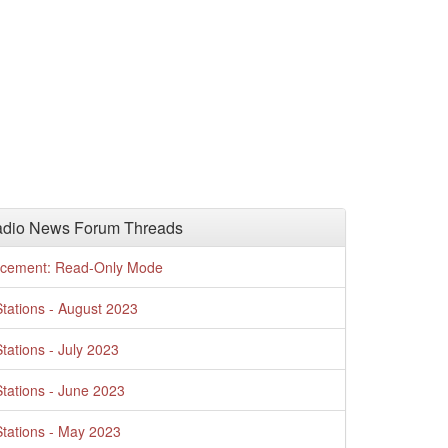
adio News Forum Threads
cement: Read-Only Mode
tations - August 2023
tations - July 2023
tations - June 2023
tations - May 2023