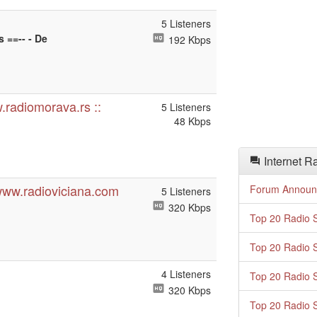
5 Listeners
s ==-- - De
192 Kbps
.radiomorava.rs ::
5 Listeners
48 Kbps
Internet R
www.radioviciana.com
Forum Announ
5 Listeners
320 Kbps
Top 20 Radio S
Top 20 Radio S
4 Listeners
Top 20 Radio S
320 Kbps
Top 20 Radio S