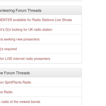
nteering Forum Threads
ENTER available for Radio Stations Live Shows
0's Dj's looking for UK radio station
is seeking new presenters
j's required
for LIVE internet radio presenters
w Forum Threads
n SpiritPlants Radio
me Radio
 radio of the newest bands