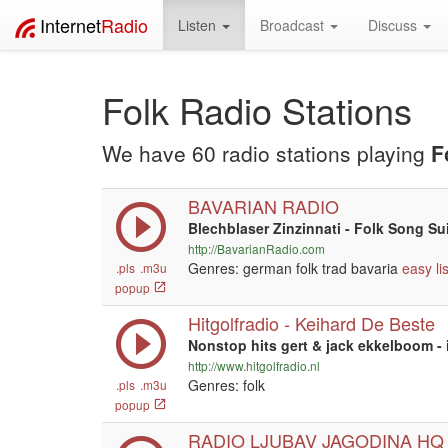
Internet
Radio
Listen
Broadcast
Discuss
Folk Radio Stations
We have 60 radio stations playing
F
BAVARIAN RADIO
Blechblaser Zinzinnati - Folk Song Su
http://BavarianRadio.com
Genres: german folk trad bavaria
easy li
.pls
.m3u
popup
Hitgolfradio - Keihard De Beste
Nonstop hits gert & jack ekkelboom - i
http://www.hitgolfradio.nl
Genres: folk
.pls
.m3u
popup
RADIO LJUBAV JAGODINA HQ