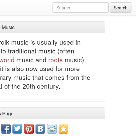
Search
 Music
olk music is usually used in
to traditional music (often
world
music and
roots
music).
it is also now used for more
ary music that comes from the
al of the 20th century.
s Page