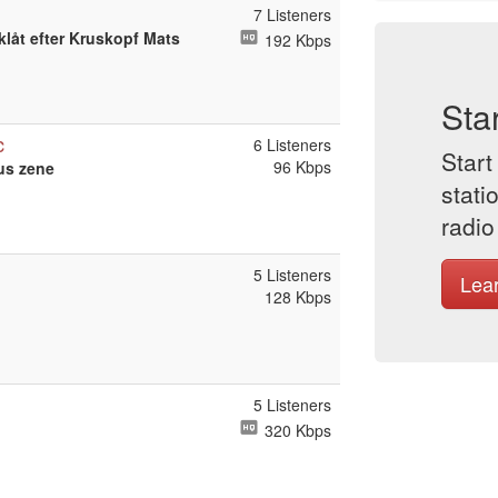
7 Listeners
låt efter Kruskopf Mats
192 Kbps
Sta
c
6 Listeners
Start
96 Kbps
us zene
stati
radio
5 Listeners
Lea
128 Kbps
5 Listeners
320 Kbps