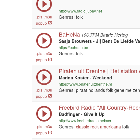
http://www.radioljubav.net
Genres: folk
.pls
.m3u
popup
BaHeNa
106.7FM Baarle Hertog
Sasja Brouwers - Jij Bent De Liefde V
https://bahena.be
Genres: folk
.pls
.m3u
popup
Piraten uit Drenthe | Het station
Marina Koster - Weekend
https://www.piratenuitdrenthe.nl
Genres: piraat hollands folk geheime ze
.pls
.m3u
popup
Freebird Radio "All Country-Rock
Badfinger - Give It Up
http://www.freebirdradio.net/acr
Genres:
classic rock
americana
folk
.pls
.m3u
popup