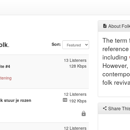
About Folk
The term f
olk
.
Sort:
reference 
including
13 Listeners
However, 
128 Kbps
ite #4
contempor
stening
folk reviv
12 Listeners
k stuur je rozen
192 Kbps
Share Thi
12 Listeners