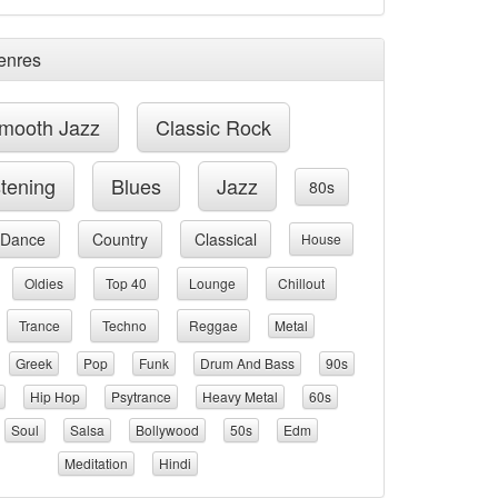
enres
mooth Jazz
Classic Rock
stening
Blues
Jazz
80s
Dance
Country
Classical
House
Oldies
Top 40
Lounge
Chillout
Trance
Techno
Reggae
Metal
Greek
Pop
Funk
Drum And Bass
90s
Hip Hop
Psytrance
Heavy Metal
60s
Soul
Salsa
Bollywood
50s
Edm
Meditation
Hindi