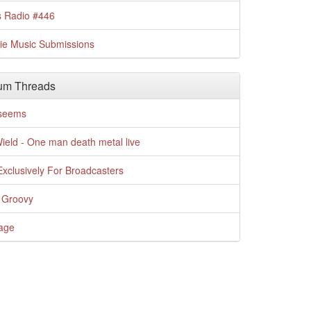
s Radio #446
die Music Submissions
um Threads
t seems
Wield - One man death metal live
xclusively For Broadcasters
 Groovy
age