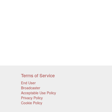
Terms of Service
End User
Broadcaster
Acceptable Use Policy
Privacy Policy
Cookie Policy