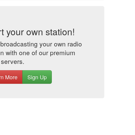
rt your own station!
 broadcasting your own radio
on with one of our premium
 servers.
rn More
Sign Up