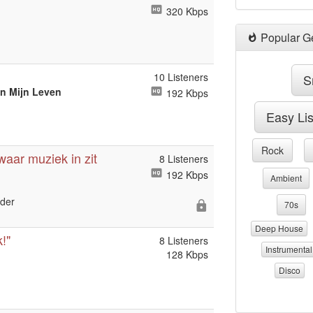
320 Kbps
Popular G
10 Listeners
S
an Mijn Leven
192 Kbps
Easy Li
Rock
 waar muziek in zit
8 Listeners
192 Kbps
Ambient
nder
70s
Deep House
!"
8 Listeners
Instrumental
128 Kbps
Disco