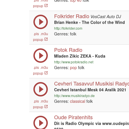
Genres:
top 40
folk
popup
Folkrider Radio
VosCast Auto DJ
Brian Henke - The Color of the Wind
http://folkrider.com
Genres: folk
.pls
.m3u
popup
Potok Radio
Mladen Zikic ZEKA - Kuda
http://www.potokradio.net
Genres:
pop
folk
.pls
.m3u
popup
Cevheri Tasavvuf Musikisi Rady
Cevheri Istanbul Mesk 04 Aralik 2021
http://www.musikiradyo.de
Genres:
classical
folk
.pls
.m3u
popup
Oude Piratenhits
Dit is Radio Olympic via www.oudepir