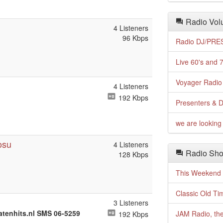
Radio Volu
4 Listeners
96 Kbps
Radio DJ/PRES
Live 60's and 7
Voyager Radio 
4 Listeners
192 Kbps
Presenters & D
we are looking 
osu
4 Listeners
Radio Sho
128 Kbps
This Weekend o
Classic Old Ti
3 Listeners
atenhits.nl SMS 06-5259
JAM Radio, the
192 Kbps