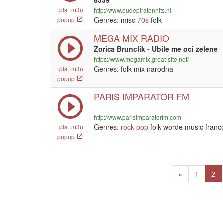
8539
.pls
.m3u
http://www.oudepiratenhits.nl
Genres: misc
70s
folk
popup
MEGA MIX RADIO
Zorica Brunclik - Ubile me oci zelene
https://www.megamix.great-site.net/
Genres: folk mix narodna
.pls
.m3u
popup
PARIS IMPARATOR FM
http://www.parisimparatorfm.com
Genres:
rock
pop
folk worde music franc
.pls
.m3u
popup
Previous
(c
«
1
2