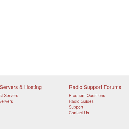
Servers & Hosting
Radio Support Forums
st Servers
Frequent Questions
Servers
Radio Guides
Support
Contact Us