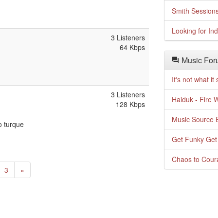
Smith Session
Looking for In
3 Listeners
64 Kbps
Music For
It's not what i
3 Listeners
Haiduk - Fire 
128 Kbps
Music Source E
o turque
Get Funky Get
Chaos to Cour
urrent)
Next
3
»