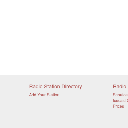
Radio Station Directory
Radio 
Add Your Station
Shoutca
Icecast 
Prices