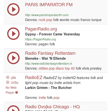
PARIS IMPARATOR FM
http://www.parisimparatorfm.com
Genres:
rock
pop
folk worde music franco turque
PaganRadio.org
Gypsy - Forever Came Yesterday
https://PaganRadio.org
Genres: pagan folk
Radio Fantasy Rotterdam
Sieneke - Wat 'N Ellende
http://www.radiofantasyrotterdam.nl
Genres:
oldies
pop
disco
top 40
folk elvis presley
RadioEZ
.pls
RadioEZ by IndieHQ features folk and
.m3u
light pop music by Indie artists from
Larkin Grimm - The Butcher
No Web
Player
Genres:
indie
folk
pop
Radio Dvojka Chicago - HQ