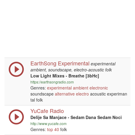
EarthSong Experimental
experimental
ambient, soundscape, electro-acoustic folk
Low Light Mixes - Breathe [3bHc]
https://earthsongradio.com
Genres:
experimental
ambient
electronic
soundscape
alternative
electro
acoustic experiman
tal folk
YuCafe Radio
Delije Sa Manjace - Sedam Dana Sedam Noci
http://www.yucafe.com
Genres:
top 40
folk