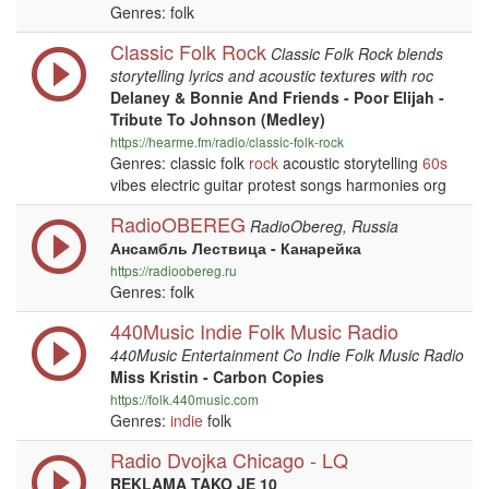
Genres: folk
Classic Folk Rock
Classic Folk Rock blends
storytelling lyrics and acoustic textures with roc
Delaney & Bonnie And Friends - Poor Elijah -
Tribute To Johnson (Medley)
https://hearme.fm/radio/classic-folk-rock
Genres: classic folk
rock
acoustic storytelling
60s
vibes electric guitar protest songs harmonies org
RadioOBEREG
RadioObereg, Russia
Ансамбль Лествица - Канарейка
https://radioobereg.ru
Genres: folk
440Music Indie Folk Music Radio
440Music Entertainment Co Indie Folk Music Radio
Miss Kristin - Carbon Copies
https://folk.440music.com
Genres:
indie
folk
Radio Dvojka Chicago - LQ
REKLAMA TAKO JE 10