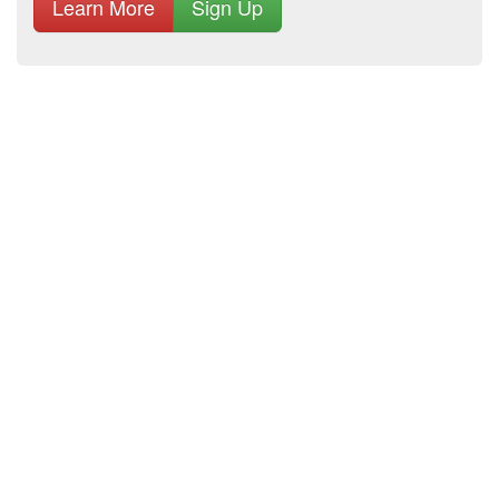
Learn More
Sign Up