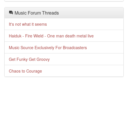
Music Forum Threads
It's not what it seems
Haiduk - Fire Wield - One man death metal live
Music Source Exclusively For Broadcasters
Get Funky Get Groovy
Chaos to Courage