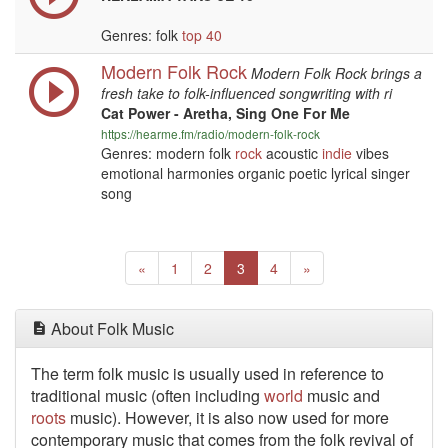
Genres: folk
top 40
Modern Folk Rock
Modern Folk Rock brings a
fresh take to folk-influenced songwriting with ri
Cat Power - Aretha, Sing One For Me
https://hearme.fm/radio/modern-folk-rock
Genres: modern folk
rock
acoustic
indie
vibes
emotional harmonies organic poetic lyrical singer
song
Previous
(current)
Next
«
1
2
3
4
»
About Folk Music
The term folk music is usually used in reference to
traditional music (often including
world
music and
roots
music). However, it is also now used for more
contemporary music that comes from the folk revival of