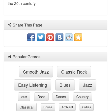
the 20th century.
Share This Page
Popular Genres
Smooth Jazz
Classic Rock
Easy Listening
Blues
Jazz
80s
Rock
Dance
Country
Classical
House
Ambient
Oldies