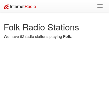
Internet
Radio
Toggl
navig
Folk Radio Stations
We have 62 radio stations playing
Folk
.