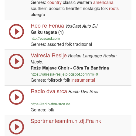
Genres:
country
classic western
americana
southern acoustic heartfelt nostalgic folk
roots
bluegra
Reo re Fenua
VosCast Auto DJ
Ga ku tagata (1)
http://voscast.com
Genres: assorted folk traditional
Valresia Resije
Resian Language Resian
Music.
Rože Majave Choir - Göra Ta Banërina
https://valresia-resije.blogspot.com/?m=0
Genres: folkrock folk
instrumental
Radio dva srca
Radio Dva Srca
https://radio-dva-srca.de
Genres: folk
Sportmanteamfm.nl.dj.Fra nk