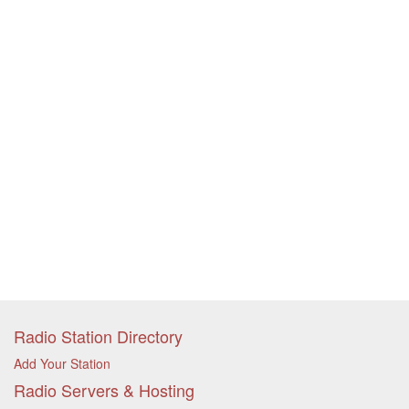
Radio Station Directory
Add Your Station
Radio Servers & Hosting