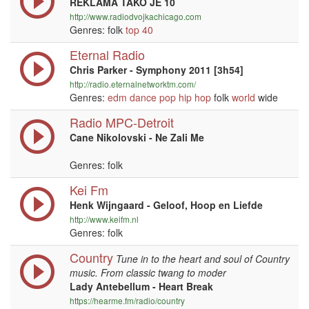
REKLAMA TAKO JE 10
http://www.radiodvojkachicago.com
Genres: folk
top 40
Eternal Radio
Chris Parker - Symphony 2011 [3h54]
http://radio.eternalnetworktm.com/
Genres:
edm
dance
pop
hip hop
folk
world
wide
Radio MPC-Detroit
Cane Nikolovski - Ne Zali Me
Genres: folk
Kei Fm
Henk Wijngaard - Geloof, Hoop en Liefde
http://www.keifm.nl
Genres: folk
Country
Tune in to the heart and soul of Country
music. From classic twang to moder
Lady Antebellum - Heart Break
https://hearme.fm/radio/country