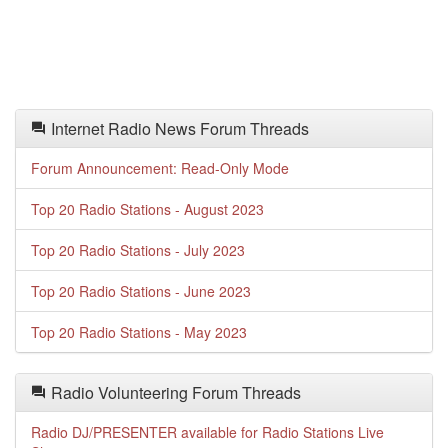
Internet Radio News Forum Threads
Forum Announcement: Read-Only Mode
Top 20 Radio Stations - August 2023
Top 20 Radio Stations - July 2023
Top 20 Radio Stations - June 2023
Top 20 Radio Stations - May 2023
Radio Volunteering Forum Threads
Radio DJ/PRESENTER available for Radio Stations Live