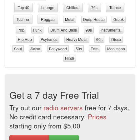
Top 40
Lounge
Chillout
70s
Trance
Techno
Reggae
Metal
Deep House
Greek
Pop
Funk
Drum And Bass
90s
Instrumental
Hip Hop
Psytrance
Heavy Metal
60s
Disco
Soul
Salsa
Bollywood
50s
Edm
Meditation
Hindi
Get a 7 day Free Trial
Try out our
radio servers
free for 7 days.
No credit card necessary.
Prices
starting only from $5.00