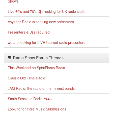
Shows
Live 60's and 70's Dj's looking for UK radio station
Voyager Radio is seeking new presenters
Presenters & Dj's required
we are looking for LIVE internet radio presenters
Radio Show Forum Threads
This Weekend on SpiritPlants Radio
Classic Old Time Radio
JAM Radio, the radio of the newest bands
Smith Sessions Radio #446
Looking for Indie Music Submissions