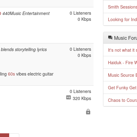
Smith Session
o
0 Listeners
440Music Entertainment
0 Kbps
Looking for In
Music For
0 Listeners
blends storytelling lyrics
It's not what i
0 Kbps
Haiduk - Fire 
lling
60s
vibes electric guitar
Music Source E
Get Funky Get
0 Listeners
320 Kbps
Chaos to Cour