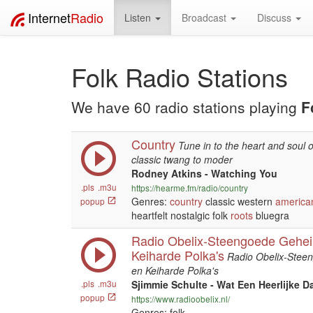
Internet
Radio
Listen
Broadcast
Discuss
Folk Radio Stations
We have 60 radio stations playing
F
Country
Tune in to the heart and soul 
classic twang to moder
Rodney Atkins - Watching You
.pls
.m3u
https://hearme.fm/radio/country
Genres:
country
classic western
america
popup
heartfelt nostalgic folk
roots
bluegra
Radio Obelix-Steengoede Gehei
Keiharde Polka's
Radio Obelix-Stee
en Keiharde Polka's
.pls
.m3u
Sjimmie Schulte - Wat Een Heerlijke D
popup
https://www.radioobelix.nl/
Genres: folk