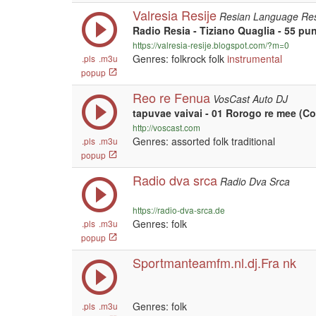
Valresia Resije
Resian Language Res
Radio Resia - Tiziano Quaglia - 55 pu
https://valresia-resije.blogspot.com/?m=0
Genres: folkrock folk
instrumental
.pls
.m3u
popup
Reo re Fenua
VosCast Auto DJ
tapuvae vaivai - 01 Rorogo re mee (Co
http://voscast.com
Genres: assorted folk traditional
.pls
.m3u
popup
Radio dva srca
Radio Dva Srca
https://radio-dva-srca.de
Genres: folk
.pls
.m3u
popup
Sportmanteamfm.nl.dj.Fra nk
Genres: folk
.pls
.m3u