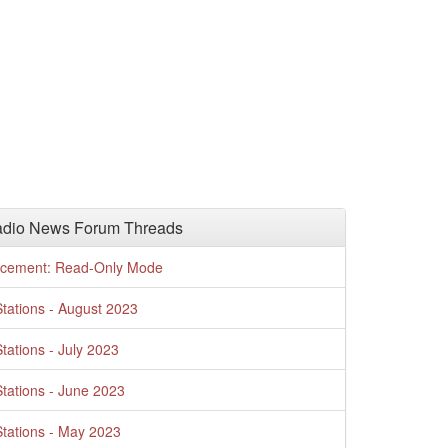
adio News Forum Threads
cement: Read-Only Mode
tations - August 2023
tations - July 2023
tations - June 2023
tations - May 2023