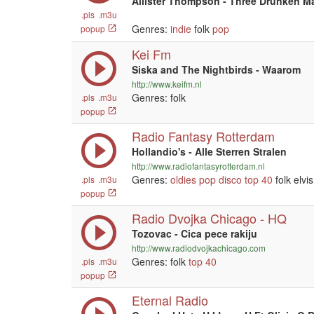
Allister Thompson - Three Drunken M
.pls
.m3u
Genres:
indie
folk
pop
popup
Kei Fm
Siska and The Nightbirds - Waarom
http://www.keifm.nl
Genres: folk
.pls
.m3u
popup
Radio Fantasy Rotterdam
Hollandio's - Alle Sterren Stralen
http://www.radiofantasyrotterdam.nl
Genres:
oldies
pop
disco
top 40
folk elvi
.pls
.m3u
popup
Radio Dvojka Chicago - HQ
Tozovac - Cica pece rakiju
http://www.radiodvojkachicago.com
Genres: folk
top 40
.pls
.m3u
popup
Eternal Radio