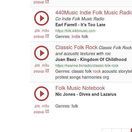
popup
440Music Indie Folk Music Radi
Co Indie Folk Music Radio
Earl Farrell - It's Too Late
.pls
.m3u
https://folk.440music.com
Genres:
indie
folk
popup
Classic Folk Rock
Classic Folk Rock 
and acoustic textures with roc
Joan Baez - Kingdom Of Childhood
.pls
.m3u
https://hearme.fm/radio/classic-folk-rock
Genres: classic folk
rock
acoustic storyte
popup
protest songs harmonies org
Folk Music Notebook
Nic Jones - Dives and Lazarus
Genres: folk
.pls
.m3u
popup