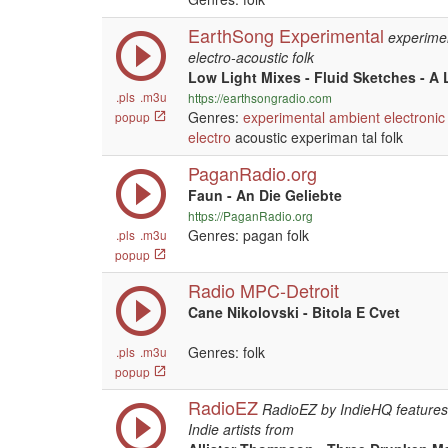
EarthSong Experimental
experime
electro-acoustic folk
Low Light Mixes - Fluid Sketches - A 
.pls
.m3u
https://earthsongradio.com
Genres:
experimental
ambient
electronic
popup
electro
acoustic experiman tal folk
PaganRadio.org
Faun - An Die Geliebte
https://PaganRadio.org
Genres: pagan folk
.pls
.m3u
popup
Radio MPC-Detroit
Cane Nikolovski - Bitola E Cvet
Genres: folk
.pls
.m3u
popup
RadioEZ
RadioEZ by IndieHQ features 
Indie artists from