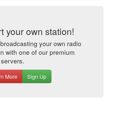
rt your own station!
 broadcasting your own radio
on with one of our premium
 servers.
rn More
Sign Up