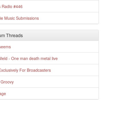
s Radio #446
die Music Submissions
um Threads
t seems
Wield - One man death metal live
xclusively For Broadcasters
 Groovy
age