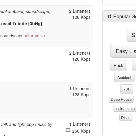
2 Listeners
ntal ambient, soundscape,
Popular G
128 Kbps
Loscil Tribute [3bHg]
S
soundscape
alternative
Easy Li
2 Listeners
128 Kbps
Rock
Ambient
1 Listeners
70s
128 Kbps
Deep House
Instrumental
Disco
1 Listeners
folk and light pop music by
256 Kbps