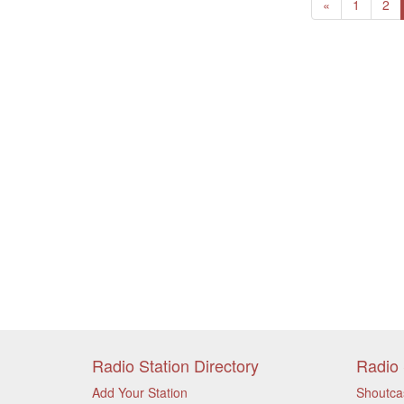
Previous
«
1
2
Radio Station Directory
Radio 
Add Your Station
Shoutca