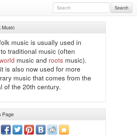
Search
 Music
olk music is usually used in
to traditional music (often
world
music and
roots
music).
it is also now used for more
ary music that comes from the
al of the 20th century.
s Page