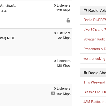
0 Listeners
ian Music.
128 Kbps
Radio Volu
ntata
Radio DJ/PRES
Live 60's and 7
0 Listeners
32 Kbps
ver) NICE
Voyager Radio 
Presenters & D
we are looking 
0 Listeners
128 Kbps
Radio Sho
This Weekend o
0 Listeners
Classic Old Ti
192 Kbps
JAM Radio, the