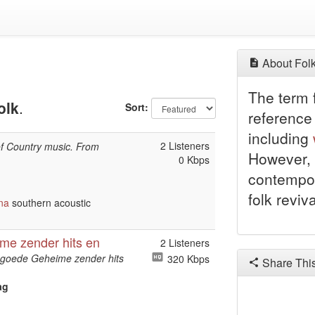
About Folk
The term f
olk
.
Sort:
reference 
including
2 Listeners
of Country music. From
However, 
0 Kbps
contempor
folk reviv
na
southern acoustic
me zender hits en
2 Listeners
ngoede Geheime zender hits
320 Kbps
Share Thi
ag