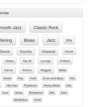
enres
mooth Jazz
Classic Rock
stening
Blues
Jazz
80s
Dance
Country
Classical
House
Oldies
Top 40
Lounge
Chillout
Trance
Techno
Reggae
Metal
Greek
Pop
Funk
Drum And Bass
90s
Hip Hop
Psytrance
Heavy Metal
60s
Soul
Salsa
Bollywood
50s
Edm
Meditation
Hindi