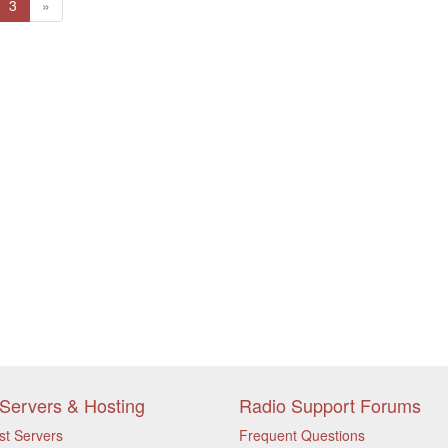
(current)
Next
3
»
Servers & Hosting
Radio Support Forums
st Servers
Frequent Questions