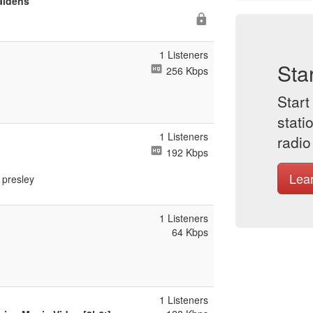
aidens
1 Listeners
Sta
256 Kbps
Start
stati
1 Listeners
radio
192 Kbps
Lea
s presley
1 Listeners
64 Kbps
1 Listeners