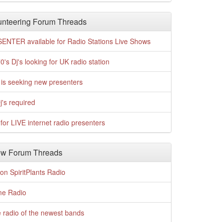
nteering Forum Threads
ENTER available for Radio Stations Live Shows
0's Dj's looking for UK radio station
is seeking new presenters
j's required
for LIVE internet radio presenters
w Forum Threads
n SpiritPlants Radio
me Radio
 radio of the newest bands