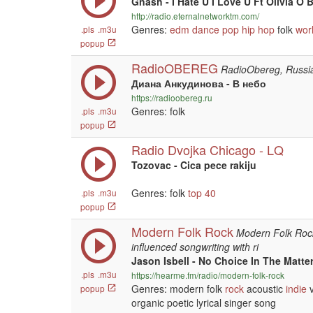
Gnash - I Hate U I Love U Ft Olivia O 
http://radio.eternalnetworktm.com/
Genres:
edm
dance
pop
hip hop
folk
wor
.pls
.m3u
popup
RadioOBEREG
RadioObereg, Russi
Диана Анкудинова - В небо
https://radioobereg.ru
Genres: folk
.pls
.m3u
popup
Radio Dvojka Chicago - LQ
Tozovac - Cica pece rakiju
Genres: folk
top 40
.pls
.m3u
popup
Modern Folk Rock
Modern Folk Rock 
influenced songwriting with ri
Jason Isbell - No Choice In The Matte
.pls
.m3u
https://hearme.fm/radio/modern-folk-rock
Genres: modern folk
rock
acoustic
indie
v
popup
organic poetic lyrical singer song