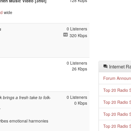
128 Kbps
Brien Music Video [3h6t]
ld
wide
0 Listeners
a
320 Kbps
0 Listeners
Internet R
26 Kbps
Forum Announ
Top 20 Radio S
0 Listeners
brings a fresh take to folk-
Top 20 Radio S
0 Kbps
r
Top 20 Radio S
ibes emotional harmonies
Top 20 Radio S