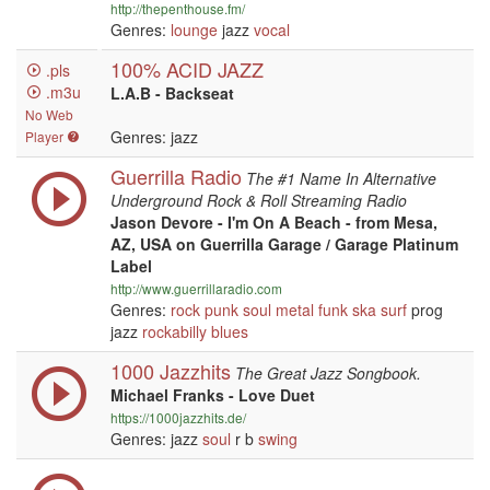
http://thepenthouse.fm/
Genres:
lounge
jazz
vocal
100% ACID JAZZ
.pls
.m3u
L.A.B - Backseat
No Web
Genres: jazz
Player
Guerrilla Radio
The #1 Name In Alternative
Underground Rock & Roll Streaming Radio
Jason Devore - I'm On A Beach - from Mesa,
AZ, USA on Guerrilla Garage / Garage Platinum
Label
http://www.guerrillaradio.com
Genres:
rock
punk
soul
metal
funk
ska
surf
prog
jazz
rockabilly
blues
1000 Jazzhits
The Great Jazz Songbook.
Michael Franks - Love Duet
https://1000jazzhits.de/
Genres: jazz
soul
r b
swing