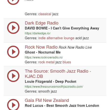
Genres:
classical
jazz
Dark Edge Radio
DAVID BOWIE - I Can't Give Everything Away
https://darkedge.ro/
Genres:
indie
alternative
lounge
acid jazz
Rock Now Radio
Rock Now Radio Live
Ghost - Nocturnal Me
https://www.rocknowradio.ro/
Genres:
rock
metal
jazz
blues
The Source: Smooth Jazz Radio -
KJAC.DB
Louie Fitzgerald - Deep Pocket
https://www.thesourcesmoothjazzradio.com/
Genres: smooth jazz
Gaia FM New Zealand
Rod Lucus - Best Smooth Jazz from London