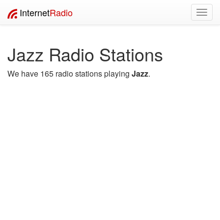
Internet
Radio
Toggl
navig
Jazz Radio Stations
We have 165 radio stations playing
Jazz
.