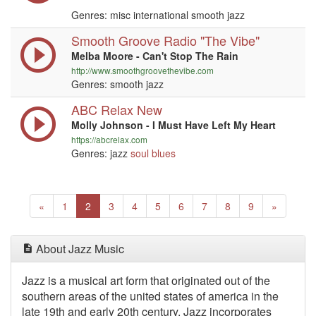
Genres: misc international smooth jazz
Smooth Groove Radio "The Vibe"
Melba Moore - Can't Stop The Rain
http://www.smoothgroovethevibe.com
Genres: smooth jazz
ABC Relax New
Molly Johnson - I Must Have Left My Heart
https://abcrelax.com
Genres: jazz
soul
blues
Previous
(current)
Next
«
1
2
3
4
5
6
7
8
9
»
About Jazz Music
Jazz is a musical art form that originated out of the
southern areas of the united states of america in the
late 19th and early 20th century. Jazz incorporates