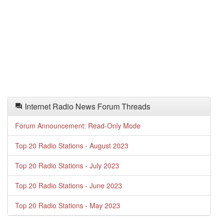
Internet Radio News Forum Threads
Forum Announcement: Read-Only Mode
Top 20 Radio Stations - August 2023
Top 20 Radio Stations - July 2023
Top 20 Radio Stations - June 2023
Top 20 Radio Stations - May 2023