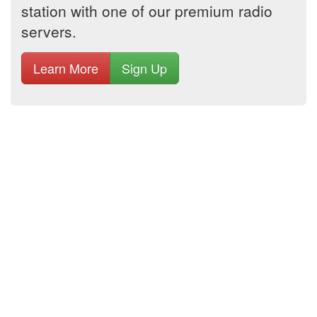
station with one of our premium radio
servers.
Learn More
Sign Up