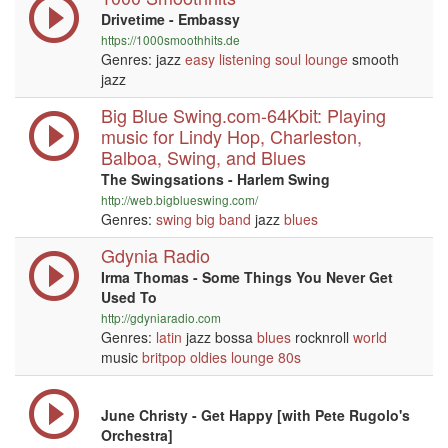
Drivetime - Embassy
https://1000smoothhits.de
Genres: jazz
easy listening
soul
lounge
smooth
jazz
Big Blue Swing.com-64Kbit: Playing
music for Lindy Hop, Charleston,
Balboa, Swing, and Blues
The Swingsations - Harlem Swing
http://web.bigblueswing.com/
Genres:
swing
big band
jazz
blues
Gdynia Radio
Irma Thomas - Some Things You Never Get
Used To
http://gdyniaradio.com
Genres:
latin
jazz bossa
blues
rocknroll
world
music
britpop
oldies
lounge
80s
June Christy - Get Happy [with Pete Rugolo's
Orchestra]