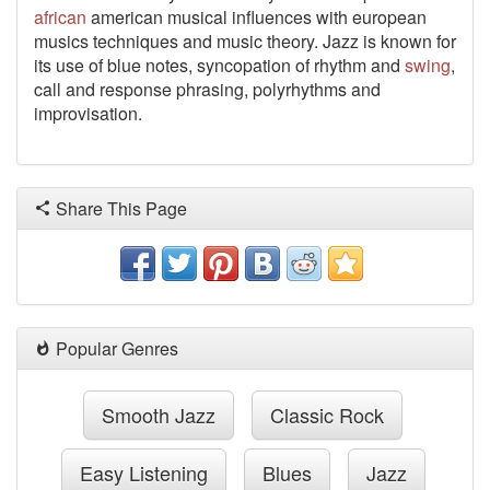
african
american musical influences with european
musics techniques and music theory. Jazz is known for
its use of blue notes, syncopation of rhythm and
swing
,
call and response phrasing, polyrhythms and
improvisation.
Share This Page
Popular Genres
Smooth Jazz
Classic Rock
Easy Listening
Blues
Jazz