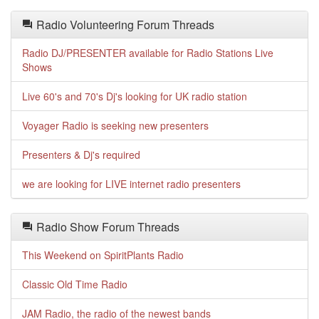
Radio Volunteering Forum Threads
Radio DJ/PRESENTER available for Radio Stations Live
Shows
Live 60's and 70's Dj's looking for UK radio station
Voyager Radio is seeking new presenters
Presenters & Dj's required
we are looking for LIVE internet radio presenters
Radio Show Forum Threads
This Weekend on SpiritPlants Radio
Classic Old Time Radio
JAM Radio, the radio of the newest bands