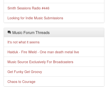
Smith Sessions Radio #446
Looking for Indie Music Submissions
Music Forum Threads
It's not what it seems
Haiduk - Fire Wield - One man death metal live
Music Source Exclusively For Broadcasters
Get Funky Get Groovy
Chaos to Courage