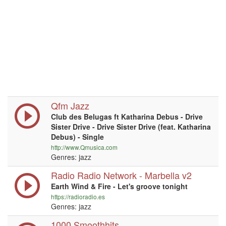
Qfm Jazz
Club des Belugas ft Katharina Debus - Drive
Sister Drive - Drive Sister Drive (feat. Katharina
Debus) - Single
http://www.Qmusica.com
Genres: jazz
Radio Radio Network - Marbella v2
Earth Wind & Fire - Let's groove tonight
https://radioradio.es
Genres: jazz
1000 Smoothhits