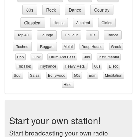
80s
Rock
Dance
Country
Classical
House
Ambient
Oldies
Top 40
Lounge
Chillout
70s
Trance
Techno
Reggae
Metal
Deep House
Greek
Pop
Funk
Drum And Bass
90s
Instrumental
Hip Hop
Psytrance
Heavy Metal
60s
Disco
Soul
Salsa
Bollywood
50s
Edm
Meditation
Hindi
Start your own station!
Start broadcasting your own radio