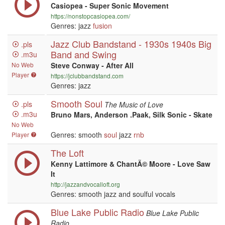
Casiopea - Super Sonic Movement
https://nonstopcasiopea.com/
Genres: jazz
fusion
Jazz Club Bandstand - 1930s 1940s Big
.pls
Band and Swing
.m3u
No Web
Steve Conway - After All
Player
https://jclubbandstand.com
Genres: jazz
Smooth Soul
.pls
The Music of Love
.m3u
Bruno Mars, Anderson .Paak, Silk Sonic - Skate
No Web
Genres: smooth
soul
jazz
rnb
Player
The Loft
Kenny Lattimore & ChantÃ© Moore - Love Saw
It
http://jazzandvocalloft.org
Genres: smooth jazz and soulful vocals
Blue Lake Public Radio
Blue Lake Public
Radio