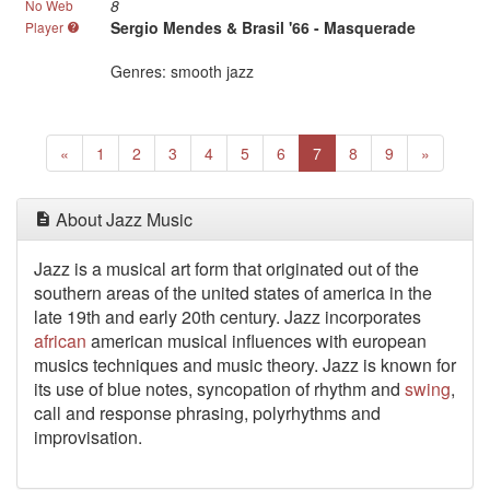
8
No Web
Sergio Mendes & Brasil '66 - Masquerade
Player
Genres: smooth jazz
Previous
(current)
Next
«
1
2
3
4
5
6
7
8
9
»
About Jazz Music
Jazz is a musical art form that originated out of the
southern areas of the united states of america in the
late 19th and early 20th century. Jazz incorporates
african
american musical influences with european
musics techniques and music theory. Jazz is known for
its use of blue notes, syncopation of rhythm and
swing
,
call and response phrasing, polyrhythms and
improvisation.