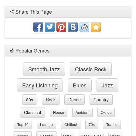
Share This Page
Popular Genres
Smooth Jazz
Classic Rock
Easy Listening
Blues
Jazz
80s
Rock
Dance
Country
Classical
House
Ambient
Oldies
Top 40
Lounge
Chillout
70s
Trance
Techno
Reggae
Metal
Deep House
Greek