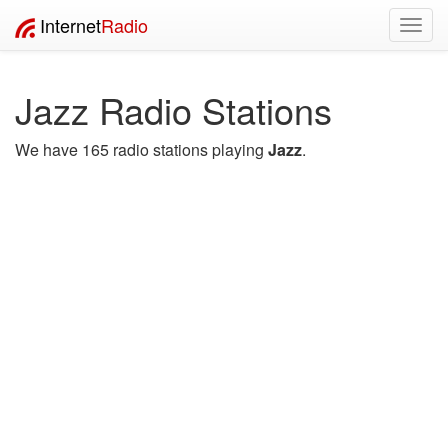
Internet
Radio
Toggl
navig
Jazz Radio Stations
We have 165 radio stations playing
Jazz
.