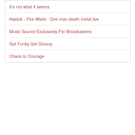
It's not what it seems
Haiduk - Fire Wield - One man death metal live
Music Source Exclusively For Broadcasters
Get Funky Get Groovy
Chaos to Courage