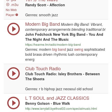
.m3u
Randy Scott - Affection
No Web
Genres: smooth jazz
Player
Modern Big Band
Modern Big Band: Vibrant,
contemporary arrangements blending traditional bi
John Fedchock New York Big Band - You And
The Night And The Music
https://hearme.fm/radio/modern-big-band
Genres: modern
big band
jazz
swing
sophisticated
bold brass driven rhythmic lush contemporary
energ
Club Touch Radio
Club Touch Radio: Isley Brothers - Between
The Sheets
Genres: r b hiphop jazz neosoul old school
L T SOUL and JAZZ CLASSICS
Benny Golson - Blue Walk
http://www.larrytatl.byethost33.com/specialmusic.html