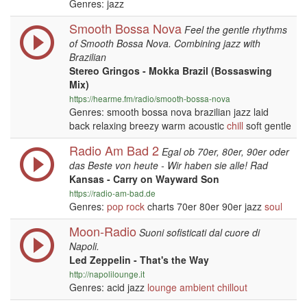
Genres: jazz
Smooth Bossa Nova
Feel the gentle rhythms
of Smooth Bossa Nova. Combining jazz with
Brazilian
Stereo Gringos - Mokka Brazil (Bossaswing
Mix)
https://hearme.fm/radio/smooth-bossa-nova
Genres: smooth bossa nova brazilian jazz laid
back relaxing breezy warm acoustic
chill
soft gentle
Radio Am Bad 2
Egal ob 70er, 80er, 90er oder
das Beste von heute - Wir haben sie alle! Rad
Kansas - Carry on Wayward Son
https://radio-am-bad.de
Genres:
pop
rock
charts 70er 80er 90er jazz
soul
Moon-Radio
Suoni sofisticati dal cuore di
Napoli.
Led Zeppelin - That's the Way
http://napolilounge.it
Genres: acid jazz
lounge
ambient
chillout