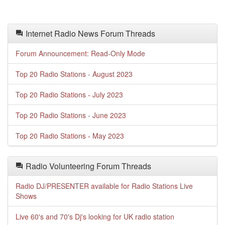
Internet Radio News Forum Threads
Forum Announcement: Read-Only Mode
Top 20 Radio Stations - August 2023
Top 20 Radio Stations - July 2023
Top 20 Radio Stations - June 2023
Top 20 Radio Stations - May 2023
Radio Volunteering Forum Threads
Radio DJ/PRESENTER available for Radio Stations Live
Shows
Live 60's and 70's Dj's looking for UK radio station