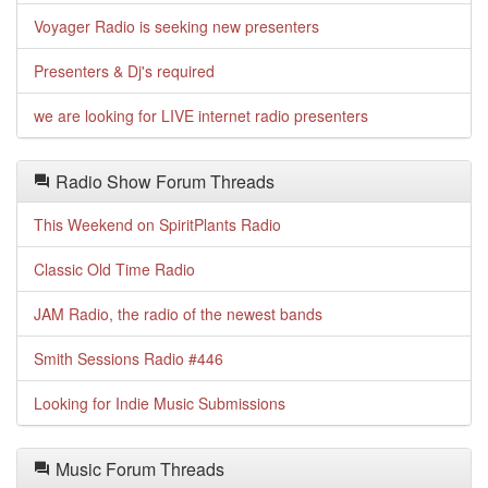
Voyager Radio is seeking new presenters
Presenters & Dj's required
we are looking for LIVE internet radio presenters
Radio Show Forum Threads
This Weekend on SpiritPlants Radio
Classic Old Time Radio
JAM Radio, the radio of the newest bands
Smith Sessions Radio #446
Looking for Indie Music Submissions
Music Forum Threads