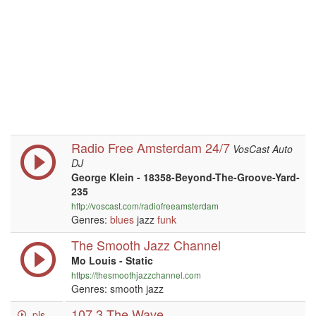
Radio Free Amsterdam 24/7
VosCast Auto
DJ
George Klein - 18358-Beyond-The-Groove-Yard-
235
http://voscast.com/radiofreeamsterdam
Genres:
blues
jazz
funk
The Smooth Jazz Channel
Mo Louis - Static
https://thesmoothjazzchannel.com
Genres: smooth jazz
107.3 The Wave
.pls