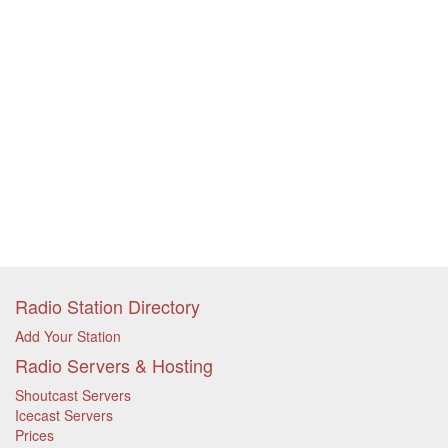
Radio Station Directory
Add Your Station
Radio Servers & Hosting
Shoutcast Servers
Icecast Servers
Prices