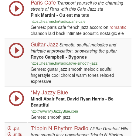
Paris Cafe
Transport yourself to the charming
streets of Paris with this Cafe Jazz sta
Pink Martini - Ou est ma tete
https://hearme.fm/radio/paris-cafe
Genres: paris cafe french jazz accordion
romantic
chanson laid back intimate acoustic nostalgic ele
Guitar Jazz
Smooth, soulful melodies and
intricate improvisation, showcasing the guitar
Royce Campbell - Bygones
https://hearme.fm/radio/love-smooth-jazz
Genres: guitar jazz smooth melodic soulful
fingerstyle cool chordal warm tones relaxed
expressive
*My Jazzy Blue
Mindi Abair Feat. David Ryan Harris - Be
Beautiful
http://www.MyJazzyBlue.com
Genres: smooth jazz
Trippin N Rhythm Radio
.pls
All the Greatest Hits
.m3u
from smooth jazz powerhouse Trippin N Rhythm