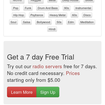
Pop
Funk
Drum And Bass
90s
Instrumental
Hip Hop
Psytrance
Heavy Metal
60s
Disco
Soul
Salsa
Bollywood
50s
Edm
Meditation
Hindi
Get a 7 day Free Trial
Try out our
radio servers
free for 7 days.
No credit card necessary.
Prices
starting only from $5.00
Learn More
Sign Up