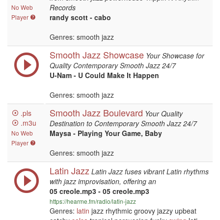
Records
No Web
randy scott - cabo
Player
Genres: smooth jazz
Smooth Jazz Showcase
Your Showcase for
Quality Contemporary Smooth Jazz 24/7
U-Nam - U Could Make It Happen
Genres: smooth jazz
Smooth Jazz Boulevard
.pls
Your Quality
.m3u
Destination to Contemporary Smooth Jazz 24/7
Maysa - Playing Your Game, Baby
No Web
Player
Genres: smooth jazz
Latin Jazz
Latin Jazz fuses vibrant Latin rhythms
with jazz improvisation, offering an
05 creole.mp3 - 05 creole.mp3
https://hearme.fm/radio/latin-jazz
Genres:
latin
jazz rhythmic groovy jazzy upbeat