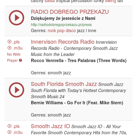
catchy
salsa
tropical percussion funky
swing
lati
RADIO DOBREGO PRZEKAZU
Dziękujemy że jesteście z Nami
http://radiodobregoprzekazu.pl/press
Genres:
rock
pop
disco
jazz i inne
Innervison Records Radio
.pls
Innervision
.m3u
Records Radio - Contemporary Smooth Jazz
Music from the Leader
No Web
Rocco Ventrella - Tres Palabras (Three Words)
Player
Genres: smooth jazz
South Florida Smooth Jazz
Smooth Jazz
South Florida with Today's Hottest Contemporary
Smooth Music 24
Bernie Williams - Go For It (Feat. Mike Stern)
Genres: smooth jazz
Smooth Jazz IO
.pls
Smooth Jazz IO - All Your
.m3u
Favorite Smooth Contemporary Hits from the 70s,