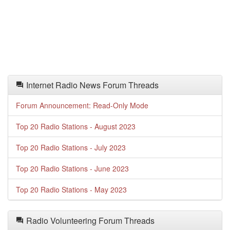
Internet Radio News Forum Threads
Forum Announcement: Read-Only Mode
Top 20 Radio Stations - August 2023
Top 20 Radio Stations - July 2023
Top 20 Radio Stations - June 2023
Top 20 Radio Stations - May 2023
Radio Volunteering Forum Threads