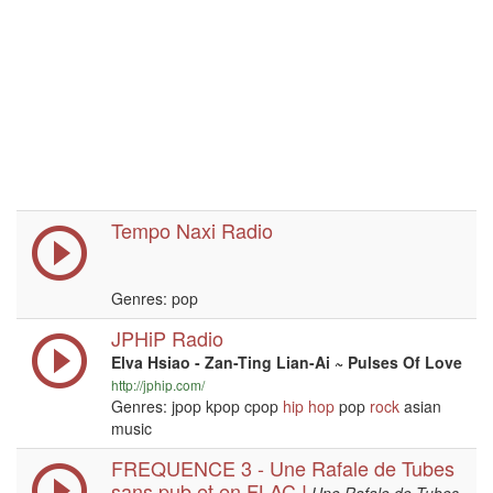
Tempo Naxi Radio
Genres: pop
JPHiP Radio
Elva Hsiao - Zan-Ting Lian-Ai ~ Pulses Of Love
http://jphip.com/
Genres: jpop kpop cpop
hip hop
pop
rock
asian
music
FREQUENCE 3 - Une Rafale de Tubes
sans pub et en FLAC !