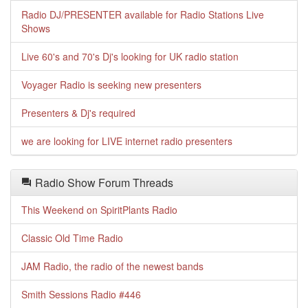
Radio DJ/PRESENTER available for Radio Stations Live
Shows
Live 60's and 70's Dj's looking for UK radio station
Voyager Radio is seeking new presenters
Presenters & Dj's required
we are looking for LIVE internet radio presenters
Radio Show Forum Threads
This Weekend on SpiritPlants Radio
Classic Old Time Radio
JAM Radio, the radio of the newest bands
Smith Sessions Radio #446