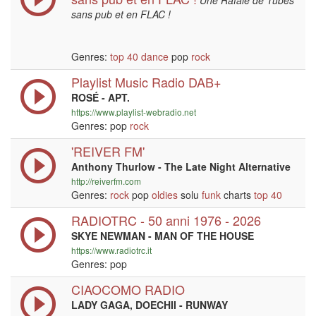
Une Rafale de Tubes
sans pub et en FLAC !
Genres:
top 40
dance
pop
rock
Playlist Music Radio DAB+
ROSÉ - APT.
https://www.playlist-webradio.net
Genres: pop
rock
'REIVER FM'
Anthony Thurlow - The Late Night Alternative
http://reiverfm.com
Genres:
rock
pop
oldies
solu
funk
charts
top 40
RADIOTRC - 50 anni 1976 - 2026
SKYE NEWMAN - MAN OF THE HOUSE
https://www.radiotrc.it
Genres: pop
CIAOCOMO RADIO
LADY GAGA, DOECHII - RUNWAY