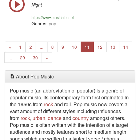
Night
https://www.musichitz.net
Genres: pop
Previous
«
1
2
...
8
9
10
11
12
13
14
Next
...
29
30
»
About Pop Music
Pop music (an abbreviation of popular) is a genre of
popular music. Its contemporary form first originated in
the 1950s from
rock
and roll. Pop music now covers a
vast amount of different styles including influences
from
rock
,
urban
,
dance
and
country
amongst others.
Pop music is often written with the intention of a target
audience and mostly features short to medium length
songs which are written in a typical verse / chorus