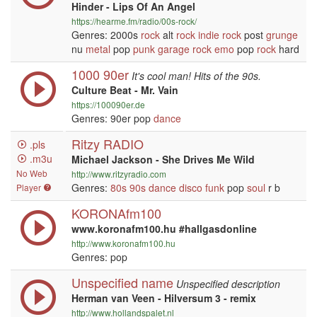
Hinder - Lips Of An Angel
https://hearme.fm/radio/00s-rock/
Genres: 2000s
rock
alt
rock
indie
rock
post
grunge
nu
metal
pop
punk
garage
rock
emo
pop
rock
hard
1000 90er
It's cool man! Hits of the 90s.
Culture Beat - Mr. Vain
https://100090er.de
Genres: 90er pop
dance
Ritzy RADIO
.pls
.m3u
Michael Jackson - She Drives Me Wild
No Web
http://www.ritzyradio.com
Genres:
80s
90s
dance
disco
funk
pop
soul
r b
Player
KORONAfm100
www.koronafm100.hu #hallgasdonline
http://www.koronafm100.hu
Genres: pop
Unspecified name
Unspecified description
Herman van Veen - Hilversum 3 - remix
http://www.hollandspalet.nl