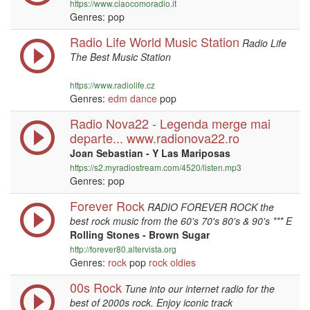
https://www.ciaocomoradio.it
Genres: pop
Radio Life World Music Station
Radio Life
The Best Music Station
https://www.radiolife.cz
Genres:
edm
dance
pop
Radio Nova22 - Legenda merge mai
departe... www.radionova22.ro
Joan Sebastian - Y Las Mariposas
https://s2.myradiostream.com/4520/listen.mp3
Genres: pop
Forever Rock
RADIO FOREVER ROCK the
best rock music from the 60's 70's 80's & 90's *** E
Rolling Stones - Brown Sugar
http://forever80.altervista.org
Genres:
rock
pop
rock
oldies
00s Rock
Tune into our internet radio for the
best of 2000s rock. Enjoy iconic track