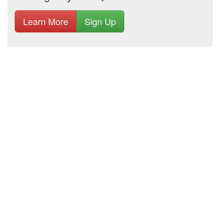
Learn More
Sign Up