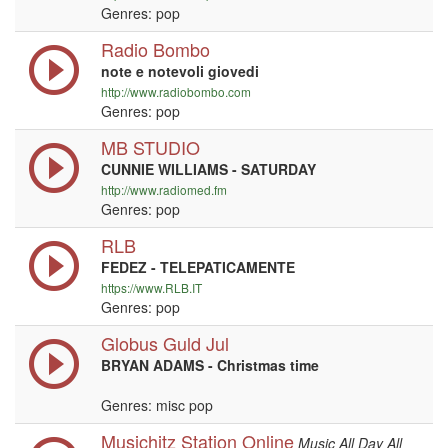
Genres: pop
Radio Bombo
note e notevoli giovedi
http://www.radiobombo.com
Genres: pop
MB STUDIO
CUNNIE WILLIAMS - SATURDAY
http://www.radiomed.fm
Genres: pop
RLB
FEDEZ - TELEPATICAMENTE
https://www.RLB.IT
Genres: pop
Globus Guld Jul
BRYAN ADAMS - Christmas time
Genres: misc pop
Musichitz Station Online
Music All Day All