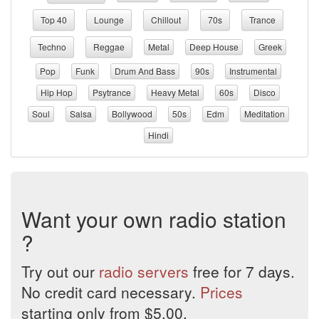
Top 40
Lounge
Chillout
70s
Trance
Techno
Reggae
Metal
Deep House
Greek
Pop
Funk
Drum And Bass
90s
Instrumental
Hip Hop
Psytrance
Heavy Metal
60s
Disco
Soul
Salsa
Bollywood
50s
Edm
Meditation
Hindi
Want your own radio station
?
Try out our
radio servers
free for 7 days.
No credit card necessary.
Prices
starting only from $5.00.