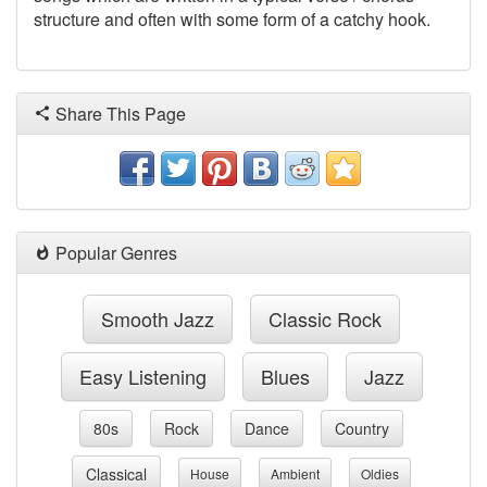
structure and often with some form of a catchy hook.
Share This Page
Popular Genres
Smooth Jazz
Classic Rock
Easy Listening
Blues
Jazz
80s
Rock
Dance
Country
Classical
House
Ambient
Oldies