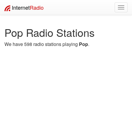
Internet
Radio
Toggl
navig
Pop Radio Stations
We have 598 radio stations playing
Pop
.