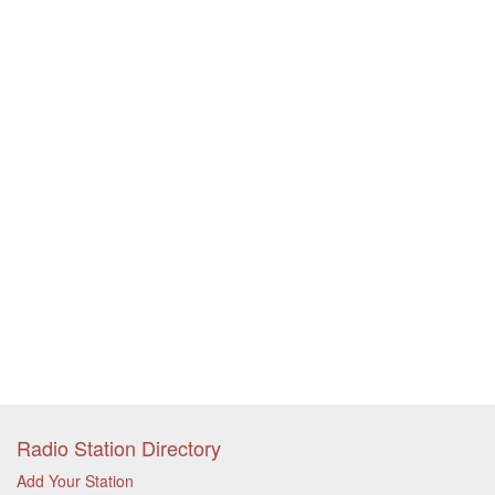
Radio Station Directory
Add Your Station