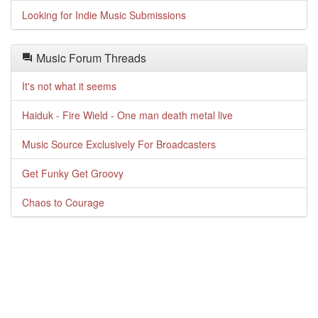
Looking for Indie Music Submissions
Music Forum Threads
It's not what it seems
Haiduk - Fire Wield - One man death metal live
Music Source Exclusively For Broadcasters
Get Funky Get Groovy
Chaos to Courage