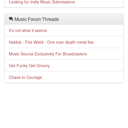
Looking for Indie Music Submissions
Music Forum Threads
It's not what it seems
Haiduk - Fire Wield - One man death metal live
Music Source Exclusively For Broadcasters
Get Funky Get Groovy
Chaos to Courage