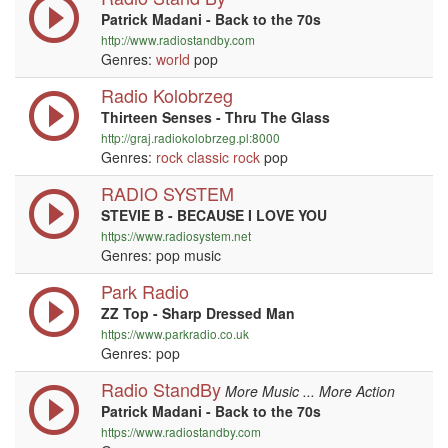
Patrick Madani - Back to the 70s
http://www.radiostandby.com
Genres:
world
pop
Radio Kolobrzeg
Thirteen Senses - Thru The Glass
http://graj.radiokolobrzeg.pl:8000
Genres:
rock
classic rock
pop
RADIO SYSTEM
STEVIE B - BECAUSE I LOVE YOU
https://www.radiosystem.net
Genres: pop music
Park Radio
ZZ Top - Sharp Dressed Man
https://www.parkradio.co.uk
Genres: pop
Radio StandBy
More Music ... More Action
Patrick Madani - Back to the 70s
https://www.radiostandby.com