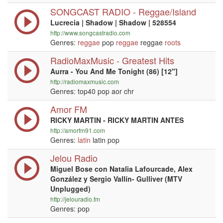
SONGCAST RADIO - Reggae/Island
Lucrecia | Shadow | Shadow | 528554
http://www.songcastradio.com
Genres:
reggae
pop
reggae
reggae
roots
RadioMaxMusic - Greatest Hits
Aurra - You And Me Tonight (86) [12"]
http://radiomaxmusic.com
Genres: top40 pop aor chr
Amor FM
RICKY MARTIN - RICKY MARTIN ANTES
http://amorfm91.com
Genres:
latin
latin pop
Jelou Radio
Miguel Bose con Natalia Lafourcade, Alex
González y Sergio Vallín- Gulliver (MTV
Unplugged)
http://jelouradio.fm
Genres: pop