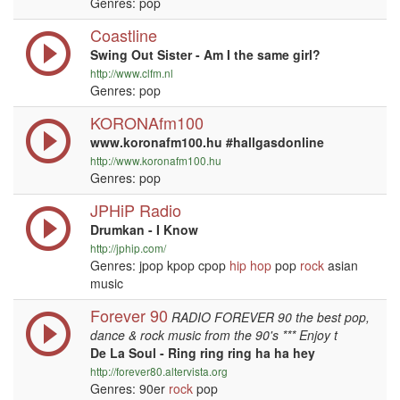
Genres: pop
Coastline
Swing Out Sister - Am I the same girl?
http://www.clfm.nl
Genres: pop
KORONAfm100
www.koronafm100.hu #hallgasdonline
http://www.koronafm100.hu
Genres: pop
JPHiP Radio
Drumkan - I Know
http://jphip.com/
Genres: jpop kpop cpop
hip hop
pop
rock
asian
music
Forever 90
RADIO FOREVER 90 the best pop,
dance & rock music from the 90's *** Enjoy t
De La Soul - Ring ring ring ha ha hey
http://forever80.altervista.org
Genres: 90er
rock
pop