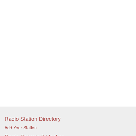
Radio Station Directory
Add Your Station