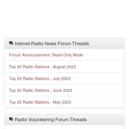
Internet Radio News Forum Threads
Forum Announcement: Read-Only Mode
Top 20 Radio Stations - August 2023
Top 20 Radio Stations - July 2023
Top 20 Radio Stations - June 2023
Top 20 Radio Stations - May 2023
Radio Volunteering Forum Threads