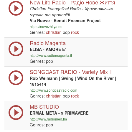
New Life Radio - Радіо Нове Життя
Christian Evangelical Radio - Християнська
музика та проповіді
Via Nueve - Benoit Freeman Project
https://novezhitya.net
Genres:
christian
pop
rock
Radio Magenta
ELISA - AMORE E'
http://www.radiomagenta.it
Genres: pop
SONGCAST RADIO - Variety Mix 1
Rob Weimann | Swing | Wind On the River |
1815414
http://www.songcastradio.com
Genres:
christian
pop
rock
MB STUDIO
ERMAL META - 9 PRIMAVERE
http://www.radiomed.fm
Genres: pop