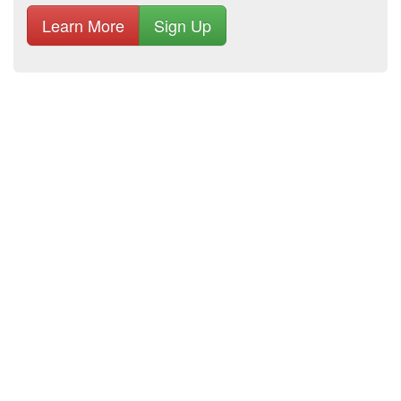
Learn More
Sign Up