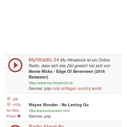
Myhitradio 24
My-Hitradio24 ist ein Online
Radio, dass sich das Ziel gesetzt hat sich von
Stevie Nicks - Edge Of Seventeen (2016
Remaster)
https://www.my-hitradio24.de
Genres: pop
rock
schlager
country
world
.pls
.m3u
Wayne Wonder - No Letting Go
No Web
https:www.actualradio.com
Genres: pop
Player
Radio Stand By