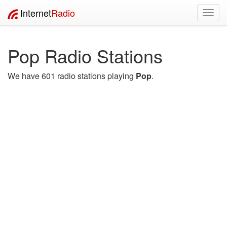
Internet
Radio
Toggl
navig
Pop Radio Stations
We have 601 radio stations playing
Pop
.