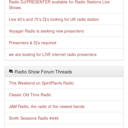
Radio DJ/PRESENTER available for Radio Stations Live
Shows
Live 60's and 70's Dj's looking for UK radio station
Voyager Radio is seeking new presenters
Presenters & Dj's required
we are looking for LIVE internet radio presenters
Radio Show Forum Threads
This Weekend on SpiritPlants Radio
Classic Old Time Radio
JAM Radio, the radio of the newest bands
Smith Sessions Radio #446