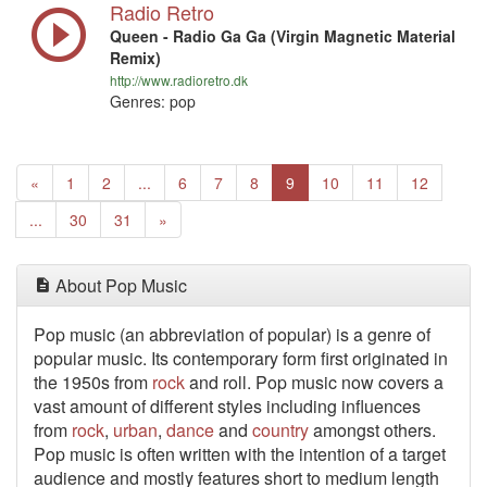
Radio Retro
Queen - Radio Ga Ga (Virgin Magnetic Material
Remix)
http://www.radioretro.dk
Genres: pop
Previous
«
1
2
...
6
7
8
9
10
11
12
Next
...
30
31
»
About Pop Music
Pop music (an abbreviation of popular) is a genre of
popular music. Its contemporary form first originated in
the 1950s from
rock
and roll. Pop music now covers a
vast amount of different styles including influences
from
rock
,
urban
,
dance
and
country
amongst others.
Pop music is often written with the intention of a target
audience and mostly features short to medium length