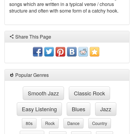
songs which are written in a typical verse / chorus
structure and often with some form of a catchy hook.
Share This Page
Popular Genres
Smooth Jazz
Classic Rock
Easy Listening
Blues
Jazz
80s
Rock
Dance
Country