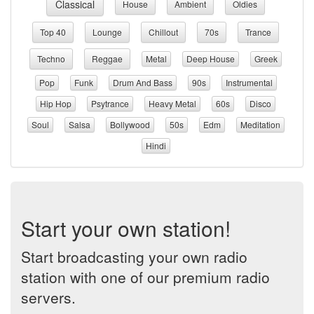
Classical
House
Ambient
Oldies
Top 40
Lounge
Chillout
70s
Trance
Techno
Reggae
Metal
Deep House
Greek
Pop
Funk
Drum And Bass
90s
Instrumental
Hip Hop
Psytrance
Heavy Metal
60s
Disco
Soul
Salsa
Bollywood
50s
Edm
Meditation
Hindi
Start your own station!
Start broadcasting your own radio
station with one of our premium radio
servers.