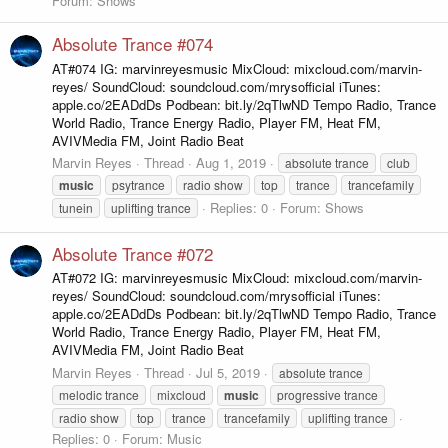
Forum:
Shows
Absolute Trance #074
AT#074 IG: marvinreyesmusic MixCloud: mixcloud.com/marvin-
reyes/ SoundCloud: soundcloud.com/mrysofficial iTunes:
apple.co/2EADdDs Podbean: bit.ly/2qTlwND Tempo Radio, Trance
World Radio, Trance Energy Radio, Player FM, Heat FM,
AVIVMedia FM, Joint Radio Beat
Marvin Reyes
Thread
Aug 1, 2019
absolute trance
club
music
psytrance
radio show
top
trance
trancefamily
Replies: 0
Forum:
Shows
tunein
uplifting trance
Absolute Trance #072
AT#072 IG: marvinreyesmusic MixCloud: mixcloud.com/marvin-
reyes/ SoundCloud: soundcloud.com/mrysofficial iTunes:
apple.co/2EADdDs Podbean: bit.ly/2qTlwND Tempo Radio, Trance
World Radio, Trance Energy Radio, Player FM, Heat FM,
AVIVMedia FM, Joint Radio Beat
Marvin Reyes
Thread
Jul 5, 2019
absolute trance
melodic trance
mixcloud
music
progressive trance
radio show
top
trance
trancefamily
uplifting trance
Replies: 0
Forum:
Music