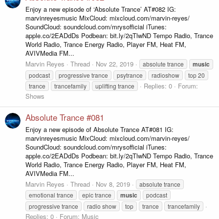
Enjoy a new episode of ‘Absolute Trance’ AT#082 IG:
marvinreyesmusic MixCloud: mixcloud.com/marvin-reyes/
SoundCloud: soundcloud.com/mrysofficial iTunes:
apple.co/2EADdDs Podbean: bit.ly/2qTlwND Tempo Radio, Trance
World Radio, Trance Energy Radio, Player FM, Heat FM,
AVIVMedia FM...
Marvin Reyes
Thread
Nov 22, 2019
absolute trance
music
podcast
progressive trance
psytrance
radioshow
top 20
Replies: 0
Forum:
trance
trancefamily
uplifting trance
Shows
Absolute Trance #081
Enjoy a new episode of Absolute Trance AT#081 IG:
marvinreyesmusic MixCloud: mixcloud.com/marvin-reyes/
SoundCloud: soundcloud.com/mrysofficial iTunes:
apple.co/2EADdDs Podbean: bit.ly/2qTlwND Tempo Radio, Trance
World Radio, Trance Energy Radio, Player FM, Heat FM,
AVIVMedia FM...
Marvin Reyes
Thread
Nov 8, 2019
absolute trance
emotional trance
epic trance
music
podcast
progressive trance
radio show
top
trance
trancefamily
Replies: 0
Forum:
Music