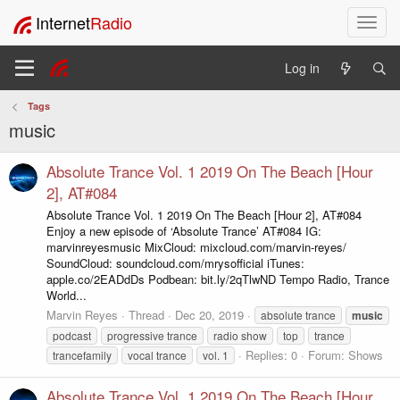
Internet
Radio
T
o
g
Log in
g
l
Tags
e
music
n
a
v
Absolute Trance Vol. 1 2019 On The Beach [Hour
i
2], AT#084
g
Absolute Trance Vol. 1 2019 On The Beach [Hour 2], AT#084
a
Enjoy a new episode of ‘Absolute Trance’ AT#084 IG:
t
marvinreyesmusic MixCloud: mixcloud.com/marvin-reyes/
i
SoundCloud: soundcloud.com/mrysofficial iTunes:
o
apple.co/2EADdDs Podbean: bit.ly/2qTlwND Tempo Radio, Trance
n
World...
Marvin Reyes
Thread
Dec 20, 2019
absolute trance
music
podcast
progressive trance
radio show
top
trance
Replies: 0
Forum:
Shows
trancefamily
vocal trance
vol. 1
Absolute Trance Vol. 1 2019 On The Beach [Hour