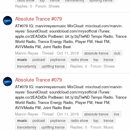
Replies: 0
Forum:
Shows
Absolute Trance #079
AT#079 IG: marvinreyesmusic MixCloud: mixcloud.com/marvin-
reyes/ SoundCloud: soundcloud.com/mrysofficial iTunes:
apple.co/2EADdDs Podbean: bit.ly/2qTlwND Tempo Radio, Trance
World Radio, Trance Energy Radio, Player FM, Heat FM,
AVIVMedia FM, Joint Radio Beat
Marvin Reyes
Thread
Oct 11, 2019
absolute trance
club
music
podcast
psytrance
radio show
top
trance
Replies: 0
Forum:
Shows
trancefamily
uplifting trance
Absolute Trance #079
AT#079 IG: marvinreyesmusic MixCloud: mixcloud.com/marvin-
reyes/ SoundCloud: soundcloud.com/mrysofficial iTunes:
apple.co/2EADdDs Podbean: bit.ly/2qTlwND Tempo Radio, Trance
World Radio, Trance Energy Radio, Player FM, Heat FM,
AVIVMedia FM, Joint Radio Beat
Marvin Reyes
Thread
Oct 11, 2019
absolute trance
live
music
podcast
psytrance
radio show
top
trance
Replies: 0
Forum:
Music
trancefamily
uplifting trance