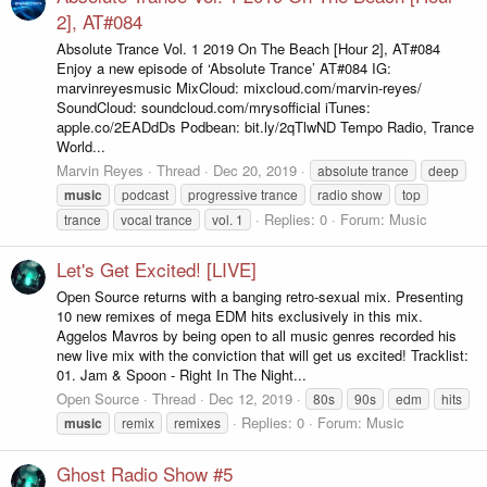
2], AT#084
Absolute Trance Vol. 1 2019 On The Beach [Hour 2], AT#084
Enjoy a new episode of ‘Absolute Trance’ AT#084 IG:
marvinreyesmusic MixCloud: mixcloud.com/marvin-reyes/
SoundCloud: soundcloud.com/mrysofficial iTunes:
apple.co/2EADdDs Podbean: bit.ly/2qTlwND Tempo Radio, Trance
World...
Marvin Reyes
Thread
Dec 20, 2019
absolute trance
deep
music
podcast
progressive trance
radio show
top
Replies: 0
Forum:
Music
trance
vocal trance
vol. 1
Let's Get Excited! [LIVE]
Open Source returns with a banging retro-sexual mix. Presenting
10 new remixes of mega EDM hits exclusively in this mix.
Aggelos Mavros by being open to all music genres recorded his
new live mix with the conviction that will get us excited! Tracklist:
01. Jam & Spoon - Right In The Night...
Open Source
Thread
Dec 12, 2019
80s
90s
edm
hits
Replies: 0
Forum:
Music
music
remix
remixes
Ghost Radio Show #5