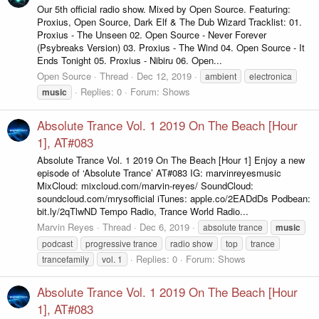
Our 5th official radio show. Mixed by Open Source. Featuring:
Proxius, Open Source, Dark Elf & The Dub Wizard Tracklist: 01.
Proxius - The Unseen 02. Open Source - Never Forever
(Psybreaks Version) 03. Proxius - The Wind 04. Open Source - It
Ends Tonight 05. Proxius - Nibiru 06. Open...
Open Source
Thread
Dec 12, 2019
ambient
electronica
Replies: 0
Forum:
Shows
music
Absolute Trance Vol. 1 2019 On The Beach [Hour
1], AT#083
Absolute Trance Vol. 1 2019 On The Beach [Hour 1] Enjoy a new
episode of ‘Absolute Trance’ AT#083 IG: marvinreyesmusic
MixCloud: mixcloud.com/marvin-reyes/ SoundCloud:
soundcloud.com/mrysofficial iTunes: apple.co/2EADdDs Podbean:
bit.ly/2qTlwND Tempo Radio, Trance World Radio...
Marvin Reyes
Thread
Dec 6, 2019
absolute trance
music
podcast
progressive trance
radio show
top
trance
Replies: 0
Forum:
Shows
trancefamily
vol. 1
Absolute Trance Vol. 1 2019 On The Beach [Hour
1], AT#083