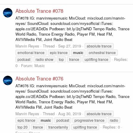
Absolute Trance #078
AT#078 IG: marvinreyesmusic MixCloud: mixcloud.com/marvin-
reyes/ SoundCloud: soundcloud.com/mrysofficial iTunes:
apple.co/2EADdDs Podbean: bit.ly/2qTlwND Tempo Radio, Trance
World Radio, Trance Energy Radio, Player FM, Heat FM,
AVIVMedia FM, Joint Radio Beat
Marvin Reyes
Thread
Sep 27, 2019
absolute trance
emotional trance
epic trance
music
orchestral trance
Replies:
podcast
radio show
top
trance
uplifting trance
0
Forum:
Music
Absolute Trance #076
AT#076 IG: marvinreyesmusic MixCloud: mixcloud.com/marvin-
reyes/ SoundCloud: soundcloud.com/mrysofficial iTunes:
apple.co/2EADdDs Podbean: bit.ly/2qTlwND Tempo Radio, Trance
World Radio, Trance Energy Radio, Player FM, Heat FM,
AVIVMedia FM, Joint Radio Beat
Marvin Reyes
Thread
Aug 30, 2019
absolute trance
epic trance
music
podcast
progressive trance
radio
Replies: 0
top 20
trance
trancefamily
uplifting trance