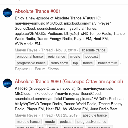
Absolute Trance #081
Enjoy a new episode of Absolute Trance AT#081 IG:
marvinreyesmusic MixCloud: mixcloud.com/marvin-reyes/
SoundCloud: soundcloud.com/mrysofficial iTunes:
apple.co/2EADdDs Podbean: bit.ly/2qTlwND Tempo Radio, Trance
World Radio, Trance Energy Radio, Player FM, Heat FM,
AVIVMedia FM...
Marvin Reyes
Thread
Nov 8, 2019
absolute trance
emotional trance
epic trance
music
podcast
progressive trance
radio show
top
trance
trancefamily
Replies: 0
Forum:
Shows
Absolute Trance #080 (Giuseppe Ottaviani special)
AT#080 (Giuseppe Ottaviani special) IG: marvinreyesmusic
MixCloud: mixcloud.com/marvin-reyes/ SoundCloud:
soundcloud.com/mrysofficial iTunes: apple.co/2EADdDs Podbean:
bit.ly/2qTlwND Tempo Radio, Trance World Radio, Trance Energy
Radio, Player FM, Heat FM, AVIVMedia FM, Joint Radio Beat
Marvin Reyes
Thread
Oct 25, 2019
absolute trance
melodic trance
music
podcast
progressive trance
radio show
top
trance
trancefamily
uplifting trance