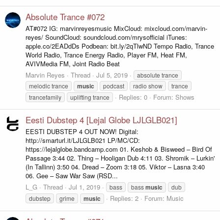
Absolute Trance #072
AT#072 IG: marvinreyesmusic MixCloud: mixcloud.com/marvin-
reyes/ SoundCloud: soundcloud.com/mrysofficial iTunes:
apple.co/2EADdDs Podbean: bit.ly/2qTlwND Tempo Radio, Trance
World Radio, Trance Energy Radio, Player FM, Heat FM,
AVIVMedia FM, Joint Radio Beat
Marvin Reyes
Thread
Jul 5, 2019
absolute trance
melodic trance
music
podcast
radio show
trance
Replies: 0
Forum:
Shows
trancefamily
uplifting trance
Eesti Dubstep 4 [Lejal Globe LJLGLB021]
EESTI DUBSTEP 4 OUT NOW! Digital:
http://smarturl.it/LJLGLB021 LP/MC/CD:
https://lejalglobe.bandcamp.com 01. Keshob & Bisweed – Bird Of
Passage 3:44 02. Thing – Hooligan Dub 4:11 03. Shromik – Lurkin'
(In Tallinn) 3:50 04. Dread – Zoom 3:18 05. Viktor – Lasna 3:40
06. Gee – Saw War Saw (RSD...
L_G
Thread
Jul 1, 2019
bass
bass
music
dub
Replies: 2
Forum:
Music
dubstep
grime
music