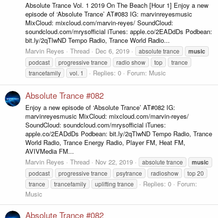
Absolute Trance Vol. 1 2019 On The Beach [Hour 1] Enjoy a new
episode of ‘Absolute Trance’ AT#083 IG: marvinreyesmusic
MixCloud: mixcloud.com/marvin-reyes/ SoundCloud:
soundcloud.com/mrysofficial iTunes: apple.co/2EADdDs Podbean:
bit.ly/2qTlwND Tempo Radio, Trance World Radio...
Marvin Reyes
Thread
Dec 6, 2019
absolute trance
music
podcast
progressive trance
radio show
top
trance
Replies: 0
Forum:
Music
trancefamily
vol. 1
Absolute Trance #082
Enjoy a new episode of ‘Absolute Trance’ AT#082 IG:
marvinreyesmusic MixCloud: mixcloud.com/marvin-reyes/
SoundCloud: soundcloud.com/mrysofficial iTunes:
apple.co/2EADdDs Podbean: bit.ly/2qTlwND Tempo Radio, Trance
World Radio, Trance Energy Radio, Player FM, Heat FM,
AVIVMedia FM...
Marvin Reyes
Thread
Nov 22, 2019
absolute trance
music
podcast
progressive trance
psytrance
radioshow
top 20
Replies: 0
Forum:
trance
trancefamily
uplifting trance
Music
Absolute Trance #082