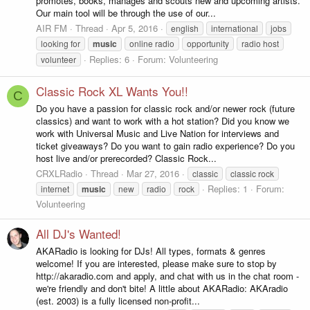
promotes, books, manages and scouts new and upcoming artists.
Our main tool will be through the use of our...
AIR FM
Thread
Apr 5, 2016
english
international
jobs
looking for
music
online radio
opportunity
radio host
Replies: 6
Forum:
Volunteering
volunteer
Classic Rock XL Wants You!!
C
Do you have a passion for classic rock and/or newer rock (future
classics) and want to work with a hot station? Did you know we
work with Universal Music and Live Nation for interviews and
ticket giveaways? Do you want to gain radio experience? Do you
host live and/or prerecorded? Classic Rock...
CRXLRadio
Thread
Mar 27, 2016
classic
classic rock
Replies: 1
Forum:
internet
music
new
radio
rock
Volunteering
All DJ's Wanted!
AKARadio is looking for DJs! All types, formats & genres
welcome! If you are interested, please make sure to stop by
http://akaradio.com and apply, and chat with us in the chat room -
we're friendly and don't bite! A little about AKARadio: AKAradio
(est. 2003) is a fully licensed non-profit...