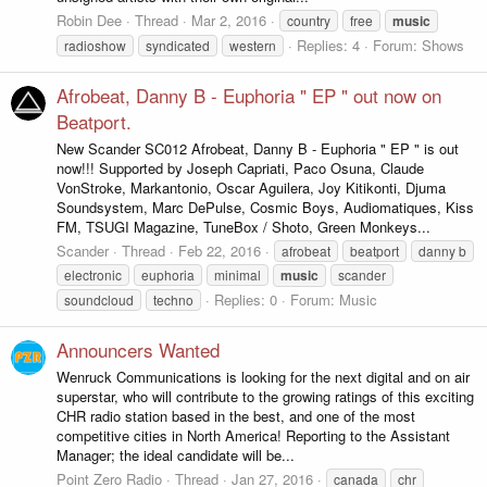
Robin Dee
Thread
Mar 2, 2016
country
free
music
Replies: 4
Forum:
Shows
radioshow
syndicated
western
Afrobeat, Danny B - Euphoria " EP " out now on
Beatport.
New Scander SC012 Afrobeat, Danny B - Euphoria " EP " is out
now!!! Supported by Joseph Capriati, Paco Osuna, Claude
VonStroke, Markantonio, Oscar Aguilera, Joy Kitikonti, Djuma
Soundsystem, Marc DePulse, Cosmic Boys, Audiomatiques, Kiss
FM, TSUGI Magazine, TuneBox / Shoto, Green Monkeys...
Scander
Thread
Feb 22, 2016
afrobeat
beatport
danny b
electronic
euphoria
minimal
music
scander
Replies: 0
Forum:
Music
soundcloud
techno
Announcers Wanted
Wenruck Communications is looking for the next digital and on air
superstar, who will contribute to the growing ratings of this exciting
CHR radio station based in the best, and one of the most
competitive cities in North America! Reporting to the Assistant
Manager; the ideal candidate will be...
Point Zero Radio
Thread
Jan 27, 2016
canada
chr