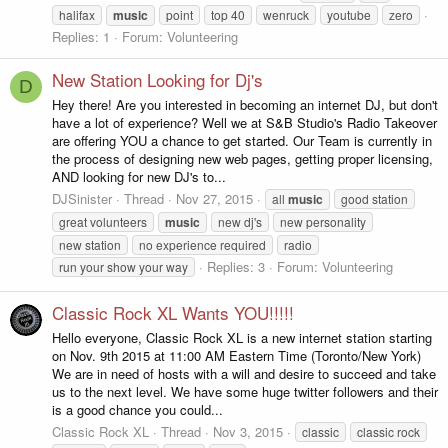
halifax
music
point
top 40
wenruck
youtube
zero
Replies: 1
Forum:
Volunteering
New Station Looking for Dj's
D
Hey there! Are you interested in becoming an internet DJ, but don't
have a lot of experience? Well we at S&B Studio's Radio Takeover
are offering YOU a chance to get started. Our Team is currently in
the process of designing new web pages, getting proper licensing,
AND looking for new DJ's to...
DJSinister
Thread
Nov 27, 2015
all
music
good station
great volunteers
music
new dj's
new personality
new station
no experience required
radio
Replies: 3
Forum:
Volunteering
run your show your way
Classic Rock XL Wants YOU!!!!!
Hello everyone, Classic Rock XL is a new internet station starting
on Nov. 9th 2015 at 11:00 AM Eastern Time (Toronto/New York)
We are in need of hosts with a will and desire to succeed and take
us to the next level. We have some huge twitter followers and their
is a good chance you could...
Classic Rock XL
Thread
Nov 3, 2015
classic
classic rock