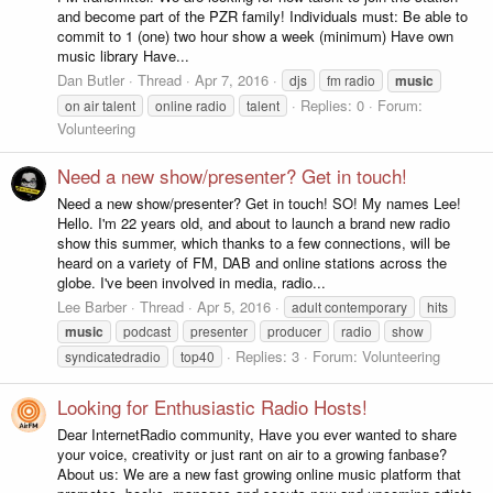
and become part of the PZR family! Individuals must: Be able to
commit to 1 (one) two hour show a week (minimum) Have own
music library Have...
Dan Butler
Thread
Apr 7, 2016
djs
fm radio
music
Replies: 0
Forum:
on air talent
online radio
talent
Volunteering
Need a new show/presenter? Get in touch!
Need a new show/presenter? Get in touch! SO! My names Lee!
Hello. I'm 22 years old, and about to launch a brand new radio
show this summer, which thanks to a few connections, will be
heard on a variety of FM, DAB and online stations across the
globe. I've been involved in media, radio...
Lee Barber
Thread
Apr 5, 2016
adult contemporary
hits
music
podcast
presenter
producer
radio
show
Replies: 3
Forum:
Volunteering
syndicatedradio
top40
Looking for Enthusiastic Radio Hosts!
Dear InternetRadio community, Have you ever wanted to share
your voice, creativity or just rant on air to a growing fanbase?
About us: We are a new fast growing online music platform that