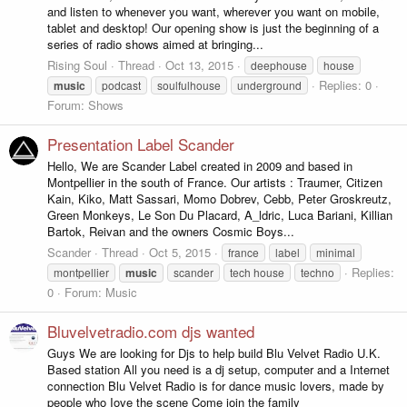
and listen to whenever you want, wherever you want on mobile,
tablet and desktop! Our opening show is just the beginning of a
series of radio shows aimed at bringing...
Rising Soul
Thread
Oct 13, 2015
deephouse
house
Replies: 0
music
podcast
soulfulhouse
underground
Forum:
Shows
Presentation Label Scander
Hello, We are Scander Label created in 2009 and based in
Montpellier in the south of France. Our artists : Traumer, Citizen
Kain, Kiko, Matt Sassari, Momo Dobrev, Cebb, Peter Groskreutz,
Green Monkeys, Le Son Du Placard, A_ldric, Luca Bariani, Killian
Bartok, Reivan and the owners Cosmic Boys...
Scander
Thread
Oct 5, 2015
france
label
minimal
Replies:
montpellier
music
scander
tech house
techno
0
Forum:
Music
Bluvelvetradio.com djs wanted
Guys We are looking for Djs to help build Blu Velvet Radio U.K.
Based station All you need is a dj setup, computer and a Internet
connection Blu Velvet Radio is for dance music lovers, made by
people who Iove the scene Come join the family