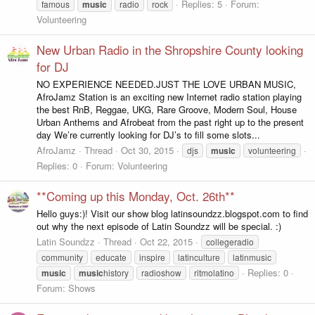
Replies: 5
Forum:
famous
music
radio
rock
Volunteering
New Urban Radio in the Shropshire County looking
for DJ
NO EXPERIENCE NEEDED.JUST THE LOVE URBAN MUSIC,
AfroJamz Station is an exciting new Internet radio station playing
the best RnB, Reggae, UKG, Rare Groove, Modern Soul, House
Urban Anthems and Afrobeat from the past right up to the present
day We’re currently looking for DJ’s to fill some slots...
AfroJamz
Thread
Oct 30, 2015
djs
music
volunteering
Replies: 0
Forum:
Volunteering
**Coming up this Monday, Oct. 26th**
Hello guys:)! Visit our show blog latinsoundzz.blogspot.com to find
out why the next episode of Latin Soundzz will be special. :)
Latin Soundzz
Thread
Oct 22, 2015
collegeradio
community
educate
inspire
latinculture
latinmusic
Replies: 0
music
music
history
radioshow
ritmolatino
Forum:
Shows