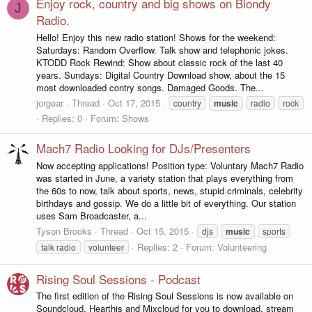
Enjoy rock, country and big shows on Blondy
J
Radio.
Hello! Enjoy this new radio station! Shows for the weekend:
Saturdays: Random Overflow. Talk show and telephonic jokes.
KTODD Rock Rewind: Show about classic rock of the last 40
years. Sundays: Digital Country Download show, about the 15
most downloaded contry songs. Damaged Goods. The...
jorgear
Thread
Oct 17, 2015
country
music
radio
rock
Replies: 0
Forum:
Shows
Mach7 Radio Looking for DJs/Presenters
Now accepting applications! Position type: Voluntary Mach7 Radio
was started in June, a variety station that plays everything from
the 60s to now, talk about sports, news, stupid criminals, celebrity
birthdays and gossip. We do a little bit of everything. Our station
uses Sam Broadcaster, a...
Tyson Brooks
Thread
Oct 15, 2015
djs
music
sports
Replies: 2
Forum:
Volunteering
talk radio
volunteer
Rising Soul Sessions - Podcast
The first edition of the Rising Soul Sessions is now available on
Soundcloud, Hearthis and Mixcloud for you to download, stream