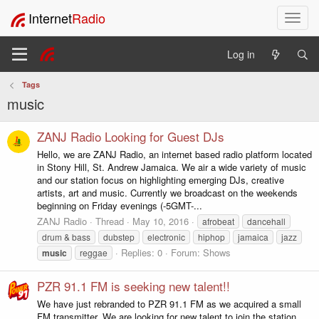
Internet
Radio
T
o
g
Log in
g
l
Tags
e
music
n
a
v
ZANJ Radio Looking for Guest DJs
i
Hello, we are ZANJ Radio, an internet based radio platform located
g
in Stony Hill, St. Andrew Jamaica. We air a wide variety of music
a
and our station focus on highlighting emerging DJs, creative
t
artists, art and music. Currently we broadcast on the weekends
i
beginning on Friday evenings (-5GMT-...
o
ZANJ Radio
Thread
May 10, 2016
afrobeat
dancehall
n
drum & bass
dubstep
electronic
hiphop
jamaica
jazz
Replies: 0
Forum:
Shows
music
reggae
PZR 91.1 FM is seeking new talent!!
We have just rebranded to PZR 91.1 FM as we acquired a small
FM transmitter. We are looking for new talent to join the station