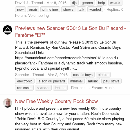
David J
Thread
Mar 8, 2016
djs
genres
help
music
Replies: 0
now
onair
primetime
shows
talk
wanted
Forum:
Volunteering
Previews new Scander SC013 Le Son Du Placard -
Fantôme "EP"
This is the previews of our new release SC013 by Le SonDu
Placard. Remixes by Ron Costa, Paul Strive and Cosmic Boys
Soundcloud Link:
https://soundcloud.com/scanderrecords/sets/sc013-le-son-du-
placard-fant - Fantôme is a dynamic track with smooth bassline,
hypnotic vocal and special synth. -...
Scander
Thread
Mar 2, 2016
cosmic boys
electro
electronic
le son du placard
minimal
music
paul strive
Replies: 1
Forum:
Music
ron costa
scander
techno
New Free Weekly Country Rock Show
Hi - I produce and present a new free weekly 60-minute country
show which is available now for your station. Robin Dee hosts
"Robin Dee's BIG Country", a fast-paced 60-minute show playing
the very best in New Country and Country Rock from many new
unsigned artists with their own original...