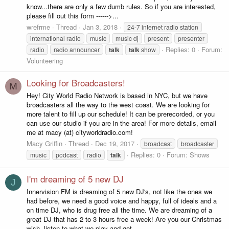
know...there are only a few dumb rules. So if you are interested,
please fill out this form ------>...
wrefrme
Thread
Jan 3, 2018
24-7 internet radio station
international radio
music
music dj
present
presenter
Replies: 0
Forum:
radio
radio announcer
talk
talk
show
Volunteering
Looking for Broadcasters!
M
Hey! City World Radio Network is based in NYC, but we have
broadcasters all the way to the west coast. We are looking for
more talent to fill up our schedule! It can be prerecorded, or you
can use our studio if you are in the area! For more details, email
me at macy (at) cityworldradio.com!
Macy Griffin
Thread
Dec 19, 2017
broadcast
broadcaster
Replies: 0
Forum:
Shows
music
podcast
radio
talk
I'm dreaming of 5 new DJ
J
Innervision FM is dreaming of 5 new DJ's, not like the ones we
had before, we need a good voice and happy, full of ideals and a
on time DJ, who is drug free all the time. We are dreaming of a
great DJ that has 2 to 3 hours free a week! Are you our Christmas
wish, listen to what we play and get...