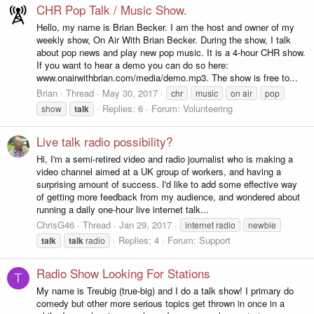
CHR Pop Talk / Music Show.
Hello, my name is Brian Becker. I am the host and owner of my
weekly show, On Air With Brian Becker. During the show, I talk
about pop news and play new pop music. It is a 4-hour CHR show.
If you want to hear a demo you can do so here:
www.onairwithbrian.com/media/demo.mp3. The show is free to...
Brian
Thread
May 30, 2017
chr
music
on air
pop
Replies: 6
Forum:
Volunteering
show
talk
Live talk radio possibility?
Hi, I'm a semi-retired video and radio journalist who is making a
video channel aimed at a UK group of workers, and having a
surprising amount of success. I'd like to add some effective way
of getting more feedback from my audience, and wondered about
running a daily one-hour live internet talk...
ChrisG46
Thread
Jan 29, 2017
internet radio
newbie
Replies: 4
Forum:
Support
talk
talk
radio
Radio Show Looking For Stations
T
My name is Treubig (true-big) and I do a talk show! I primary do
comedy but other more serious topics get thrown in once in a