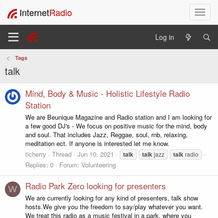
Internet
Radio
T
o
g
Log in
g
l
Tags
e
talk
n
a
v
Mind, Body & Music - Holistic Lifestyle Radio
i
Station
g
We are Beunique Magazine and Radio station and I am looking for
a
a few good DJ's - We focus on positive music for the mind, body
t
and soul. That includes Jazz, Reggae, soul, rnb, relaxing,
i
meditation ect. If anyone is interested let me know.
o
ticherry
Thread
Jun 10, 2021
talk
talk
jazz
talk
radio
n
Replies: 0
Forum:
Volunteering
Radio Park Zero looking for presenters
W
We are currently looking for any kind of presenters, talk show
hosts.We give you the freedom to say/play whatever you want.
We treat this radio as a music festival in a park, where you