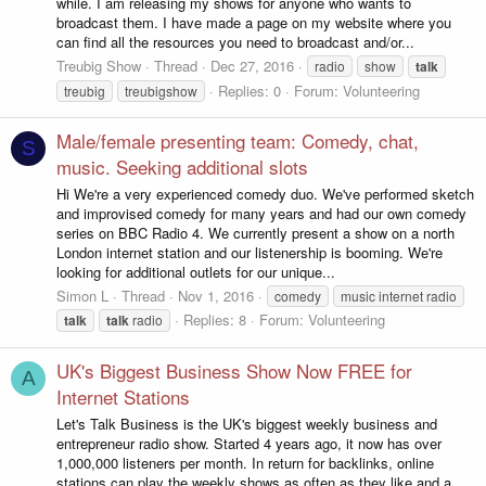
while. I am releasing my shows for anyone who wants to
broadcast them. I have made a page on my website where you
can find all the resources you need to broadcast and/or...
Treubig Show
Thread
Dec 27, 2016
radio
show
talk
Replies: 0
Forum:
Volunteering
treubig
treubigshow
Male/female presenting team: Comedy, chat,
S
music. Seeking additional slots
Hi We're a very experienced comedy duo. We've performed sketch
and improvised comedy for many years and had our own comedy
series on BBC Radio 4. We currently present a show on a north
London internet station and our listenership is booming. We're
looking for additional outlets for our unique...
Simon L
Thread
Nov 1, 2016
comedy
music internet radio
Replies: 8
Forum:
Volunteering
talk
talk
radio
UK's Biggest Business Show Now FREE for
A
Internet Stations
Let's Talk Business is the UK's biggest weekly business and
entrepreneur radio show. Started 4 years ago, it now has over
1,000,000 listeners per month. In return for backlinks, online
stations can play the weekly shows as often as they like and a