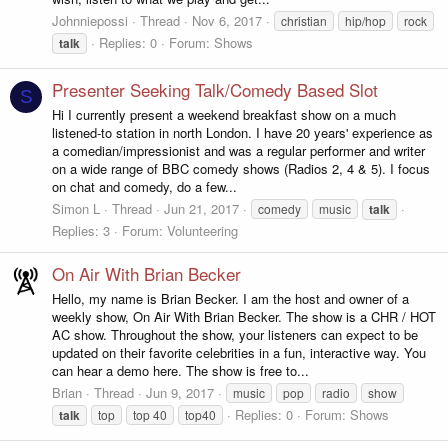
Johnniepossi
Thread
Nov 6, 2017
christian
hip/hop
rock
Replies: 0
Forum:
Shows
talk
Presenter Seeking Talk/Comedy Based Slot
S
Hi I currently present a weekend breakfast show on a much
listened-to station in north London. I have 20 years' experience as
a comedian/impressionist and was a regular performer and writer
on a wide range of BBC comedy shows (Radios 2, 4 & 5). I focus
on chat and comedy, do a few...
Simon L
Thread
Jun 21, 2017
comedy
music
talk
Replies: 3
Forum:
Volunteering
On Air With Brian Becker
Hello, my name is Brian Becker. I am the host and owner of a
weekly show, On Air With Brian Becker. The show is a CHR / HOT
AC show. Throughout the show, your listeners can expect to be
updated on their favorite celebrities in a fun, interactive way. You
can hear a demo here. The show is free to...
Brian
Thread
Jun 9, 2017
music
pop
radio
show
Replies: 0
Forum:
Shows
talk
top
top 40
top40