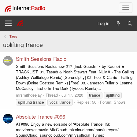
Internet
Radio
T
o
g
Log in
g
l
Tags
e
uplifting trance
n
a
v
Smith Sessions Radio
i
Smith Sessions Radioshow 217 (Incl. Guestmix by Kaeno) ★
g
TRACKLIST: 01. Tasadi & Noah Stewart Feat. NUMA - The Calling
a
(Ashley Wallbridge Remix) [Serendipity] 02. Feel & Carrie - Falling
t
Down (Dirkie Coetzee Remix) [Free] 03. Jameson Tullar & Leanne
i
McCauley - Echo In The Dark (Tycoos Remix)...
o
mrsmithdeejay
Thread
Jul 17, 2020
trance
uplifting
n
Replies: 56
Forum:
Shows
uplifting
trance
vocal
trance
Absolute Trance #096
AT#096 Enjoy a new episode of ‘Absolute Trance’ IG:
marvinreyesmusic MixCloud: mixcloud.com/marvin-reyes/
SoundCloud: soundcloud.com/mrysofficial iTunes: