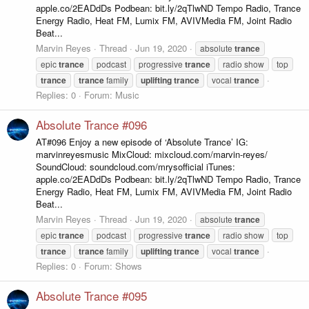
apple.co/2EADdDs Podbean: bit.ly/2qTlwND Tempo Radio, Trance
Energy Radio, Heat FM, Lumix FM, AVIVMedia FM, Joint Radio
Beat...
Marvin Reyes
Thread
Jun 19, 2020
absolute
trance
epic
trance
podcast
progressive
trance
radio show
top
trance
trance
family
uplifting
trance
vocal
trance
Replies: 0
Forum:
Music
Absolute Trance #096
AT#096 Enjoy a new episode of ‘Absolute Trance’ IG:
marvinreyesmusic MixCloud: mixcloud.com/marvin-reyes/
SoundCloud: soundcloud.com/mrysofficial iTunes:
apple.co/2EADdDs Podbean: bit.ly/2qTlwND Tempo Radio, Trance
Energy Radio, Heat FM, Lumix FM, AVIVMedia FM, Joint Radio
Beat...
Marvin Reyes
Thread
Jun 19, 2020
absolute
trance
epic
trance
podcast
progressive
trance
radio show
top
trance
trance
family
uplifting
trance
vocal
trance
Replies: 0
Forum:
Shows
Absolute Trance #095