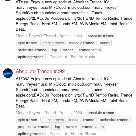
AT#092 Enjoy a new episode of ‘Absolute Trance’ IG:
marvinreyesmusic MixCloud: mixcloud.com/marvin-reyes/
SoundCloud: soundcloud.com/mrysofficial iTunes:
apple.co/2EADdDs Podbean: bit.ly/2qTlwND Tempo Radio, Trance
Energy Radio, Heat FM, Lumix FM, AVIVMedia FM, Joint Radio
Beat...
Marvin Reyes
Thread
Apr 11, 2020
absolute
trance
epic
trance
marvin reyes
melodic
trance
music
orchestral
trance
top
trance
trance
family
Replies: 0
Forum:
Music
uplifting
trance
Absolute Trance #092
AT#092 Enjoy a new episode of ‘Absolute Trance’ IG:
marvinreyesmusic MixCloud: mixcloud.com/marvin-reyes/
SoundCloud: soundcloud.com/mrysofficial iTunes:
apple.co/2EADdDs Podbean: bit.ly/2qTlwND Tempo Radio, Trance
Energy Radio, Heat FM, Lumix FM, AVIVMedia FM, Joint Radio
Beat...
Marvin Reyes
Thread
Apr 11, 2020
absolute
trance
epic
trance
marvin reyes
melodic
trance
orchestral
trance
progressive
trance
top
trance
trance
family
Replies: 0
Forum:
Shows
uplifting
trance