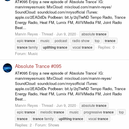
AT#095 Enjoy a new episode of ‘Absolute Trance’ IG:
marvinreyesmusic MixCloud: mixcloud.com/marvin-reyes/
SoundCloud: soundcloud.com/mrysofficial iTunes:
apple.co/2EADdDs Podbean: bit.ly/2qTlwND Tempo Radio, Trance
Energy Radio, Heat FM, Lumix FM, AVIVMedia FM, Joint Radio
Beat...
Marvin Reyes
Thread
Jun 9, 2020
absolute
trance
epic
trance
music
podcast
radio show
top
trance
Replies: 0
trance
family
uplifting
trance
vocal
trance
Forum:
Music
Absolute Trance #095
AT#095 Enjoy a new episode of ‘Absolute Trance’ IG:
marvinreyesmusic MixCloud: mixcloud.com/marvin-reyes/
SoundCloud: soundcloud.com/mrysofficial iTunes:
apple.co/2EADdDs Podbean: bit.ly/2qTlwND Tempo Radio, Trance
Energy Radio, Heat FM, Lumix FM, AVIVMedia FM, Joint Radio
Beat...
Marvin Reyes
Thread
Jun 9, 2020
absolute
trance
epic
trance
melodic
trance
music
progressive
trance
top
trance
trance
family
uplifting
trance
vocal
trance
Replies: 2
Forum:
Shows