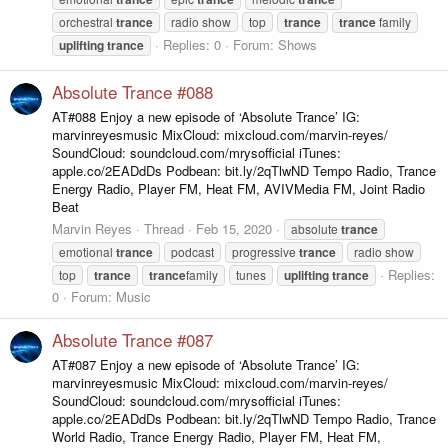
orchestral
trance
radio show
top
trance
trance
family
Replies: 0
Forum:
Shows
uplifting
trance
Absolute Trance #088
AT#088 Enjoy a new episode of ‘Absolute Trance’ IG:
marvinreyesmusic MixCloud: mixcloud.com/marvin-reyes/
SoundCloud: soundcloud.com/mrysofficial iTunes:
apple.co/2EADdDs Podbean: bit.ly/2qTlwND Tempo Radio, Trance
Energy Radio, Player FM, Heat FM, AVIVMedia FM, Joint Radio
Beat
Marvin Reyes
Thread
Feb 15, 2020
absolute
trance
emotional
trance
podcast
progressive
trance
radio show
Replies:
top
trance
trance
family
tunes
uplifting
trance
0
Forum:
Music
Absolute Trance #087
AT#087 Enjoy a new episode of ‘Absolute Trance’ IG:
marvinreyesmusic MixCloud: mixcloud.com/marvin-reyes/
SoundCloud: soundcloud.com/mrysofficial iTunes:
apple.co/2EADdDs Podbean: bit.ly/2qTlwND Tempo Radio, Trance
World Radio, Trance Energy Radio, Player FM, Heat FM,