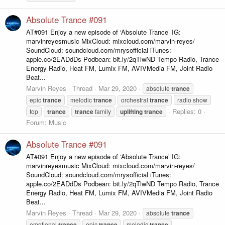
Absolute Trance #091
AT#091 Enjoy a new episode of ‘Absolute Trance’ IG:
marvinreyesmusic MixCloud: mixcloud.com/marvin-reyes/
SoundCloud: soundcloud.com/mrysofficial iTunes:
apple.co/2EADdDs Podbean: bit.ly/2qTlwND Tempo Radio, Trance
Energy Radio, Heat FM, Lumix FM, AVIVMedia FM, Joint Radio
Beat...
Marvin Reyes
Thread
Mar 29, 2020
absolute
trance
epic
trance
melodic
trance
orchestral
trance
radio show
Replies: 0
top
trance
trance
family
uplifting
trance
Forum:
Music
Absolute Trance #091
AT#091 Enjoy a new episode of ‘Absolute Trance’ IG:
marvinreyesmusic MixCloud: mixcloud.com/marvin-reyes/
SoundCloud: soundcloud.com/mrysofficial iTunes:
apple.co/2EADdDs Podbean: bit.ly/2qTlwND Tempo Radio, Trance
Energy Radio, Heat FM, Lumix FM, AVIVMedia FM, Joint Radio
Beat...
Marvin Reyes
Thread
Mar 29, 2020
absolute
trance
emotional
trance
epic
trance
melodic
trance