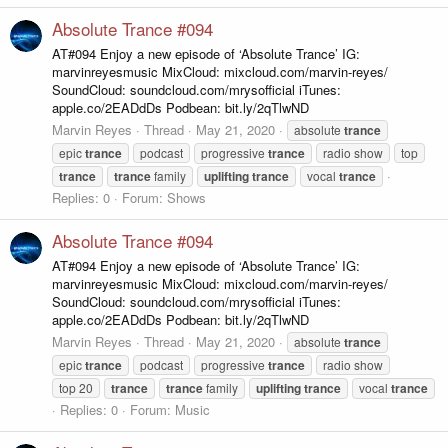
Absolute Trance #094
AT#094 Enjoy a new episode of ‘Absolute Trance’ IG:
marvinreyesmusic MixCloud: mixcloud.com/marvin-reyes/
SoundCloud: soundcloud.com/mrysofficial iTunes:
apple.co/2EADdDs Podbean: bit.ly/2qTlwND
Marvin Reyes
Thread
May 21, 2020
absolute
trance
epic
trance
podcast
progressive
trance
radio show
top
trance
trance
family
uplifting
trance
vocal
trance
Replies: 0
Forum:
Shows
Absolute Trance #094
AT#094 Enjoy a new episode of ‘Absolute Trance’ IG:
marvinreyesmusic MixCloud: mixcloud.com/marvin-reyes/
SoundCloud: soundcloud.com/mrysofficial iTunes:
apple.co/2EADdDs Podbean: bit.ly/2qTlwND
Marvin Reyes
Thread
May 21, 2020
absolute
trance
epic
trance
podcast
progressive
trance
radio show
top 20
trance
trance
family
uplifting
trance
vocal
trance
Replies: 0
Forum:
Music