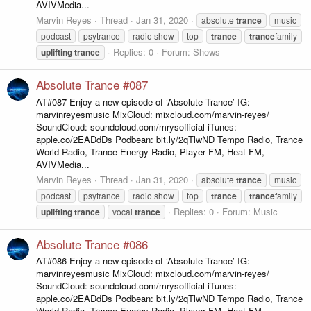
AVIVMedia...
Marvin Reyes
Thread
Jan 31, 2020
absolute
trance
music
podcast
psytrance
radio show
top
trance
trance
family
Replies: 0
Forum:
Shows
uplifting
trance
Absolute Trance #087
AT#087 Enjoy a new episode of ‘Absolute Trance’ IG:
marvinreyesmusic MixCloud: mixcloud.com/marvin-reyes/
SoundCloud: soundcloud.com/mrysofficial iTunes:
apple.co/2EADdDs Podbean: bit.ly/2qTlwND Tempo Radio, Trance
World Radio, Trance Energy Radio, Player FM, Heat FM,
AVIVMedia...
Marvin Reyes
Thread
Jan 31, 2020
absolute
trance
music
podcast
psytrance
radio show
top
trance
trance
family
Replies: 0
Forum:
Music
uplifting
trance
vocal
trance
Absolute Trance #086
AT#086 Enjoy a new episode of ‘Absolute Trance’ IG:
marvinreyesmusic MixCloud: mixcloud.com/marvin-reyes/
SoundCloud: soundcloud.com/mrysofficial iTunes:
apple.co/2EADdDs Podbean: bit.ly/2qTlwND Tempo Radio, Trance
World Radio, Trance Energy Radio, Player FM, Heat FM,