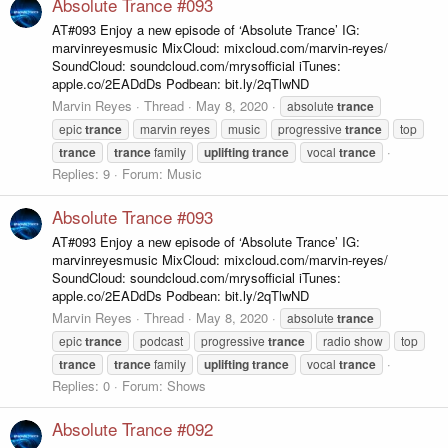
Absolute Trance #093
AT#093 Enjoy a new episode of ‘Absolute Trance’ IG:
marvinreyesmusic MixCloud: mixcloud.com/marvin-reyes/
SoundCloud: soundcloud.com/mrysofficial iTunes:
apple.co/2EADdDs Podbean: bit.ly/2qTlwND
Marvin Reyes
Thread
May 8, 2020
absolute
trance
epic
trance
marvin reyes
music
progressive
trance
top
trance
trance
family
uplifting
trance
vocal
trance
Replies: 9
Forum:
Music
Absolute Trance #093
AT#093 Enjoy a new episode of ‘Absolute Trance’ IG:
marvinreyesmusic MixCloud: mixcloud.com/marvin-reyes/
SoundCloud: soundcloud.com/mrysofficial iTunes:
apple.co/2EADdDs Podbean: bit.ly/2qTlwND
Marvin Reyes
Thread
May 8, 2020
absolute
trance
epic
trance
podcast
progressive
trance
radio show
top
trance
trance
family
uplifting
trance
vocal
trance
Replies: 0
Forum:
Shows
Absolute Trance #092