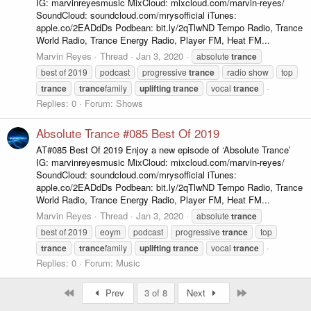
IG: marvinreyesmusic MixCloud: mixcloud.com/marvin-reyes/
SoundCloud: soundcloud.com/mrysofficial iTunes:
apple.co/2EADdDs Podbean: bit.ly/2qTlwND Tempo Radio, Trance
World Radio, Trance Energy Radio, Player FM, Heat FM...
Marvin Reyes
Thread
Jan 3, 2020
absolute
trance
best of 2019
podcast
progressive
trance
radio show
top
trance
trance
family
uplifting
trance
vocal
trance
Replies: 0
Forum:
Shows
Absolute Trance #085 Best Of 2019
AT#085 Best Of 2019 Enjoy a new episode of ‘Absolute Trance’
IG: marvinreyesmusic MixCloud: mixcloud.com/marvin-reyes/
SoundCloud: soundcloud.com/mrysofficial iTunes:
apple.co/2EADdDs Podbean: bit.ly/2qTlwND Tempo Radio, Trance
World Radio, Trance Energy Radio, Player FM, Heat FM...
Marvin Reyes
Thread
Jan 3, 2020
absolute
trance
best of 2019
eoym
podcast
progressive
trance
top
trance
trance
family
uplifting
trance
vocal
trance
Replies: 0
Forum:
Music
First
Last
Prev
3 of 8
Next