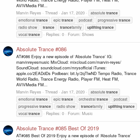
AVIVMedia FM...
Marvin Reyes
Thread
Jan 17, 2020
absolute
trance
emotional
trance
epic
trance
podcast
progressive
trance
radio show
trance
trance
family
uplifting
trance
Replies: 0
Forum:
Shows
vocal
trance
Absolute Trance #086
AT#086 Enjoy a new episode of ‘Absolute Trance’ IG:
marvinreyesmusic MixCloud: mixcloud.com/marvin-reyes/
SoundCloud: soundcloud.com/mrysofficial iTunes:
apple.co/2EADdDs Podbean: bit.ly/2qTlwND Tempo Radio, Trance
World Radio, Trance Energy Radio, Player FM, Heat FM,
AVIVMedia FM...
Marvin Reyes
Thread
Jan 17, 2020
absolute
trance
emotional
trance
epic
trance
orchestral
trance
podcast
progressive
trance
radio show
trance
family
uplifting
trance
Replies: 0
Forum:
Music
vocal
trance
Absolute Trance #085 Best Of 2019
AT#085 Best Of 2019 Enjoy a new episode of ‘Absolute Trance’