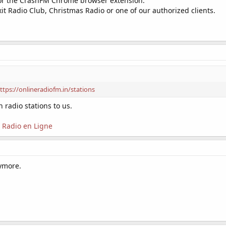
r the CrashFM Chrome browser extension.
xit Radio Club, Christmas Radio or one of our authorized clients.
ttps://onlineradiofm.in/stations
 radio stations to us.
Radio en Ligne
nymore.