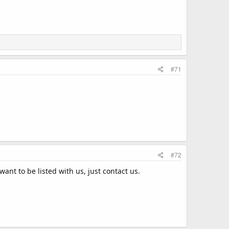
#71
#72
want to be listed with us, just contact us.