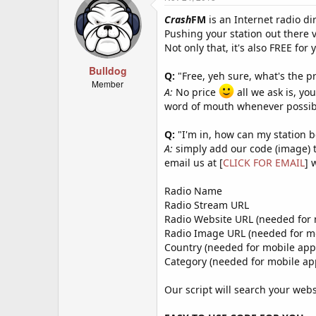
Crash
FM
is an Internet radio dir
Pushing your station out there 
Not only that, it's also FREE for 
Bulldog
Q:
"Free, yeh sure, what's the pr
Member
A:
No price
all we ask is, yo
word of mouth whenever possib
Q:
"I'm in, how can my station 
A:
simply add our code (image) t
email us at [
CLICK FOR EMAIL
] 
Radio Name
Radio Stream URL
Radio Website URL (needed for 
Radio Image URL (needed for mo
Country (needed for mobile app
Category (needed for mobile a
Our script will search your webs