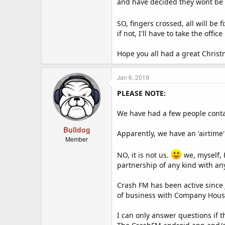
and have decided they wont be c
REMEMBER:
You must link to our site
http://c
Our script will randomly check we
SO, fingers crossed, all will b
if not, I'll have to take the off
Hope you all had a great Chris
Jan 6, 2019
PLEASE NOTE:
We have had a few people contac
Bulldog
Apparently, we have an 'airtime'
Member
NO, it is not us.
we, myself, 
partnership of any kind with an
Crash FM has been active since 
of business with Company House 
I can only answer questions if 