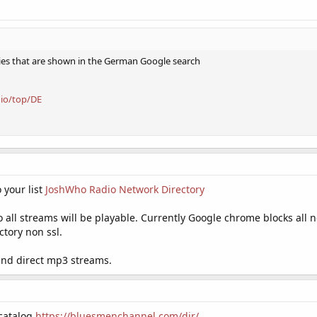
ies that are shown in the German Google search
dio/top/DE
 your list
JoshWho Radio Network Directory
 so all streams will be playable. Currently Google chrome blocks all
ctory non ssl.
and direct mp3 streams.
 catalog
https://bluesmenchannel.com/dir/