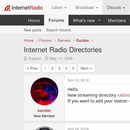
Internet
Radio
Listen
Broadcast
Discuss
Forums
Home
What's new
Members
New posts
Search forums
Home
Forums
Servers
Guides
Internet Radio Directories
T
S
Support
May 11, 2009
h
t
Prev
1
2
3
4
5
Next
r
a
e
r
a
t
Nov 19, 2018
d
d
s
a
Hello.
t
t
New streaming directory
radios
a
e
If you want to add your station 
r
t
sander
e
New Member
r
Nov 24, 2018