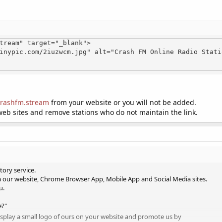
tream" target="_blank">

/crashfm.stream
from your website or you will not be added.
web sites and remove stations who do not maintain the link.
tory service.
a our website, Chrome Browser App, Mobile App and Social Media sites.
u.
e?"
display a small logo of ours on your website and promote us by