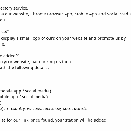
ectory service.
via our website, Chrome Browser App, Mobile App and Social Media
you.
ice?"
u display a small logo of ours on your website and promote us by
le.
be added?"
o your website, back linking us then
with the following details:
mobile app / social media)
bile app / social media)
)
pp)
i.e. country, various, talk show, pop, rock etc
ite for our link, once found, your station will be added.