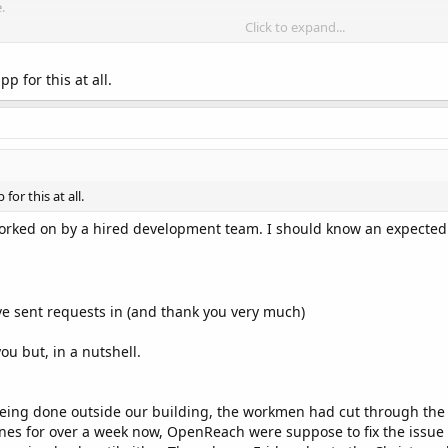
.
Click to expand...
 added?"
your website, back linking us then
p for this at all.
th the following details:
bile app / social media)
le app / social media)
or this at all.
)
i.e. country, various, talk show, pop, rock etc
worked on by a hired development team. I should know an expected
 for our link, once found, your station will be added.
ave sent requests in (and thank you very much)
ou but, in a nutshell.
.stream" target="_blank">

ng done outside our building, the workmen had cut through the 'c
ines for over a week now, OpenReach were suppose to fix the issu