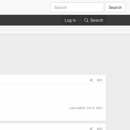
Search
Log in
Search
#61
Last edited:
Oct 9, 2021
#62