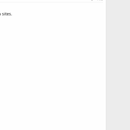
 sites.