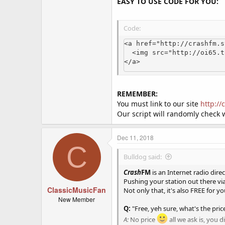
EASY TO USE CODE FOR YOU:
Code:
<a href="http://crashfm.s
  <img src="http://oi65.tinypic.com/2iuzwcm.jpg" alt="Crash FM Online Radio Stations">

</a>
REMEMBER:
You must link to our site
http:/
Our script will randomly check 
Dec 11, 2018
C
Bulldog said:
Crash
FM
is an Internet radio direc
Pushing your station out there vi
ClassicMusicFan
Not only that, it's also FREE for yo
New Member
Q:
"Free, yeh sure, what's the pric
A:
No price
all we ask is, you 