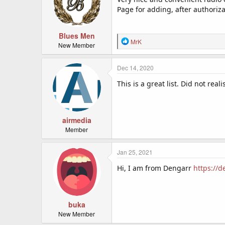
Page for adding, after authoriz
Blues Men
R
MrK
New Member
e
a
c
Dec 14, 2020
t
This is a great list. Did not rea
i
o
n
s
:
airmedia
Member
Jan 25, 2021
Hi, I am from Dengarr
https://
buka
New Member