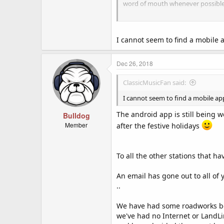
word of mouth whenever possible
Q:
"I'm in, how can my station be
A:
simply add our code (image) to 
I cannot seem to find a mobile ap
email us at [
CLICK FOR EMAIL
] wi
Radio Name
Dec 26, 2018
Radio Stream URL
Radio Website URL (needed for mo
ClassicMusicFan said:
Radio Image URL (needed for mobi
Country (needed for mobile app)
I cannot seem to find a mobile app f
Category (needed for mobile app
The android app is still being 
Bulldog
Our script will search your website
Member
after the festive holidays
EASY TO USE CODE FOR YOU:
To all the other stations that h
Code:
An email has gone out to all of y
<a href="http://crashfm
..
  <img src="http://oi65.tinypic.com/2iuzwcm.jpg" alt="Crash FM Online Radio Stations">

</a>
We have had some roadworks bei
we've had no Internet or LandL