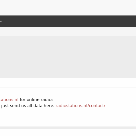
tations.nl
for online radios.
- just send us all data here:
radiostations.nl/contact/