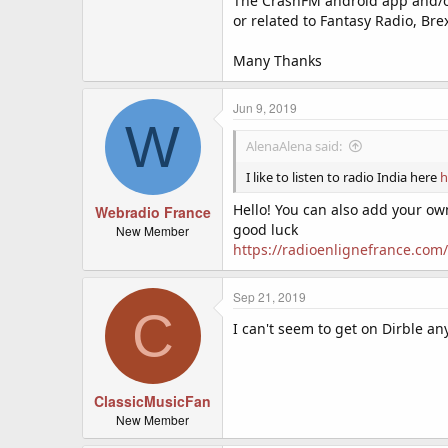
The CrashFM android app and/o
or related to Fantasy Radio, Bre
Many Thanks
Jun 9, 2019
W
AlenaAlena said:
I like to listen to radio India here
h
Hello! You can also add your own
Webradio France
good luck
New Member
https://radioenlignefrance.com/
Sep 21, 2019
C
I can't seem to get on Dirble a
ClassicMusicFan
New Member