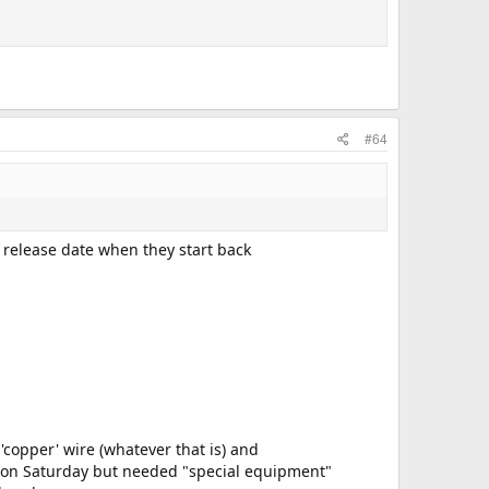
#64
 release date when they start back
opper' wire (whatever that is) and
e on Saturday but needed "special equipment"