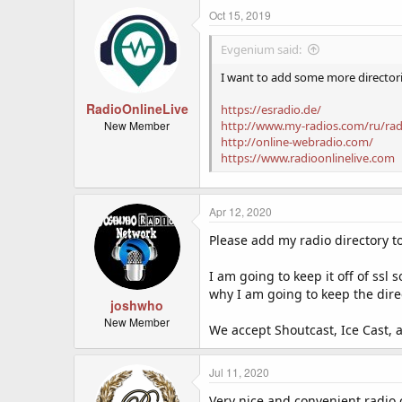
Oct 15, 2019
Evgenium said:
I want to add some more director
RadioOnlineLive
https://esradio.de/
New Member
http://www.my-radios.com/ru/ra
http://online-webradio.com/
https://www.radioonlinelive.com
Apr 12, 2020
Please add my radio directory to
I am going to keep it off of ssl
why I am going to keep the dire
joshwho
New Member
We accept Shoutcast, Ice Cast, 
Jul 11, 2020
Very nice and convenient radio