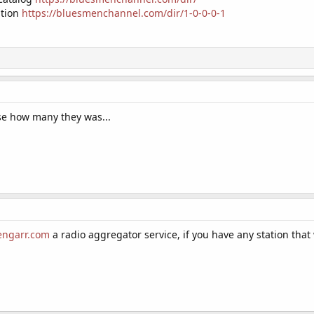
ation
https://bluesmenchannel.com/dir/1-0-0-0-1
lise how many they was...
dengarr.com
a radio aggregator service, if you have any station that 