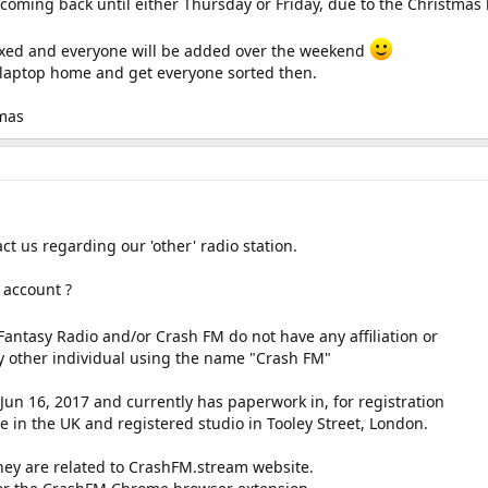
oming back until either Thursday or Friday, due to the Christmas 
rashfm.stream
from your website or you will not be added.
b sites and remove stations who do not maintain the link.
e fixed and everyone will be added over the weekend
ice laptop home and get everyone sorted then.
tmas
t us regarding our 'other' radio station.
 account ?
Fantasy Radio and/or Crash FM do not have any affiliation or
y other individual using the name "Crash FM"
Jun 16, 2017 and currently has paperwork in, for registration
in the UK and registered studio in Tooley Street, London.
they are related to CrashFM.stream website.