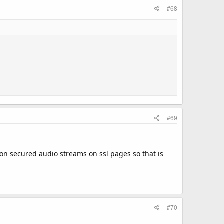
#68
#69
 non secured audio streams on ssl pages so that is
#70