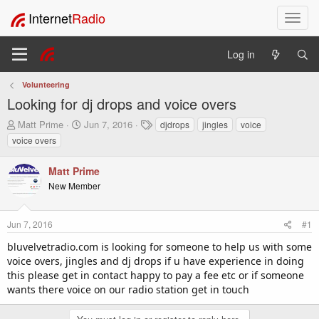
Internet
Radio
T
o
g
Log in
g
l
Volunteering
e
Looking for dj drops and voice overs
n
a
T
S
T
Matt Prime
Jun 7, 2016
djdrops
jingles
voice
v
h
t
a
voice overs
i
r
a
g
e
r
s
g
Matt Prime
a
t
a
New Member
d
d
t
s
a
i
t
t
o
Jun 7, 2016
#1
a
e
n
r
bluvelvetradio.com is looking for someone to help us with some
t
voice overs, jingles and dj drops if u have experience in doing
e
this please get in contact happy to pay a fee etc or if someone
r
wants there voice on our radio station get in touch