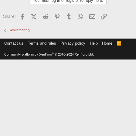
You must log in or register to reply here.
Facebook
X (Twitter)
Reddit
Pinterest
Tumblr
WhatsApp
Email
Link
Share:
Volunteering
Contact us
Terms and rules
Privacy policy
Help
Home
R
S
S
®
Community platform by XenForo
© 2010-2024 XenForo Ltd.