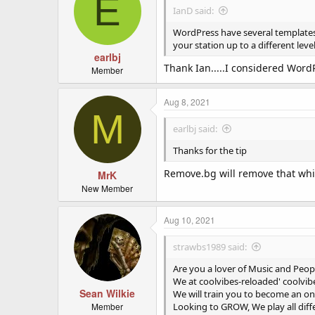
E
IanD said:
WordPress have several templates s
your station up to a different leve
earlbj
Thank Ian.....I considered WordP
Member
Aug 8, 2021
M
earlbj said:
Thanks for the tip
Remove.bg will remove that whi
MrK
New Member
Aug 10, 2021
strawbs1989 said:
Are you a lover of Music and Peop
We at coolvibes-reloaded' coolvibe
Sean Wilkie
We will train you to become an onl
Member
Looking to GROW, We play all diff