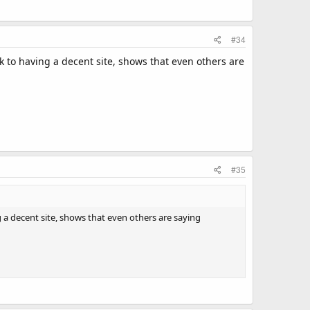
#34
k to having a decent site, shows that even others are
#35
 a decent site, shows that even others are saying