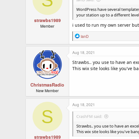
WordPress have several templates s
your station up to a different leve
strawbs1989
i used to run my own server but 
Member
R
IanD
e
a
c
Aug 18, 2021
t
Strawbs.. you use to have an ex
i
o
This wix site looks like you've
n
s
:
ChristmasRadio
New Member
Aug 18, 2021
S
CrashFM said:
Strawbs.. you use to have an exce
This wix site looks like you've b
strawbs1989