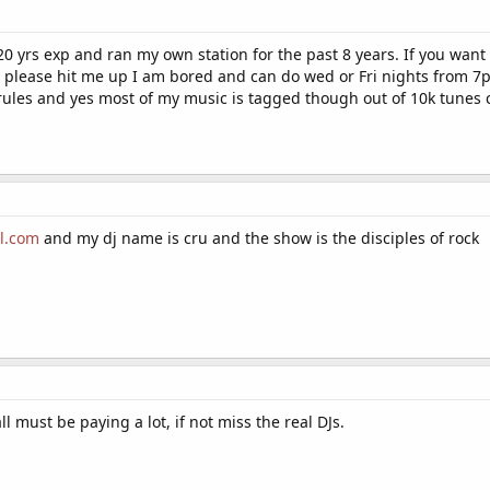
 20 yrs exp and ran my own station for the past 8 years. If you want
 please hit me up I am bored and can do wed or Fri nights from 7p
rules and yes most of my music is tagged though out of 10k tunes c
l.com
and my dj name is cru and the show is the disciples of rock
ll must be paying a lot, if not miss the real DJs.