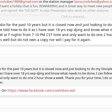
coolvibes1989@gmail.com
or the station manager
laura.coolvibes@yahoo.
nd want a hobby that is fun, REWARDING and A Great way to meet new people
c and signed. We "DO NOT" Accept Presenters who work on other stations
 that wish to stick to one station.
Click to expand...
y job
dio for the past 10 years but it is closed now and just looking to d
be told how to do it as I have over 18 yrs exp djing and know what ne
 love to help us, bring this station off its feet
 W or F nights from 7-10 PM CST time and only want to do one 2 hou
well but do not own a copy nor will i pay for it again.
e:
https://facebook.com/coolvibesuk
o for the past 10 years but it is closed now and just looking to do my Discip
 as I have over 18 yrs exp djing and know what needs to be done. I can follow 
d only want to do one 2 hour show a week. Thank you for your time. I do u
in.
Me On
https://www.facebook.com/coolvibesrad/