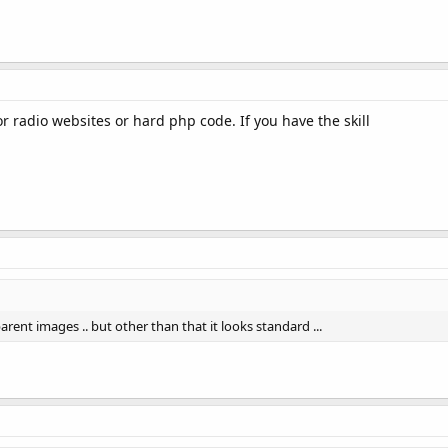
r radio websites or hard php code. If you have the skill
rent images .. but other than that it looks standard ...