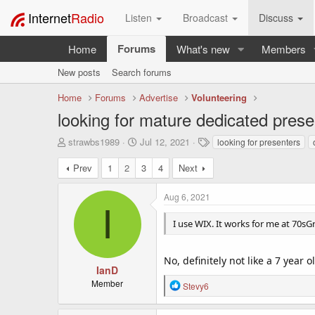
Internet
Radio
Listen
Broadcast
Discuss
Forums
Home
What's new
Members
New posts
Search forums
Home
Forums
Advertise
Volunteering
looking for mature dedicated presen
T
S
T
strawbs1989
Jul 12, 2021
looking for presenters
h
t
a
r
a
g
Prev
1
2
3
4
Next
e
r
s
a
t
Aug 6, 2021
d
d
I
s
a
I use WIX. It works for me at 70sGre
t
t
a
e
r
No, definitely not like a 7 year o
t
IanD
e
Member
R
Stevy6
r
e
a