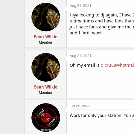
Aug 21, 2021
Hiya looking to dj again, I have
ultimatiums and have fans than
just have fans and give me the 
and I fix it. woot
Sean Wilkie
Member
Aug 21, 2021
Oh my email is
djcru68@hotmai
Sean Wilkie
Member
Oct 22, 2021
Work for only your station. You a