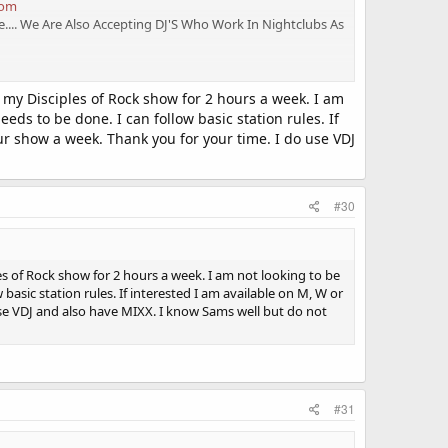
com
.... We Are Also Accepting DJ'S Who Work In Nightclubs As
o my Disciples of Rock show for 2 hours a week. I am
eds to be done. I can follow basic station rules. If
r show a week. Thank you for your time. I do use VDJ
#30
les of Rock show for 2 hours a week. I am not looking to be
basic station rules. If interested I am available on M, W or
se VDJ and also have MIXX. I know Sams well but do not
#31