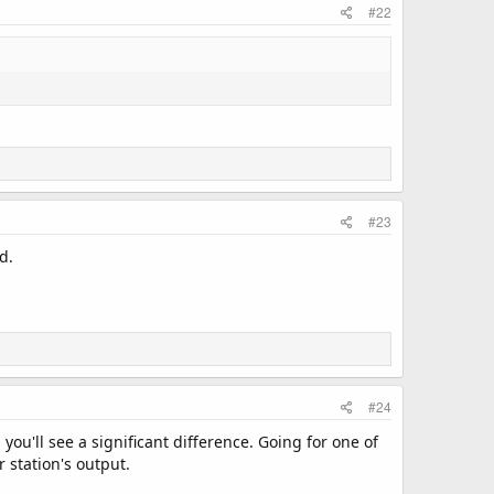
#22
#23
d.
#24
ou'll see a significant difference. Going for one of
r station's output.