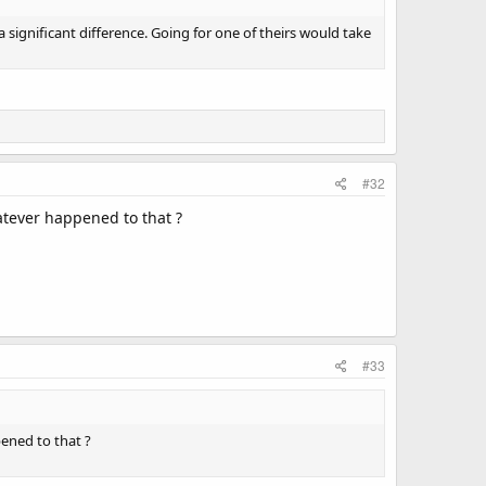
 significant difference. Going for one of theirs would take
#32
atever happened to that ?
#33
ened to that ?