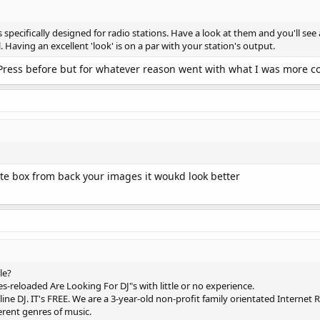
pecifically designed for radio stations. Have a look at them and you'll see a
l. Having an excellent 'look' is on a par with your station's output.
ress before but for whatever reason went with what I was more comf
te box from back your images it woukd look better
le?
s-reloaded Are Looking For DJ"s with little or no experience.
ine DJ. IT's FREE. We are a 3-year-old non-profit family orientated Internet 
erent genres of music.