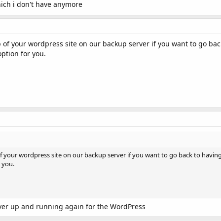
ich i don't have anymore
p of your wordpress site on our backup server if you want to go bac
ption for you.
of your wordpress site on our backup server if you want to go back to having
 you.
rver up and running again for the WordPress