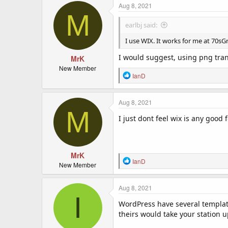
c
Aug 8, 2021
M
t
i
earlbj said:
o
n
I use WIX. It works for me at 70sGre
s
:
I would suggest, using png trans
MrK
New Member
R
IanD
e
a
c
Aug 8, 2021
M
t
I just dont feel wix is any good 
i
o
n
s
:
MrK
R
IanD
New Member
e
a
c
Aug 8, 2021
I
t
WordPress have several templates
i
o
theirs would take your station up
n