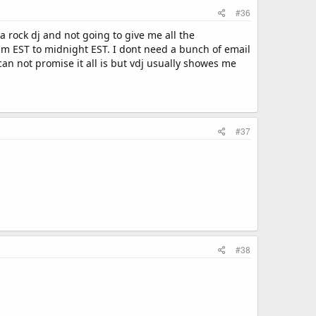
#36
 a rock dj and not going to give me all the
m EST to midnight EST. I dont need a bunch of email
an not promise it all is but vdj usually showes me
#37
#38