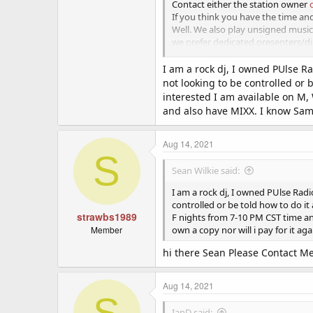
Contact either the station owner
If you think you have the time a
Well. We also play unsigned musi
we prefer dedicated presenters/dj's
This is a work from home voluntar
I am a rock dj, I owned PUlse Ra
not looking to be controlled or 
we are looking for people who would
interested I am available on M,
and also have MIXX. I know Sams 
message us via our facebook pag
Aug 14, 2021
S
Sean Wilkie said:
I am a rock dj, I owned PUlse Radi
controlled or be told how to do it
strawbs1989
F nights from 7-10 PM CST time an
Member
own a copy nor will i pay for it aga
hi there Sean Please Contact 
Aug 14, 2021
S
IanD said: