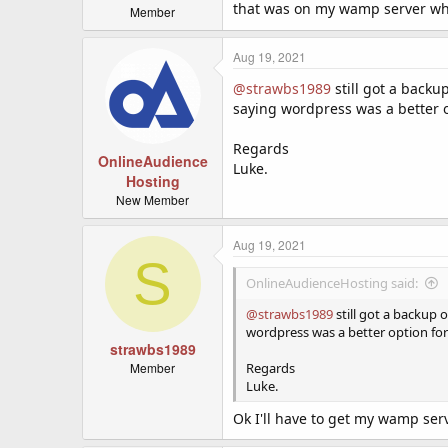
that was on my wamp server wh
Member
Aug 19, 2021
@strawbs1989
still got a backu
saying wordpress was a better o
Regards
OnlineAudience
Luke.
Hosting
New Member
Aug 19, 2021
S
OnlineAudienceHosting said:
@strawbs1989
still got a backup 
wordpress was a better option for
strawbs1989
Member
Regards
Luke.
Ok I'll have to get my wamp se