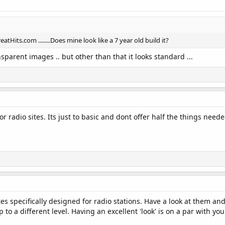
atHits.com ........Does mine look like a 7 year old build it?
parent images .. but other than that it looks standard ...
for radio sites. Its just to basic and dont offer half the things neede
 specifically designed for radio stations. Have a look at them and y
 to a different level. Having an excellent 'look' is on a par with you