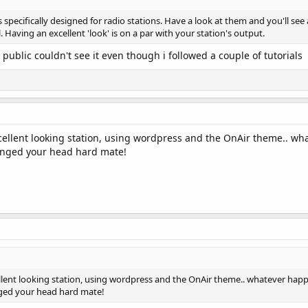
pecifically designed for radio stations. Have a look at them and you'll see a
l. Having an excellent 'look' is on a par with your station's output.
public couldn't see it even though i followed a couple of tutorials
cellent looking station, using wordpress and the OnAir theme.. wh
 banged your head hard mate!
llent looking station, using wordpress and the OnAir theme.. whatever happ
anged your head hard mate!