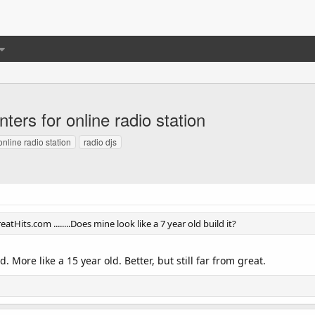
ters for online radio station
online radio station
radio djs
atHits.com ........Does mine look like a 7 year old build it?
ld. More like a 15 year old. Better, but still far from great.