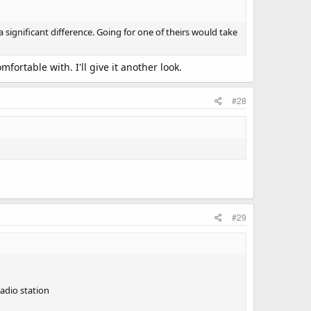
 significant difference. Going for one of theirs would take
ortable with. I'll give it another look.
#28
#29
Radio station