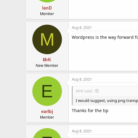
s
:
IanD
Member
Aug 8, 2021
M
Wordpress is the way forward fo
MrK
New Member
Aug 8, 2021
E
MrK said:
I would suggest, using png transpa
Thanks for the tip
earlbj
Member
Aug 8, 2021