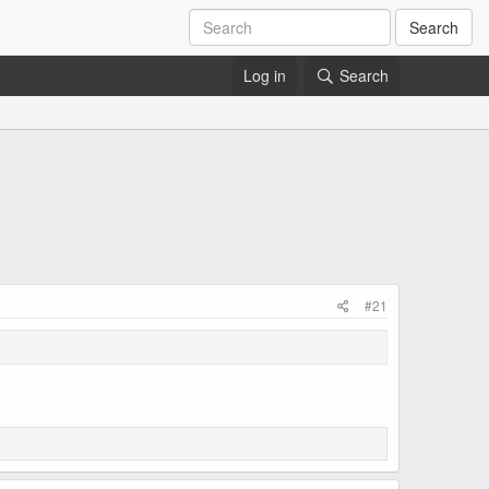
Search
Log in
Search
#21