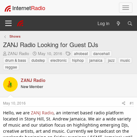
Internet
Radio
T
o
g
Log in
g
l
Shows
e
ZANJ Radio Looking for Guest DJs
n
a
T
S
T
ZANJ Radio
May 10, 2016
afrobeat
dancehall
v
h
t
a
drum & bass
dubstep
electronic
hiphop
jamaica
jazz
music
i
r
a
g
reggae
e
r
s
g
a
t
a
ZANJ Radio
d
d
t
s
a
New Member
i
t
t
o
a
e
n
r
May 10, 2016
#1
t
Hello, we are
ZANJ Radio
, an internet based radio platform
e
located in Stony Hill, St. Andrew Jamaica. We air a wide variety
r
of music and our station focus on highlighting emerging DJs,
creative artists, art and music. Currently we broadcast on the