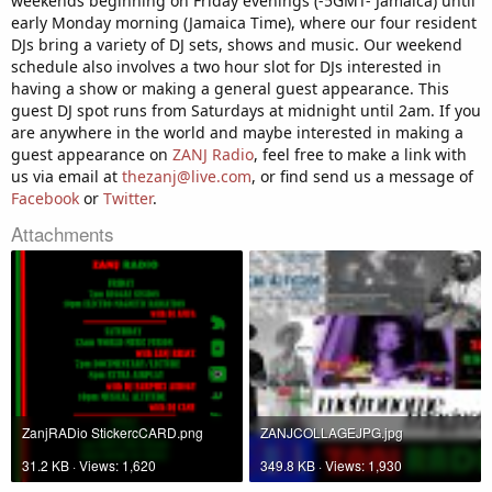
weekends beginning on Friday evenings (-5GMT- Jamaica) until
early Monday morning (Jamaica Time), where our four resident
DJs bring a variety of DJ sets, shows and music. Our weekend
schedule also involves a two hour slot for DJs interested in
having a show or making a general guest appearance. This
guest DJ spot runs from Saturdays at midnight until 2am. If you
are anywhere in the world and maybe interested in making a
guest appearance on
ZANJ Radio
, feel free to make a link with
us via email at
thezanj@live.com
, or find send us a message of
Facebook
or
Twitter
.
Attachments
ZanjRADio StickercCARD.png
ZANJCOLLAGEJPG.jpg
31.2 KB · Views: 1,620
349.8 KB · Views: 1,930