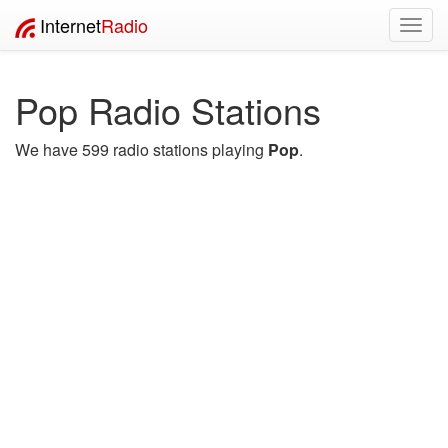
Internet
Radio
Toggl
navig
Pop Radio Stations
We have 599 radio stations playing
Pop
.