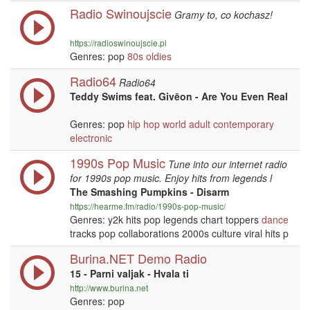
Radio Swinoujscie
Gramy to, co kochasz!
https://radioswinoujscie.pl
Genres: pop
80s
oldies
Radio64
Radio64
Teddy Swims feat. Givēon - Are You Even Real
Genres: pop
hip hop
world
adult contemporary
electronic
1990s Pop Music
Tune into our internet radio
for 1990s pop music. Enjoy hits from legends l
The Smashing Pumpkins - Disarm
https://hearme.fm/radio/1990s-pop-music/
Genres: y2k hits pop legends chart toppers
dance
tracks pop collaborations 2000s culture viral hits p
Burina.NET Demo Radio
15 - Parni valjak - Hvala ti
http://www.burina.net
Genres: pop