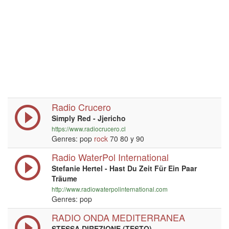
Radio Crucero
Simply Red - Jjericho
https://www.radiocrucero.cl
Genres: pop
rock
70 80 y 90
Radio WaterPol International
Stefanie Hertel - Hast Du Zeit Für Ein Paar
Träume
http://www.radiowaterpolinternational.com
Genres: pop
RADIO ONDA MEDITERRANEA
STESSA DIREZIONE (TESTO)