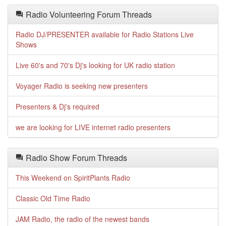
Radio Volunteering Forum Threads
Radio DJ/PRESENTER available for Radio Stations Live
Shows
Live 60's and 70's Dj's looking for UK radio station
Voyager Radio is seeking new presenters
Presenters & Dj's required
we are looking for LIVE internet radio presenters
Radio Show Forum Threads
This Weekend on SpiritPlants Radio
Classic Old Time Radio
JAM Radio, the radio of the newest bands