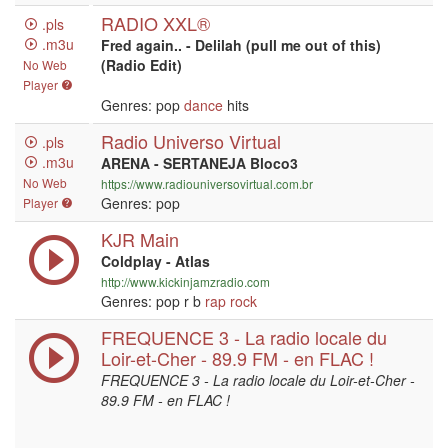
RADIO XXL®
.pls
.m3u
Fred again.. - Delilah (pull me out of this)
(Radio Edit)
No Web
Player
Genres: pop
dance
hits
Radio Universo Virtual
.pls
.m3u
ARENA - SERTANEJA Bloco3
No Web
https://www.radiouniversovirtual.com.br
Genres: pop
Player
KJR Main
Coldplay - Atlas
http://www.kickinjamzradio.com
Genres: pop r b
rap
rock
FREQUENCE 3 - La radio locale du
Loir-et-Cher - 89.9 FM - en FLAC !
FREQUENCE 3 - La radio locale du Loir-et-Cher -
89.9 FM - en FLAC !