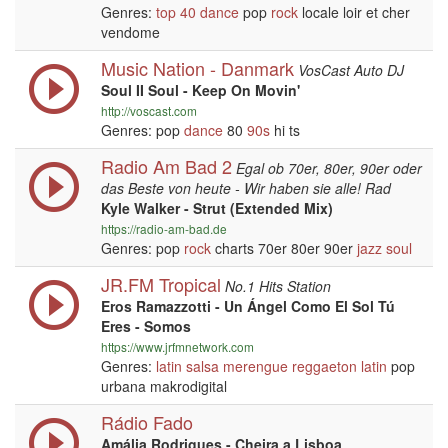
Genres:
top 40
dance
pop
rock
locale loir et cher
vendome
Music Nation - Danmark
VosCast Auto DJ
Soul II Soul - Keep On Movin'
http://voscast.com
Genres: pop
dance
80
90s
hi ts
Radio Am Bad 2
Egal ob 70er, 80er, 90er oder
das Beste von heute - Wir haben sie alle! Rad
Kyle Walker - Strut (Extended Mix)
https://radio-am-bad.de
Genres: pop
rock
charts 70er 80er 90er
jazz
soul
JR.FM Tropical
No.1 Hits Station
Eros Ramazzotti - Un Ángel Como El Sol Tú
Eres - Somos
https://www.jrfmnetwork.com
Genres:
latin
salsa
merengue
reggaeton
latin
pop
urbana makrodigital
Rádio Fado
Amália Rodrigues - Cheira a Lisboa