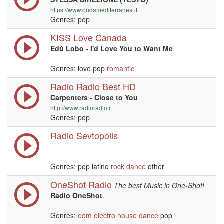
https://www.ondamediterranea.it
Genres: pop
KISS Love Canada
Edú Lobo - I'd Love You to Want Me
Genres: love pop
romantic
Radio Radio Best HD
Carpenters - Close to You
http://www.radioradio.it
Genres: pop
Radio Sevtopolis
Genres: pop latino
rock
dance
other
OneShot Radio
The best Music in One-Shot!
Radio OneShot
Genres:
edm
electro house
dance
pop