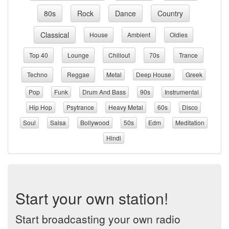
80s
Rock
Dance
Country
Classical
House
Ambient
Oldies
Top 40
Lounge
Chillout
70s
Trance
Techno
Reggae
Metal
Deep House
Greek
Pop
Funk
Drum And Bass
90s
Instrumental
Hip Hop
Psytrance
Heavy Metal
60s
Disco
Soul
Salsa
Bollywood
50s
Edm
Meditation
Hindi
Start your own station!
Start broadcasting your own radio