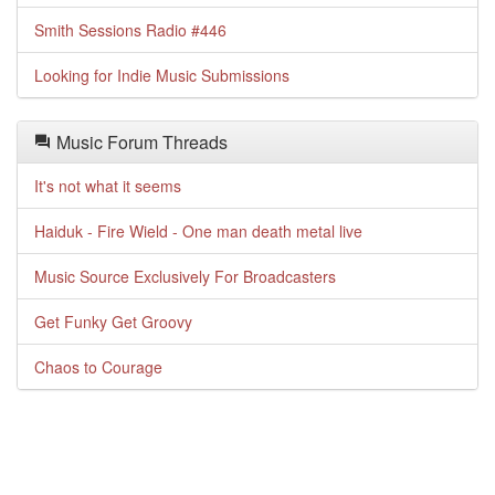
Smith Sessions Radio #446
Looking for Indie Music Submissions
Music Forum Threads
It's not what it seems
Haiduk - Fire Wield - One man death metal live
Music Source Exclusively For Broadcasters
Get Funky Get Groovy
Chaos to Courage