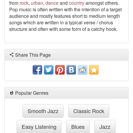
from
rock
,
urban
,
dance
and
country
amongst others.
Pop music is often written with the intention of a target
audience and mostly features short to medium length
songs which are written in a typical verse / chorus
structure and often with some form of a catchy hook.
Share This Page
Popular Genres
Smooth Jazz
Classic Rock
Easy Listening
Blues
Jazz