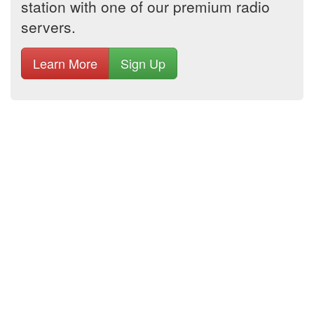
station with one of our premium radio
servers.
Learn More
Sign Up