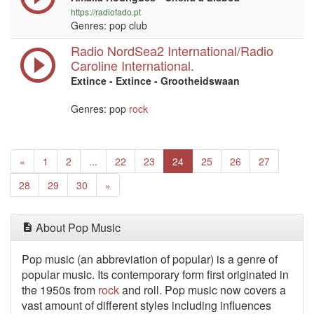
https://radiofado.pt
Genres: pop club
Radio NordSea2 International/Radio
Caroline International.
Extince - Extince - Grootheidswaan
Genres: pop
rock
Previous
«
1
2
...
22
23
24
25
26
27
Next
28
29
30
»
About Pop Music
Pop music (an abbreviation of popular) is a genre of
popular music. Its contemporary form first originated in
the 1950s from
rock
and roll. Pop music now covers a
vast amount of different styles including influences