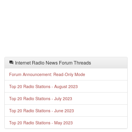
Internet Radio News Forum Threads
Forum Announcement: Read-Only Mode
Top 20 Radio Stations - August 2023
Top 20 Radio Stations - July 2023
Top 20 Radio Stations - June 2023
Top 20 Radio Stations - May 2023