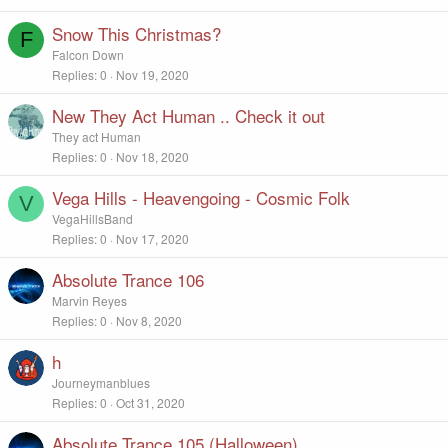
Snow This Christmas?
F
Falcon Down
Replies
0
Nov 19, 2020
New They Act Human .. Check it out
They act Human
Replies
0
Nov 18, 2020
Vega Hills - Heavengoing - Cosmic Folk
V
VegaHillsBand
Replies
0
Nov 17, 2020
Absolute Trance 106
Marvin Reyes
Replies
0
Nov 8, 2020
h
Journeymanblues
Replies
0
Oct 31, 2020
Absolute Trance 105 (Halloween)