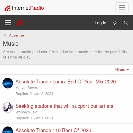
Internet
Radio
T
o
g
Log in
g
l
Advertise
e
Music
n
a
Are you a music producer ? Advertise your music here for the possibility
v
of some air play.
i
g
Filters
a
t
Absolute Trance Lumix End Of Year Mix 2020
i
Marvin Reyes
o
Replies
0
Jan 2, 2021
n
Seeking stations that will support our artists
WobblyMusic
Replies
0
Jan 1, 2021
Absolute Trance 110 Best Of 2020