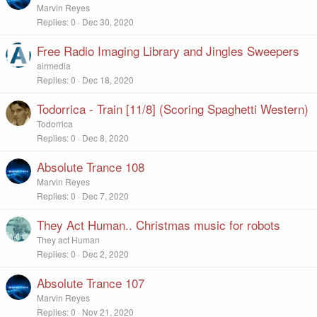
Marvin Reyes
Replies
0
Dec 30, 2020
Free Radio Imaging Library and Jingles Sweepers
airmedia
Replies
0
Dec 18, 2020
Todorrica - Train [11/8] (Scoring Spaghetti Western)
Todorrica
Replies
0
Dec 8, 2020
Absolute Trance 108
Marvin Reyes
Replies
0
Dec 7, 2020
They Act Human.. Christmas music for robots
They act Human
Replies
0
Dec 2, 2020
Absolute Trance 107
Marvin Reyes
Replies
0
Nov 21, 2020