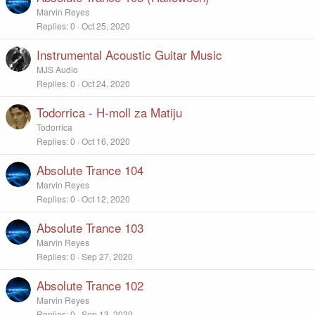
Marvin Reyes
Replies
0
Oct 25, 2020
Instrumental Acoustic Guitar Music
MJS Audio
Replies
0
Oct 24, 2020
Todorrica - H-moll za Matiju
Todorrica
Replies
0
Oct 16, 2020
Absolute Trance 104
Marvin Reyes
Replies
0
Oct 12, 2020
Absolute Trance 103
Marvin Reyes
Replies
0
Sep 27, 2020
Absolute Trance 102
Marvin Reyes
Replies
0
Sep 13, 2020