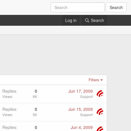
Search
Log in
Search
Filters
Replies
0
Jun 17, 2009
Views
6K
Support
Replies
0
Jun 15, 2009
Views
5K
Support
Replies
0
Jun 4, 2009