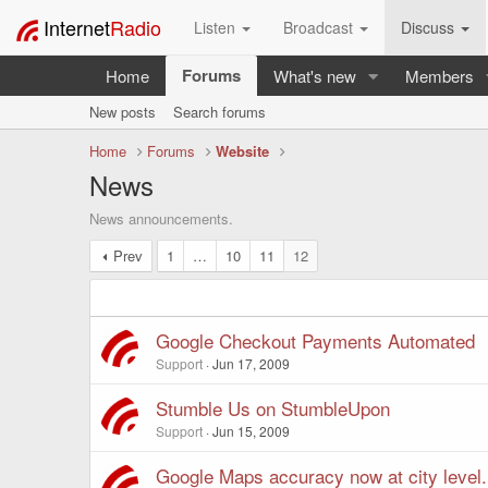
Internet
Radio
Listen
Broadcast
Discuss
Forums
Home
What's new
Members
New posts
Search forums
Home
Forums
Website
News
News announcements.
Prev
1
…
10
11
12
Google Checkout Payments Automated
Support
Jun 17, 2009
Stumble Us on StumbleUpon
Support
Jun 15, 2009
Google Maps accuracy now at city level.