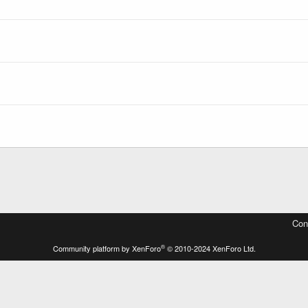
Con
®
Community platform by XenForo
© 2010-2024 XenForo Ltd.