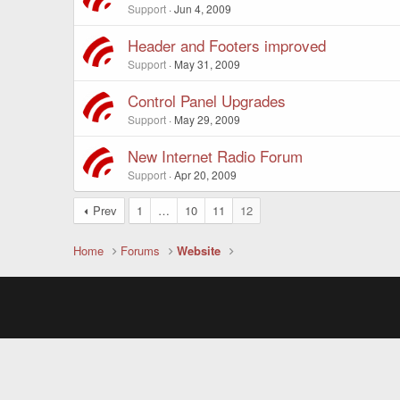
Support
Jun 4, 2009
Header and Footers improved
Support
May 31, 2009
Control Panel Upgrades
Support
May 29, 2009
New Internet Radio Forum
Support
Apr 20, 2009
Prev
1
…
10
11
12
Home
Forums
Website