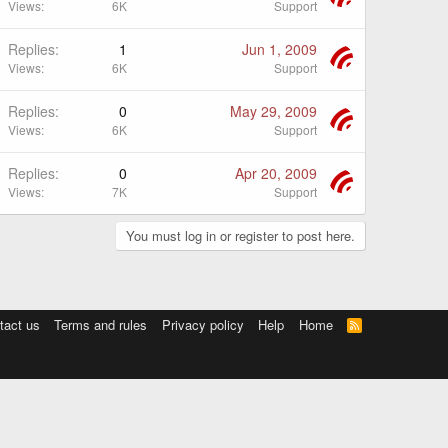
Views
6K
Support
Replies
1
Jun 1, 2009
Views
6K
Support
Replies
0
May 29, 2009
Views
6K
Support
Replies
0
Apr 20, 2009
Views
7K
Support
You must log in or register to post here.
tact us
Terms and rules
Privacy policy
Help
Home
R
S
S